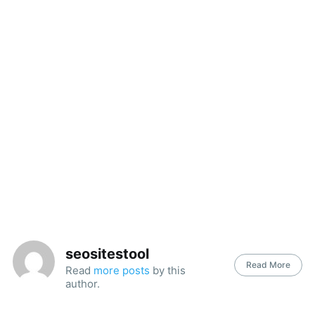
seositestool
Read More
Read
more posts
by this
author.