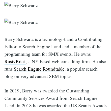
Search
Barry Schwartz is a technologist and a Contributing
Editor to Search Engine Land and a member of the
for:
programming team for SMX events. He owns
RustyBrick
, a NY based web consulting firm. He also
runs
Search Engine Roundtable
, a popular search
blog on very advanced SEM topics.
In 2019, Barry was awarded the Outstanding
Community Services Award from Search Engine
Land, in 2018 he was awarded the US Search Awards