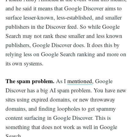
and he said it means that Google Discover aims to
surface lesser-known, less-established, and smaller
publishers in the Discover feed. So while Google
Search may not rank these smaller and less known
publishers, Google Discover does. It does this by
relying less on Google Search ranking and more on
its own systems.
The spam problem.
As I
mentioned
, Google
Discover has a big AI spam problem. You have new
sites using expired domains, or new throwaway
domains, and finding loopholes to get spammy
content surfacing in Google Discover. This is
something that does not work as well in Google
Search.