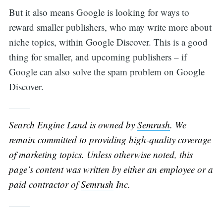
But it also means Google is looking for ways to
reward smaller publishers, who may write more about
niche topics, within Google Discover. This is a good
thing for smaller, and upcoming publishers – if
Google can also solve the spam problem on Google
Discover.
Search Engine Land is owned by
Semrush
. We
remain committed to providing high-quality coverage
of marketing topics. Unless otherwise noted, this
page’s content was written by either an employee or a
paid contractor of
Semrush
Inc.