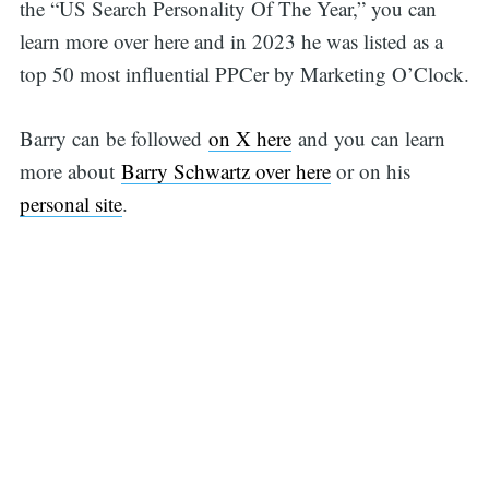
the “US Search Personality Of The Year,” you can
learn more over here and in 2023 he was listed as a
top 50 most influential PPCer by Marketing O’Clock.
Barry can be followed
on X here
and you can learn
more about
Barry Schwartz over here
or on his
personal site
.