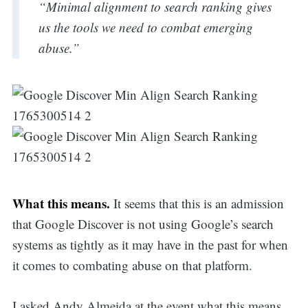
“Minimal alignment to search ranking gives
us the tools we need to combat emerging
abuse.”
What this means.
It seems that this is an admission
that Google Discover is not using Google’s search
systems as tightly as it may have in the past for when
it comes to combating abuse on that platform.
I asked Andy Almeida at the event what this means,