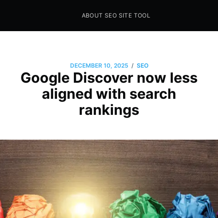
ABOUT SEO SITE TOOL
Seo Sites Tool
SAMPLE PAGE
/
DECEMBER 10, 2025
SEO
Google Discover now less
aligned with search
rankings