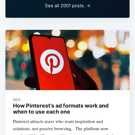
See all 2001 posts. →
SEO
How Pinterest’s ad formats work and
when to use each one
Pinterest attracts users who want inspiration and
solutions, not passive browsing. The platform now