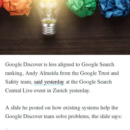
Google Discover is less aligned to Google Search
ranking, Andy Almeida from the Google Trust and
Safety team,
said yesterday
at the Google Search
Central Live event in Zurich yesterday.
A slide he posted on how existing systems help the
Google Discover team solve problems, the slide says: