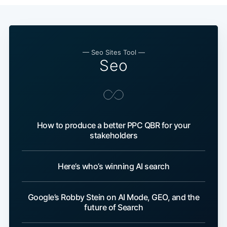
— Seo Sites Tool —
Seo
How to produce a better PPC QBR for your
stakeholders
Here’s who’s winning AI search
Google’s Robby Stein on AI Mode, GEO, and the
future of Search