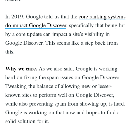
In 2019, Google told us that the
core ranking systems
do impact Google Discover
, specifically that being hit
by a core update can impact a site’s visibility in
Google Discover. This seems like a step back from
this.
Why we care.
As we also said, Google is working
hard on fixing the spam issues on Google Discover.
Tweaking the balance of allowing new or lesser-
known sites to perform well on Google Discover,
while also preventing spam from showing up, is hard.
Google is working on that now and hopes to find a
solid solution for it.