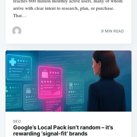
reaches 600 million monthly active users, many of whom
arrive with clear intent to research, plan, or purchase.
That…
9 MIN READ
SEO
Google’s Local Pack isn’t random – it’s
rewarding ‘signal-fit’ brands