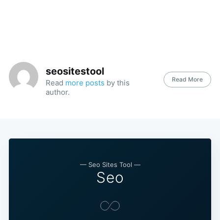
seositestool
Read More
Read
more posts
by this
author.
— Seo Sites Tool —
Seo