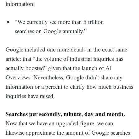
information:
“We currently see more than 5 trillion
searches on Google annually.”
Google included one more details in the exact same
article: that “the volume of industrial inquiries has
actually boosted” given that the launch of AI
Overviews. Nevertheless, Google didn’t share any
information or a percent to clarify how much business
inquiries have raised.
Searches per secondly, minute, day and month.
Now that we have an upgraded figure, we can
likewise approximate the amount of Google searches