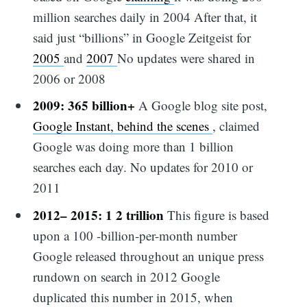
million searches daily in 2004 After that, it
said just “billions” in Google Zeitgeist for
2005
and
2007
No updates were shared in
2006 or 2008
2009: 365 billion+
A Google blog site post,
Google Instant, behind the scenes
, claimed
Google was doing more than 1 billion
searches each day. No updates for 2010 or
2011
2012– 2015: 1 2 trillion
This figure is based
upon a 100 -billion-per-month number
Google released throughout an unique press
rundown on search in 2012 Google
duplicated this number in 2015, when