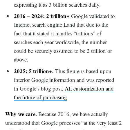
expressing it as 3 billion searches daily.
2016 – 2024: 2 trillion+
Google validated to
Internet search engine Land that due to the
fact that it stated it handles “trillions” of
searches each year worldwide, the number
could be securely assumed to be 2 trillion or
above.
2025: 5 trillion+.
This figure is based upon
interior Google information and was reported
in Google’s blog post,
AI, customization and
the future of purchasing
Why we care.
Because 2016, we have actually
understood that Google processes “at the very least 2