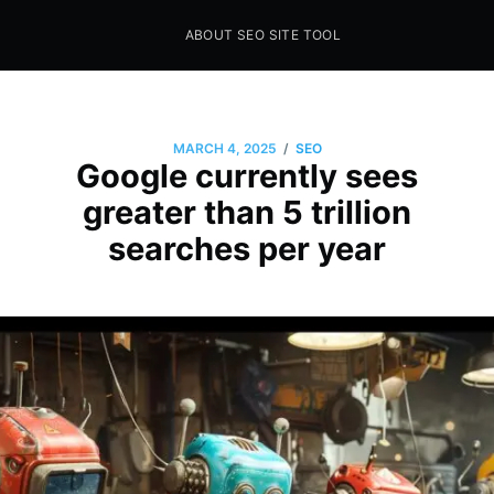
ABOUT SEO SITE TOOL
Seo Sites Tool
SAMPLE PAGE
/
MARCH 4, 2025
SEO
Google currently sees
greater than 5 trillion
searches per year