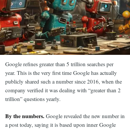
Google refines greater than 5 trillion searches per
year. This is the very first time Google has actually
publicly shared such a number since 2016, when the
company verified it was dealing with “greater than 2
trillion” questions yearly.
By the numbers.
Google revealed the new number in
a post today, saying it is based upon inner Google