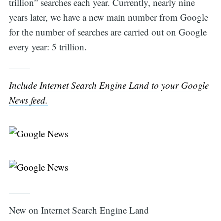
trillion” searches each year. Currently, nearly nine
years later, we have a new main number from Google
for the number of searches are carried out on Google
every year: 5 trillion.
Include Internet Search Engine Land to your Google
News feed.
Search
for:
New on Internet Search Engine Land