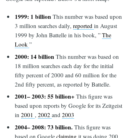
1999: 1 billion
This number was based upon
3 million searches daily,
reported
in August
1999 by John Battelle in his book, ”
The
Look
”
2000: 14 billion
This number was based on
18 million searches each day for the initial
fifty percent of 2000 and 60 million for the
2nd fifty percent, as reported by Battelle.
2001– 2003: 55 billion+
This figure was
based upon reports by Google for its Zeitgeist
in
2001
,
2002
and
2003
2004– 2008: 73 billion.
This figure was
based on Google
claiming
it was doing 200