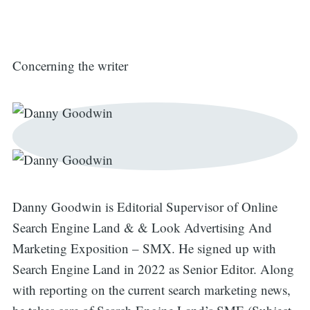
Concerning the writer
Danny Goodwin is Editorial Supervisor of Online
Search Engine Land & & Look Advertising And
Marketing Exposition – SMX. He signed up with
Search Engine Land in 2022 as Senior Editor. Along
with reporting on the current search marketing news,