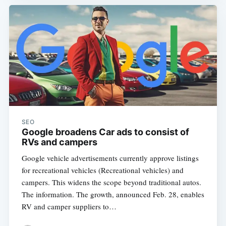
SEO
Google broadens Car ads to consist of
RVs and campers
Google vehicle advertisements currently approve listings
for recreational vehicles (Recreational vehicles) and
campers. This widens the scope beyond traditional autos.
The information. The growth, announced Feb. 28, enables
RV and camper suppliers to…