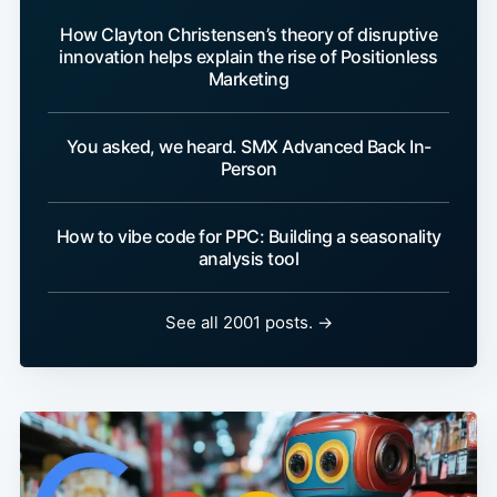
How Clayton Christensen’s theory of disruptive
innovation helps explain the rise of Positionless
Marketing
You asked, we heard. SMX Advanced Back In-
Person
How to vibe code for PPC: Building a seasonality
analysis tool
See all 2001 posts. →