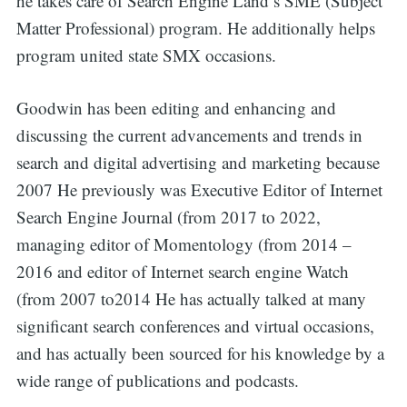
he takes care of Search Engine Land’s SME (Subject
Matter Professional) program. He additionally helps
program united state SMX occasions.
Goodwin has been editing and enhancing and
discussing the current advancements and trends in
search and digital advertising and marketing because
2007 He previously was Executive Editor of Internet
Search Engine Journal (from 2017 to 2022,
managing editor of Momentology (from 2014 –
2016 and editor of Internet search engine Watch
(from 2007 to2014 He has actually talked at many
significant search conferences and virtual occasions,
and has actually been sourced for his knowledge by a
wide range of publications and podcasts.