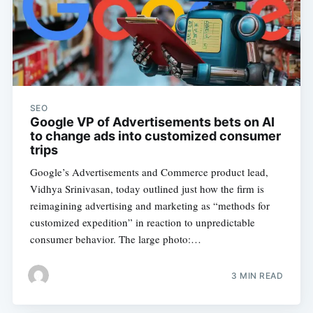
SEO
Google VP of Advertisements bets on AI
to change ads into customized consumer
trips
Google’s Advertisements and Commerce product lead,
Vidhya Srinivasan, today outlined just how the firm is
reimagining advertising and marketing as “methods for
customized expedition” in reaction to unpredictable
consumer behavior. The large photo:…
3 MIN READ