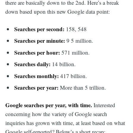
there are basically down to the 2nd. Here’s a break
down based upon this new Google data point:
Searches per second:
158, 548
Searches per minute:
9 5 million.
Searches per hour:
571 million.
Searches daily:
14 billion.
Searches monthly:
417 billion.
Searches per year:
More than 5 trillion.
Google searches per year, with time.
Interested
concerning how the variety of Google search
inquiries has grown with time, at least based on what
Google self-reported? Below’s a short recap: