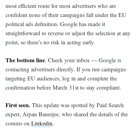
most efficient route for most advertisers who are
confident none of their campaigns fall under the EU
political ads definition. Google has made it
straightforward to reverse or adjust the selection at any
point, so there’s no risk in acting early.
The bottom line
. Check your inbox — Google is
contacting advertisers directly. If you run campaigns
targeting EU audiences, log in and complete the
confirmation before March 31st to stay compliant.
First seen.
This update was spotted by Paid Search
expert, Arpan Banerjee, who shared the details of the
comms on
Linkedin
.