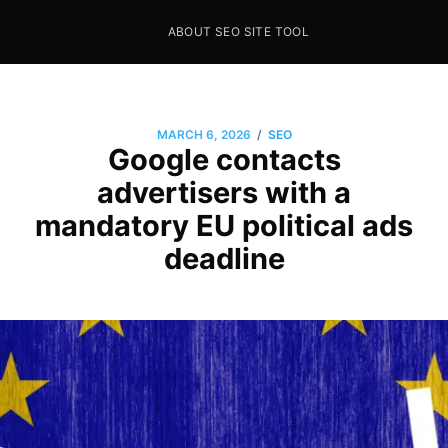
ABOUT SEO SITE TOOL
Seo Sites Tool
SAMPLE PAGE
/
MARCH 6, 2026
SEO
Google contacts
advertisers with a
mandatory EU political ads
deadline