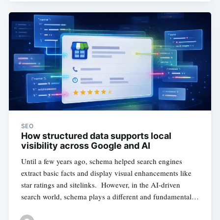
SEO
How structured data supports local
visibility across Google and AI
Until a few years ago, schema helped search engines
extract basic facts and display visual enhancements like
star ratings and sitelinks. However, in the AI-driven
search world, schema plays a different and fundamental…