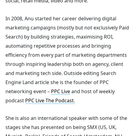
social, retail media, video and more.
Search
In 2008, Anu started her career delivering digital
marketing campaigns (mostly but not exclusively Paid
Search) by building strategies, maximising ROI,
for:
automating repetitive processes and bringing
efficiency from every part of marketing departments
through inspiring leadership both on agency, client
and marketing tech side.
Outside editing Search
Engine Land article she is the founder of PPC
networking event –
PPC Live
and host of
weekly
podcast
PPC Live The Podcast.
She is also an international speaker with some of the
stages she has presented on being SMX (US, UK,