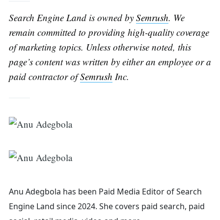
Search Engine Land is owned by
Semrush
. We
remain committed to providing high-quality coverage
of marketing topics. Unless otherwise noted, this
page’s content was written by either an employee or a
paid contractor of
Semrush
Inc.
Anu Adegbola has been Paid Media Editor of Search
Engine Land
since 2024. She covers
paid search, paid