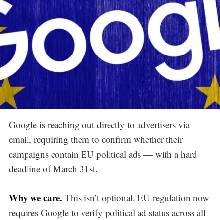
Google is reaching out directly to advertisers via
email, requiring them to confirm whether their
campaigns contain EU political ads — with a hard
deadline of March 31st.
Why we care.
This isn’t optional. EU regulation now
requires Google to verify political ad status across all