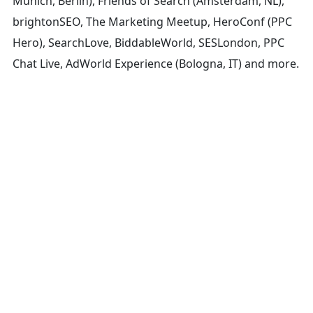
Munich, Berlin), Friends of Search (Amsterdam, NL),
brightonSEO, The Marketing Meetup, HeroConf (PPC
Hero), SearchLove, BiddableWorld, SESLondon, PPC
Chat Live, AdWorld Experience (Bologna, IT) and more.