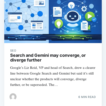
SEO
Search and Gemini may converge, or
diverge further
Google’s Liz Reid, VP and head of Search, drew a clearer
line between Google Search and Gemini but said it’s still
unclear whether the products will converge, diverge
further, or be superseded. The…
6 MIN READ