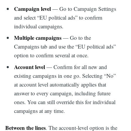
Campaign level
— Go to Campaign Settings
and select “EU political ads” to confirm
individual campaigns.
Multiple campaigns
— Go to the
Campaigns tab and use the “EU political ads”
option to confirm several at once.
Account level
— Confirm for all new and
existing campaigns in one go. Selecting “No”
at account level automatically applies that
answer to every campaign, including future
ones. You can still override this for individual
campaigns at any time.
Between the lines
. The account-level option is the