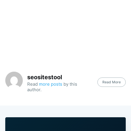
seositestool
Read More
Read
more posts
by this
author.