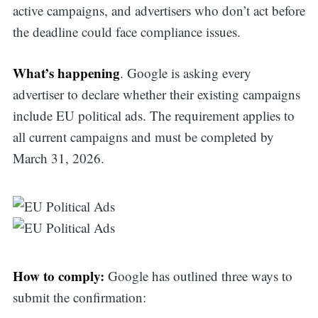
active campaigns, and advertisers who don’t act before
the deadline could face compliance issues.
What’s happening
. Google is asking every
advertiser to declare whether their existing campaigns
include EU political ads. The requirement applies to
all current campaigns and must be completed by
March 31, 2026.
How to comply:
Google has outlined three ways to
submit the confirmation: