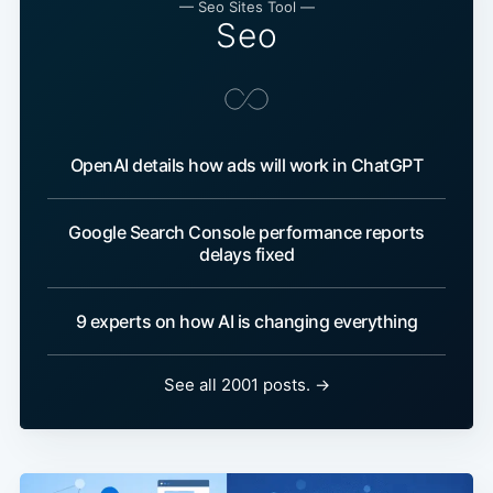
— Seo Sites Tool —
Seo
OpenAI details how ads will work in ChatGPT
Google Search Console performance reports
delays fixed
9 experts on how AI is changing everything
See all 2001 posts. →