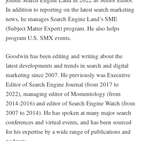
In addition to reporting on the latest search marketing
news, he manages Search Engine Land’s SME
(Subject Matter Expert) program. He also helps
program U.S. SMX events.
Goodwin has been editing and writing about the
latest developments and trends in search and digital
marketing since 2007. He previously was Executive
Editor of Search Engine Journal (from 2017 to
2022), managing editor of Momentology (from
2014-2016) and editor of Search Engine Watch (from
2007 to 2014). He has spoken at many major search
conferences and virtual events, and has been sourced
for his expertise by a wide range of publications and
podcasts.