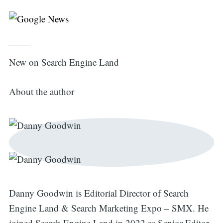
New on Search Engine Land
About the author
Search
for:
Danny Goodwin is Editorial Director of Search
Engine Land & Search Marketing Expo – SMX. He
joined Search Engine Land in 2022 as Senior Editor.