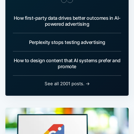
How first-party data drives better outcomes in AI-
powered advertising
Perplexity stops testing advertising
How to design content that AI systems prefer and
promote
See all 2001 posts. →