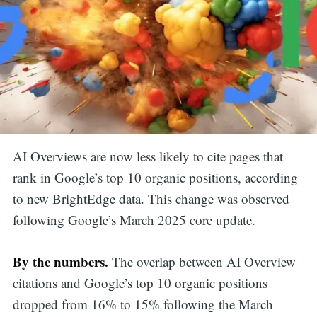
AI Overviews are now less likely to cite pages that
rank in Google’s top 10 organic positions, according
to new BrightEdge data. This change was observed
following Google’s March 2025 core update.
By the numbers.
The overlap between AI Overview
citations and Google’s top 10 organic positions
dropped from 16% to 15% following the March