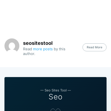
seositestool
Read More
Read
more posts
by this
author.
— Seo Sites Tool —
Seo