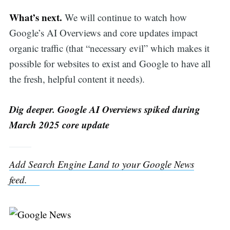
What’s next.
We will continue to watch how
Google’s AI Overviews and core updates impact
organic traffic (that “necessary evil” which makes it
possible for websites to exist and Google to have all
the fresh, helpful content it needs).
Dig deeper. Google AI Overviews spiked during
March 2025 core update
Add Search Engine Land to your Google News
feed.