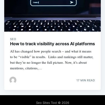
SEO
How to track visibility across AI platforms
AI has changed how people search – and what it means
to be “visible” in results. Links and rankings still matter,
but they’re no longer the full picture. Now, it’s about
mentions, citations,…
17 MIN READ
Seo Sites Tool
© 2026