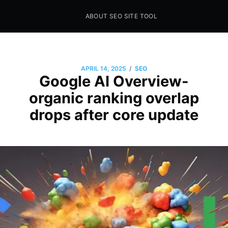
ABOUT SEO SITE TOOL
Seo Sites Tool
SAMPLE PAGE
/
APRIL 14, 2025
SEO
Google AI Overview-
organic ranking overlap
drops after core update