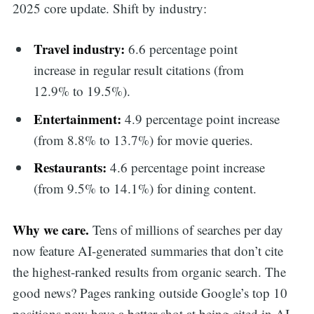
2025 core update. Shift by industry:
Travel industry:
6.6 percentage point
increase in regular result citations (from
12.9% to 19.5%).
Entertainment:
4.9 percentage point increase
(from 8.8% to 13.7%) for movie queries.
Restaurants:
4.6 percentage point increase
(from 9.5% to 14.1%) for dining content.
Why we care.
Tens of millions of searches per day
now feature AI-generated summaries that don’t cite
the highest-ranked results from organic search. The
good news? Pages ranking outside Google’s top 10
positions now have a better shot at being cited in AI