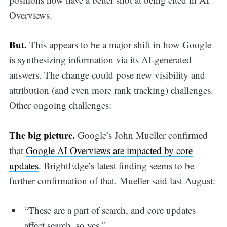
Overviews.
But.
This appears to be a major shift in how Google
is synthesizing information via its AI-generated
answers. The change could pose new visibility and
attribution (and even more rank tracking) challenges.
Other ongoing challenges:
The big picture.
Google’s John Mueller confirmed
that
Google AI Overviews are impacted by core
updates
. BrightEdge’s latest finding seems to be
further confirmation of that. Mueller said last August:
“These are a part of search, and core updates
affect search, so yes.”