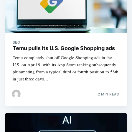
SEO
Temu pulls its U.S. Google Shopping ads
Temu completely shut off Google Shopping ads in the
U.S. on April 9, with its App Store ranking subsequently
plummeting from a typical third or fourth position to 58th
in just three days….
2 MIN READ