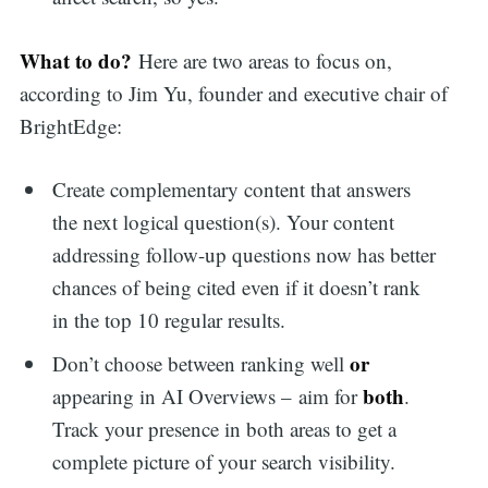
What to do?
Here are two areas to focus on,
according to Jim Yu, founder and executive chair of
BrightEdge:
Create complementary content that answers
the next logical question(s). Your content
addressing follow-up questions now has better
chances of being cited even if it doesn’t rank
in the top 10 regular results.
or
Don’t choose between ranking well
both
appearing in AI Overviews – aim for
.
Track your presence in both areas to get a
complete picture of your search visibility.