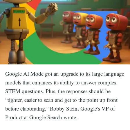
Google AI Mode got an upgrade to its large language
models that enhances its ability to answer complex
STEM questions. Plus, the responses should be
“tighter, easier to scan and get to the point up front
before elaborating,” Robby Stein, Google’s VP of
Product at Google Search wrote.