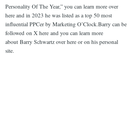
Personality Of The Year,” you can learn more over
here and in 2023 he was listed as a top 50 most
influential PPCer by Marketing O’Clock.Barry can be
followed on X here and you can learn more
about Barry Schwartz over here or on his personal
site.