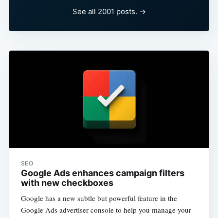
See all 2001 posts. →
SEO
Google Ads enhances campaign filters
with new checkboxes
Google has a new subtle but powerful feature in the
Google Ads advertiser console to help you manage your