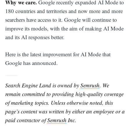
Why we care.
Google recently expanded AI Mode to
180 countries and territories and now more and more
searchers have access to it. Google will continue to
improve its models, with the aim of making AI Mode
and its AI responses better.
Here is the latest improvement for AI Mode that
Google has announced.
Search Engine Land is owned by
Semrush
. We
remain committed to providing high-quality coverage
of marketing topics. Unless otherwise noted, this
page’s content was written by either an employee or a
paid contractor of
Semrush
Inc.