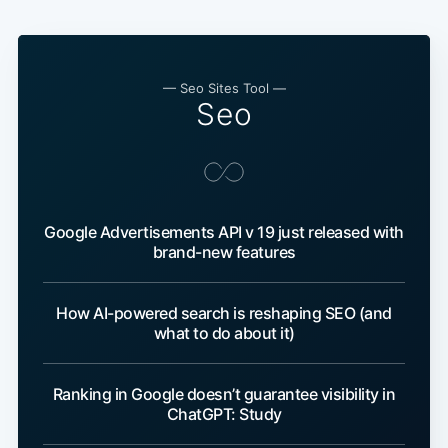
— Seo Sites Tool —
Seo
Google Advertisements API v 19 just released with
brand-new features
How AI-powered search is reshaping SEO (and
what to do about it)
Ranking in Google doesn’t guarantee visibility in
ChatGPT: Study