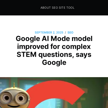
ABOUT SEO SITE TOOL
Seo Sites Tool
SAMPLE PAGE
/
SEPTEMBER 2, 2025
SEO
Google AI Mode model
improved for complex
STEM questions, says
Google