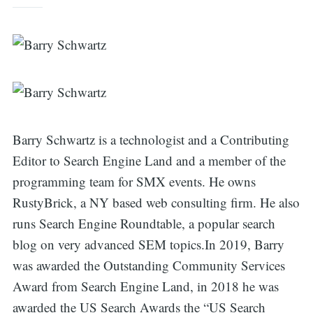
Barry Schwartz is a technologist and a Contributing
Editor to Search Engine Land and a member of the
programming team for SMX events. He owns
RustyBrick, a NY based web consulting firm. He also
runs Search Engine Roundtable, a popular search
Search
blog on very advanced SEM topics.In 2019, Barry
was awarded the Outstanding Community Services
Award from Search Engine Land, in 2018 he was
for:
awarded the US Search Awards the “US Search