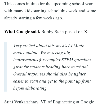
This comes in time for the upcoming school year,
with many kids starting school this week and some
already starting a few weeks ago.
What Google said.
Robby Stein posted on
X
:
Very excited about this week’s AI Mode
model update. We’re seeing big
improvements for complex STEM questions–
great for students heading back to school.
Overall responses should also be tighter,
easier to scan and get to the point up front
before elaborating.
Srini Venkatachary, VP of Engineering at Google