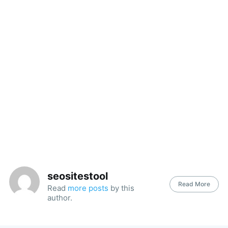
seositestool
Read More
Read
more posts
by this
author.