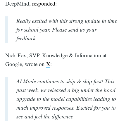
DeepMind,
responded
:
Really excited with this strong update in time
for school year. Please send us your
feedback.
Nick Fox, SVP, Knowledge & Information at
Google, wrote on
X
:
AI Mode continues to ship & ship fast! This
past week, we released a big under-the-hood
upgrade to the model capabilities leading to
much improved responses. Excited for you to
see and feel the difference