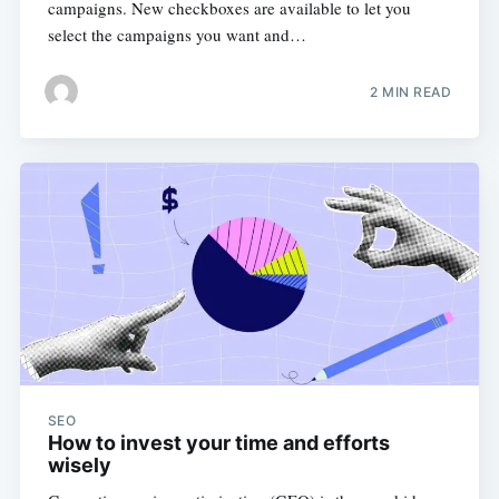
campaigns. New checkboxes are available to let you
select the campaigns you want and…
2 MIN READ
SEO
How to invest your time and efforts
wisely