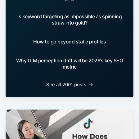
Is keyword targeting as impossible as spinning
straw into gold?
How to go beyond static profiles
Why LLM perception drift will be 2026’s key SEO
metric
See all 2001 posts. →