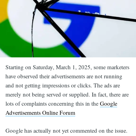
Starting on Saturday, March 1, 2025, some marketers
have observed their advertisements are not running
and not getting impressions or clicks. The ads are
merely not being served or supplied. In fact, there are
lots of complaints concerning this in the
Google
Advertisements Online Forum
Google has actually not yet commented on the issue.