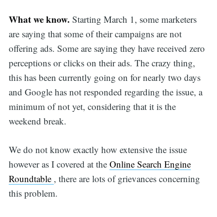
What we know.
Starting March 1, some marketers
are saying that some of their campaigns are not
offering ads. Some are saying they have received zero
perceptions or clicks on their ads. The crazy thing,
this has been currently going on for nearly two days
and Google has not responded regarding the issue, a
minimum of not yet, considering that it is the
weekend break.
We do not know exactly how extensive the issue
however as I covered at the
Online Search Engine
Roundtable
, there are lots of grievances concerning
this problem.