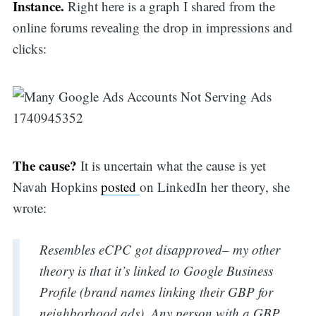
Instance.
Right here is a graph I shared from the
online forums revealing the drop in impressions and
clicks:
The cause?
It is uncertain what the cause is yet
Navah Hopkins
posted
on LinkedIn her theory, she
wrote:
Resembles eCPC got disapproved– my other
theory is that it’s linked to Google Business
Profile (brand names linking their GBP for
neighborhood ads). Any person with a GBP