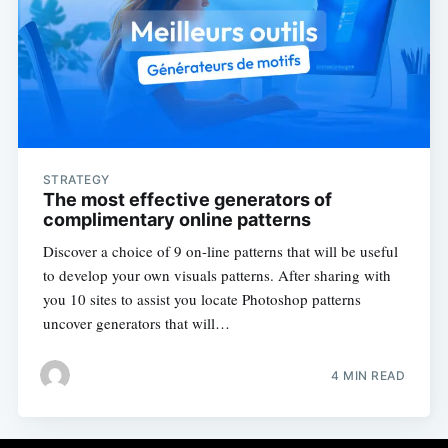
STRATEGY
The most effective generators of
complimentary online patterns
Discover a choice of 9 on-line patterns that will be useful
to develop your own visuals patterns. After sharing with
you 10 sites to assist you locate Photoshop patterns
uncover generators that will…
4 MIN READ