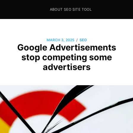
ABOUT SEO SITE TOOL
Seo Sites Tool
SAMPLE PAGE
/
MARCH 3, 2025
SEO
Google Advertisements
stop competing some
advertisers