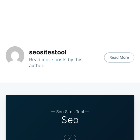
seositestool
Read More
Read
more posts
by this
author.
— Seo Sites Tool —
Seo