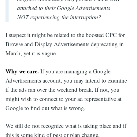
attached to their Google Advertisements
NOT experiencing the interruption?
I suspect it might be related to the boosted CPC for
Browse and Display Advertisements deprecating in
March, yet it is vague.
Why we care.
If you are managing a Google
Advertisements account, you may intend to examine
if the ads ran over the weekend break. If not, you
might wish to connect to your ad representative at
Google to find out what is wrong.
We still do not recognize what is taking place and if
this is some kind of pest or plan change.