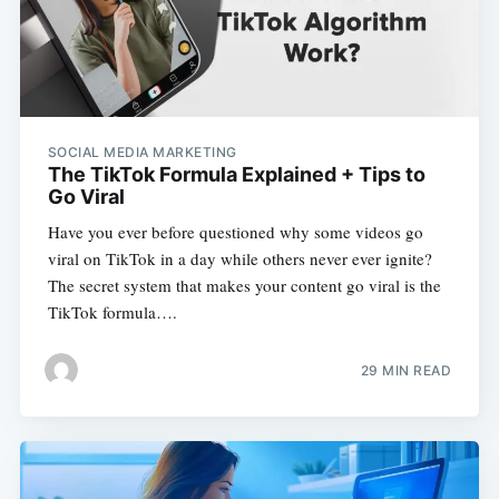
SOCIAL MEDIA MARKETING
The TikTok Formula Explained + Tips to
Go Viral
Have you ever before questioned why some videos go
viral on TikTok in a day while others never ever ignite?
The secret system that makes your content go viral is the
TikTok formula….
29 MIN READ