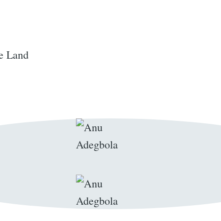
e Land