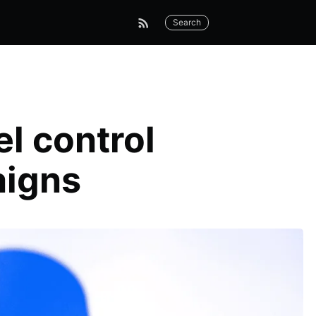
Search
l control
aigns