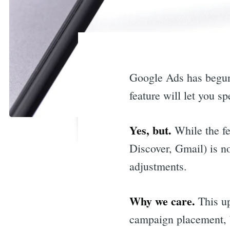
Google Ads has begun
feature will let you s
Yes, but.
While the fe
Discover, Gmail) is no
adjustments.
Why we care.
This up
campaign placement, b