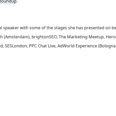
Roundup
.
nal speaker with some of the stages she has presented on b
rch (Amsterdam), brightonSEO, The Marketing Meetup, Hero
d, SESLondon, PPC Chat Live, AdWorld Experience (Bologna