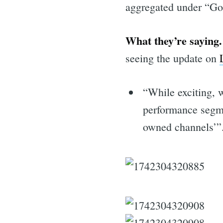
aggregated under “Go
What they’re saying.
seeing the update on
“While exciting, 
performance segmen
owned channels’”