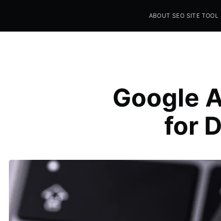
ABOUT SEO SITE TOOL
Seo Sites Tool
SAMPLE PAGE
Google A
for 