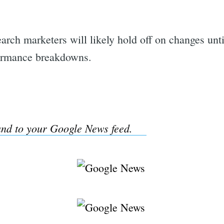
rch marketers will likely hold off on changes unt
formance breakdowns.
nd to your Google News feed.
rch