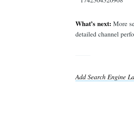
What’s next:
More sea
detailed channel per
Add Search Engine La
Sea