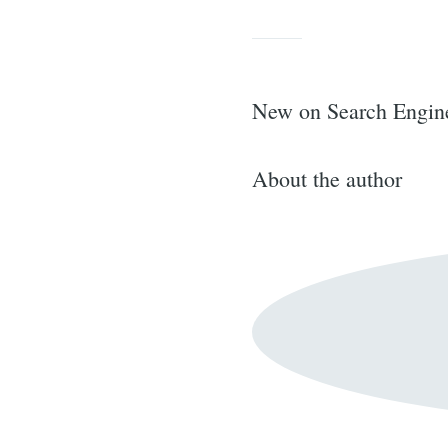
for:
New on Search Engin
About the author