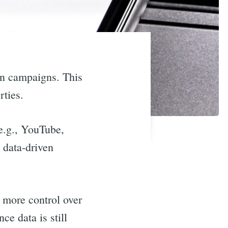
en campaigns. This
rties.
(e.g., YouTube,
e data-driven
s more control over
e data is still