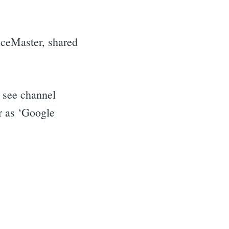
iceMaster, shared
o see channel
er as ‘Google