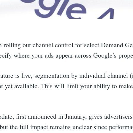
 rolling out channel control for select Demand G
pecify where your ads appear across Google’s prope
ature is live, segmentation by individual channel 
t yet available. This will limit your ability to mak
date, first announced in January, gives advertiser
ut the full impact remains unclear since performanc