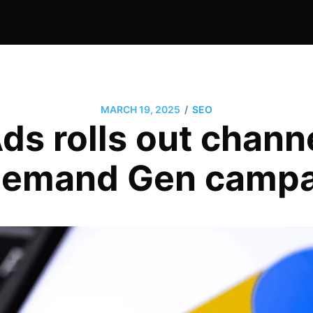
/
MARCH 19, 2025
SEO
ds rolls out channe
Demand Gen camp