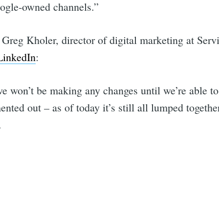
ogle-owned channels.”
Greg Kholer, director of digital marketing at Serv
LinkedIn
:
we won’t be making any changes until we’re able t
ted out – as of today it’s still all lumped togeth
.