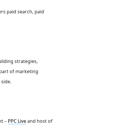
ers
paid search, paid
ilding strategies,
 part of marketing
 side.
nt –
PPC Live
and host of