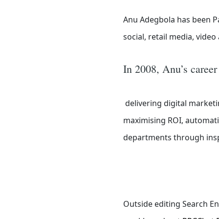
Anu Adegbola has been Pa
social, retail media, vide
In 2008, Anu’s career
delivering digital marketi
maximising ROI, automatin
departments through inspi
Outside editing Search En