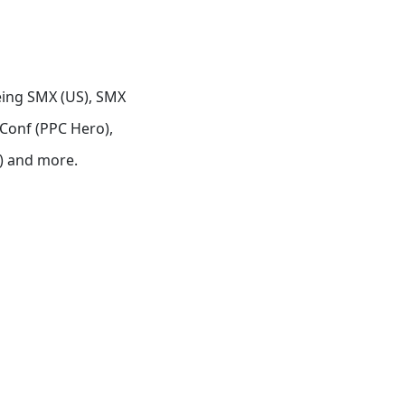
eing SMX (US), SMX
Conf (PPC Hero),
) and more.