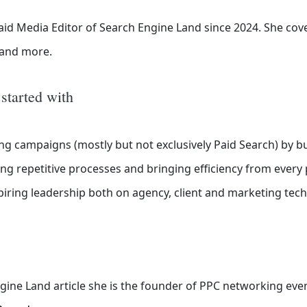
id Media Editor of Search Engine Land
since 2024. She cov
o and more.
 started with
ng campaigns (mostly but not exclusively Paid Search) by bu
g repetitive processes and bringing efficiency from every
ring leadership both on agency, client and marketing tech
gine Land article she is the founder of PPC networking eve