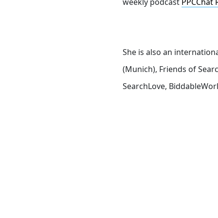
weekly podcast
PPCChat 
She is also an internatio
(Munich), Friends of Sea
SearchLove, BiddableWorl