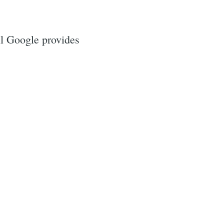
il Google provides