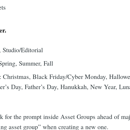
er.
 Studio/Editorial
Spring, Summer, Fall
: Christmas, Black Friday/Cyber Monday, Hallowee
her’s Day, Father’s Day, Hanukkah, New Year, Lun
 for the prompt inside Asset Groups ahead of majo
ing asset group” when creating a new one.