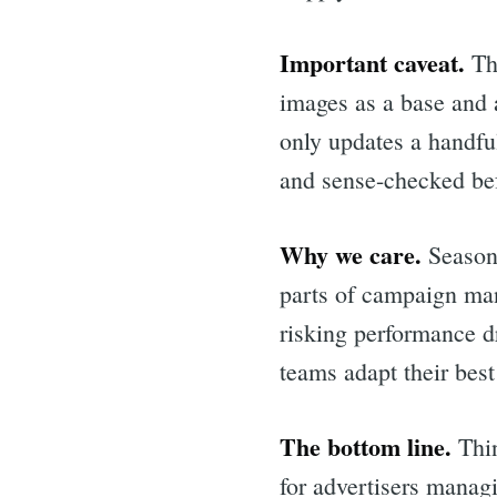
Important caveat.
Thi
images as a base and 
only updates a handfu
and sense-checked bef
Why we care.
Seasona
parts of campaign man
risking performance dr
teams adapt their bes
Sea
The bottom line.
Thin
for advertisers manag