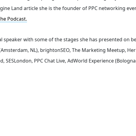
gine Land article she is the founder of PPC networking eve
The Podcast.
nal speaker with some of the stages she has presented on b
ch (Amsterdam, NL), brightonSEO, The Marketing Meetup, He
d, SESLondon, PPC Chat Live, AdWorld Experience (Bologna,