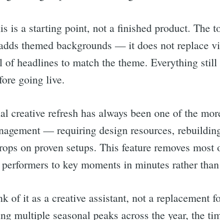
s is a starting point, not a finished product. The t
adds themed backgrounds — it does not replace vi
l of headlines to match the theme. Everything still
ore going live.
l creative refresh has always been one of the mo
agement — requiring design resources, rebuilding
ops on proven setups. This feature removes most of 
t performers to key moments in minutes rather than
rch
k of it as a creative assistant, not a replacement 
ing multiple seasonal peaks across the year, the t