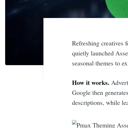
Refreshing creatives 
quietly launched Asse
seasonal themes to ex
How it works.
Advert
Google then generates
descriptions, while le