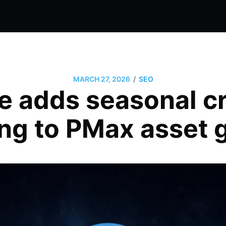
/
MARCH 27, 2026
SEO
e adds seasonal cr
ng to PMax asset 