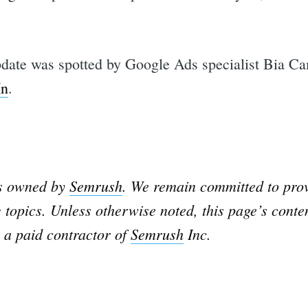
date was spotted by Google Ads specialist Bia C
In
.
is owned by
Semrush
. We remain committed to prov
 topics. Unless otherwise noted, this page’s conte
 a paid contractor of
Semrush
Inc.