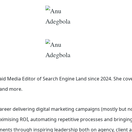
id Media Editor of Search Engine Land
since 2024. She cov
o and more.
career delivering digital marketing campaigns (mostly but no
aximising ROI, automating repetitive processes and bringing
ents through inspiring leadership both on agency, client a