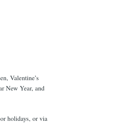
n, Valentine’s
ar New Year, and
r holidays, or via