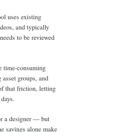
ool uses existing
deos, and typically
 needs to be reviewed
re time-consuming
 asset groups, and
that friction, letting
 days.
for a designer — but
ime savings alone make