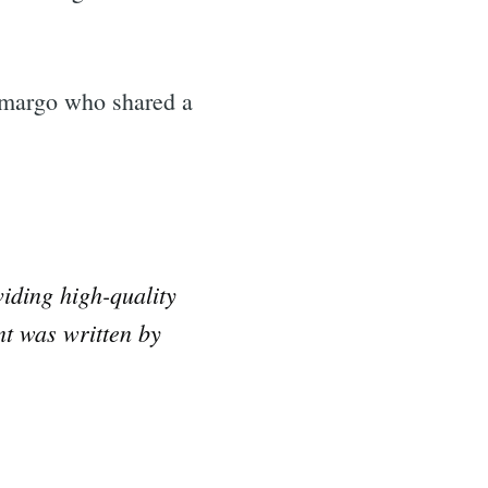
amargo who shared a
iding high-quality
nt was written by