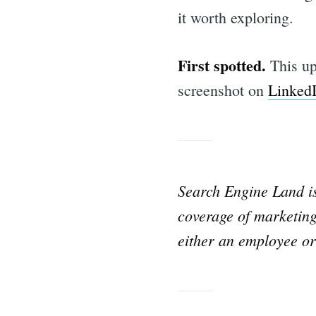
for:
it worth exploring.
First spotted.
This up
screenshot on
Linked
Search Engine Land 
coverage of marketing
either an employee or