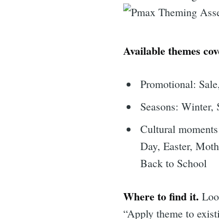
Available themes cov
Promotional: Sale,
Seasons: Winter, 
Cultural moments
Day, Easter, Mot
Back to School
Where to find it.
Look
“Apply theme to exist