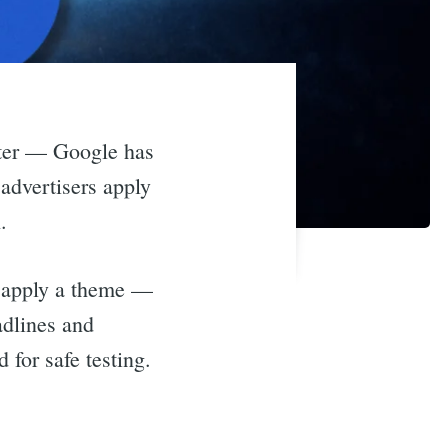
aster — Google has
advertisers apply
.
d apply a theme —
adlines and
 for safe testing.