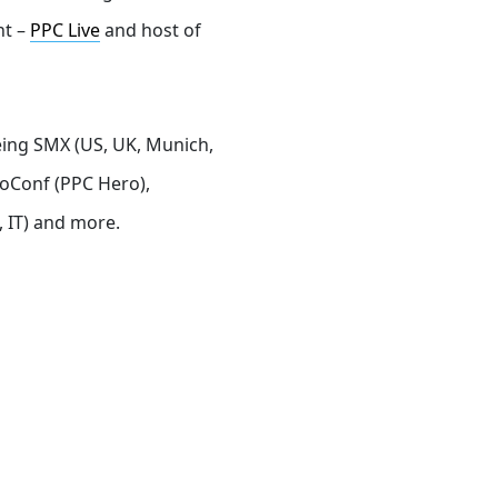
nt –
PPC Live
and host of
eing SMX (US, UK, Munich,
roConf (PPC Hero),
 IT) and more.