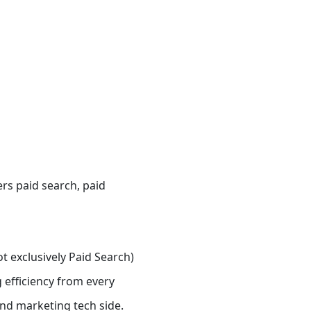
ers
paid search, paid
t exclusively Paid Search)
 efficiency from every
nd marketing tech side.