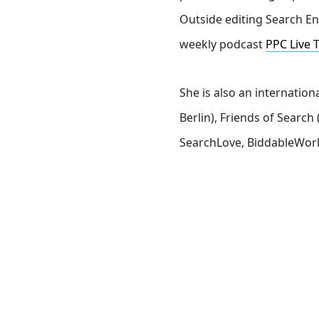
Outside editing Search En
weekly podcast
PPC Live 
She is also an internatio
Berlin), Friends of Sear
SearchLove, BiddableWorl