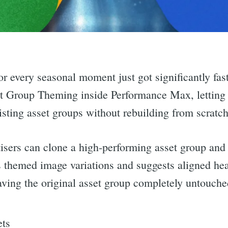
for every seasonal moment just got significantly f
t Group Theming inside Performance Max, letting 
isting asset groups without rebuilding from scratch
isers can clone a high-performing asset group an
 themed image variations and suggests aligned he
aving the original asset group completely untouched