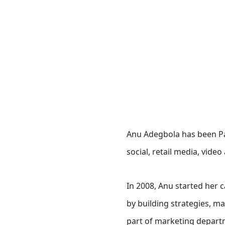
Anu Adegbola has been Pa
social, retail media, vide
In 2008, Anu started her 
by building strategies, m
part of marketing departm