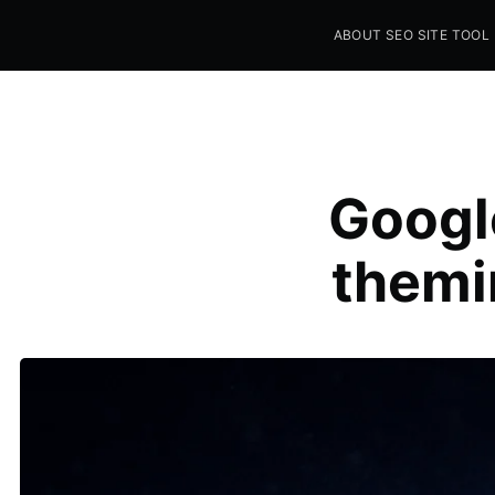
ABOUT SEO SITE TOOL
Seo Sites Tool
SAMPLE PAGE
Googl
themi