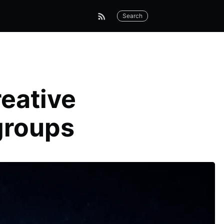
Search
eative
groups