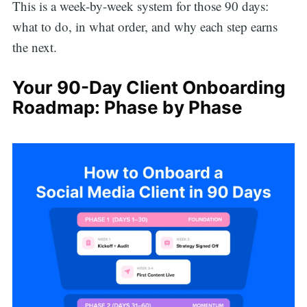
This is a week-by-week system for those 90 days:
what to do, in what order, and why each step earns
the next.
Your 90-Day Client Onboarding
Roadmap: Phase by Phase