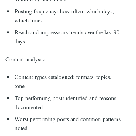
Posting frequency: how often, which days,
which times
Reach and impressions trends over the last 90
days
Content analysis:
Content types catalogued: formats, topics,
tone
Top performing posts identified and reasons
documented
Worst performing posts and common patterns
noted