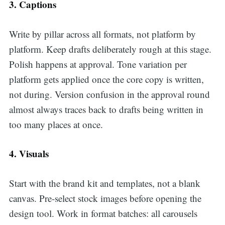
3. Captions
Write by pillar across all formats, not platform by
platform. Keep drafts deliberately rough at this stage.
Polish happens at approval. Tone variation per
platform gets applied once the core copy is written,
not during. Version confusion in the approval round
almost always traces back to drafts being written in
too many places at once.
4. Visuals
Start with the brand kit and templates, not a blank
canvas. Pre-select stock images before opening the
design tool. Work in format batches: all carousels