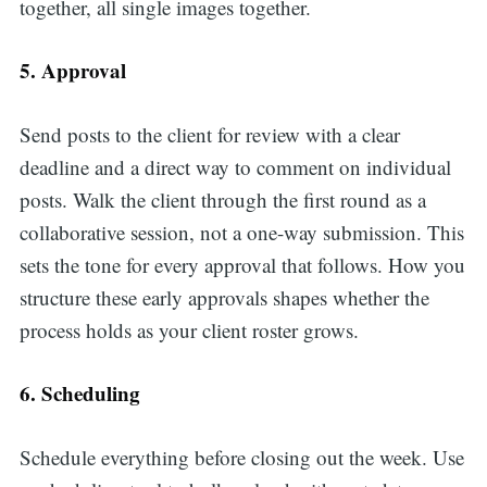
together, all single images together.
5. Approval
Send posts to the client for review with a clear
deadline and a direct way to comment on individual
posts. Walk the client through the first round as a
collaborative session, not a one-way submission. This
sets the tone for every approval that follows. How you
structure these early approvals shapes whether the
process holds as your client roster grows.
6. Scheduling
Schedule everything before closing out the week. Use