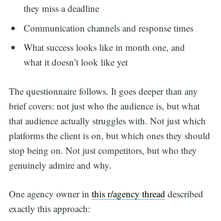
they miss a deadline
Communication channels and response times
What success looks like in month one, and
what it doesn’t look like yet
The questionnaire follows. It goes deeper than any
brief covers: not just who the audience is, but what
that audience actually struggles with. Not just which
platforms the client is on, but which ones they should
stop being on. Not just competitors, but who they
genuinely admire and why.
One agency owner in
this r/agency thread
described
exactly this approach: