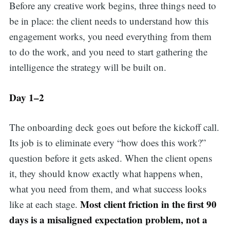
Before any creative work begins, three things need to
be in place: the client needs to understand how this
engagement works, you need everything from them
to do the work, and you need to start gathering the
intelligence the strategy will be built on.
Day 1–2
The onboarding deck goes out before the kickoff call.
Its job is to eliminate every “how does this work?”
question before it gets asked. When the client opens
it, they should know exactly what happens when,
what you need from them, and what success looks
Most client friction in the first 90
like at each stage.
days is a misaligned expectation problem, not a