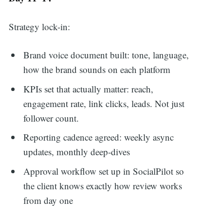
Strategy lock-in:
Brand voice document built: tone, language,
how the brand sounds on each platform
KPIs set that actually matter: reach,
engagement rate, link clicks, leads. Not just
follower count.
Reporting cadence agreed: weekly async
updates, monthly deep-dives
Approval workflow set up in SocialPilot so
the client knows exactly how review works
from day one