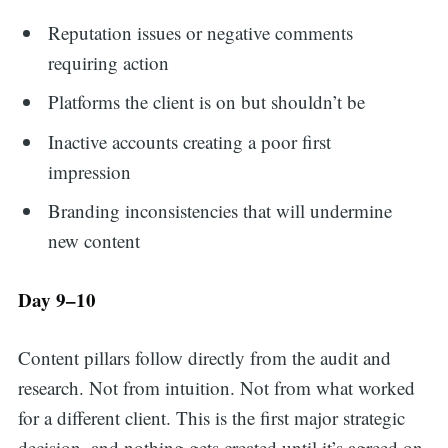
Reputation issues or negative comments
requiring action
Platforms the client is on but shouldn’t be
Inactive accounts creating a poor first
impression
Branding inconsistencies that will undermine
new content
Day 9–10
Content pillars follow directly from the audit and
research. Not from intuition. Not from what worked
for a different client. This is the first major strategic
decision, and nothing gets created until it’s agreed on