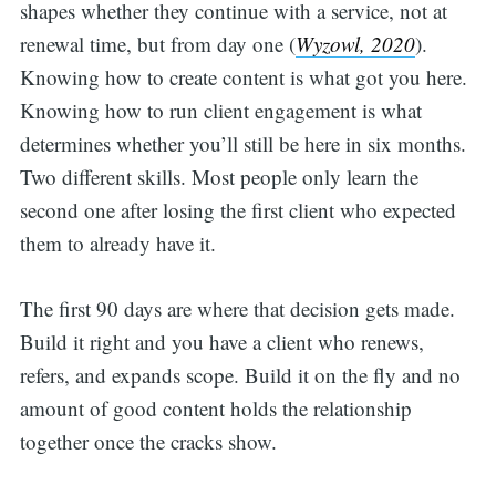
shapes whether they continue with a service, not at
renewal time, but from day one (
Wyzowl, 2020
).
Knowing how to create content is what got you here.
Knowing how to run client engagement is what
determines whether you’ll still be here in six months.
Two different skills. Most people only learn the
second one after losing the first client who expected
them to already have it.
The first 90 days are where that decision gets made.
Build it right and you have a client who renews,
refers, and expands scope. Build it on the fly and no
amount of good content holds the relationship
together once the cracks show.