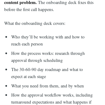
content problem.
The onboarding deck fixes this
before the first call happens.
What the onboarding deck covers:
Who they’ll be working with and how to
reach each person
How the process works: research through
approval through scheduling
The 30-60-90 day roadmap and what to
expect at each stage
What you need from them, and by when
How the approval workflow works, including
turnaround expectations and what happens if