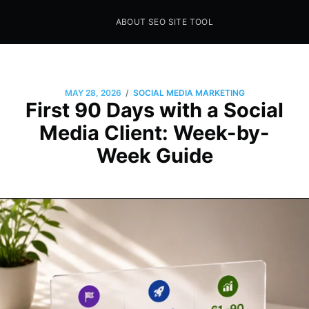
ABOUT SEO SITE TOOL
Seo Sites Tool
SAMPLE PAGE
/
MAY 28, 2026
SOCIAL MEDIA MARKETING
First 90 Days with a Social
Media Client: Week-by-
Week Guide