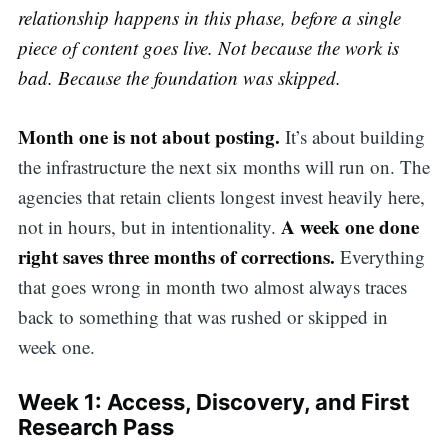
relationship happens in this phase, before a single
piece of content goes live. Not because the work is
bad. Because the foundation was skipped.
Month one is not about posting.
It’s about building
the infrastructure the next six months will run on. The
agencies that retain clients longest invest heavily here,
A week one done
not in hours, but in intentionality.
right saves three months of corrections.
Everything
that goes wrong in month two almost always traces
back to something that was rushed or skipped in
week one.
Week 1: Access, Discovery, and First
Research Pass