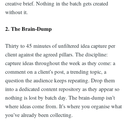
creative brief. Nothing in the batch gets created
without it.
2. The Brain-Dump
Thirty to 45 minutes of unfiltered idea capture per
client against the agreed pillars. The discipline:
capture ideas throughout the week as they come: a
comment on a client’s post, a trending topic, a
question the audience keeps repeating. Drop them
into a dedicated content repository as they appear so
nothing is lost by batch day. The brain-dump isn’t
where ideas come from. It’s where you organise what
you’ve already been collecting.