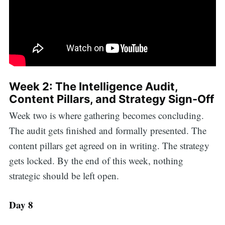
Week 2: The Intelligence Audit,
Content Pillars, and Strategy Sign-Off
Week two is where gathering becomes concluding.
The audit gets finished and formally presented. The
content pillars get agreed on in writing. The strategy
gets locked. By the end of this week, nothing
strategic should be left open.
Day 8