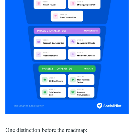
One distinction before the roadmap: