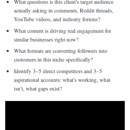
What questions is this client’s target audience
actually asking in comments, Reddit threads,
YouTube videos, and industry forums?
What content is driving real engagement for
similar businesses right now?
What formats are converting followers into
customers in this niche specifically?
Identify 3–5 direct competitors and 3–5
aspirational accounts: what’s working, what
isn’t, what gaps exist?