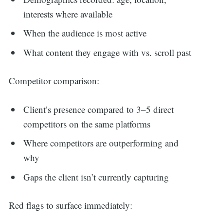
interests where available
When the audience is most active
What content they engage with vs. scroll past
Competitor comparison:
Client’s presence compared to 3–5 direct
competitors on the same platforms
Where competitors are outperforming and
why
Gaps the client isn’t currently capturing
Red flags to surface immediately: