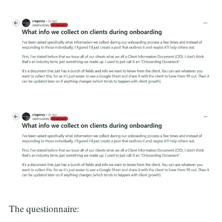
The questionnaire: