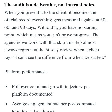
The audit is a deliverable, not internal notes.
When you present it to the client, it becomes the
official record everything gets measured against at 30,
60, and 90 days. Without it, you have no starting
point, which means you can’t prove progress. The
agencies we work with that skip this step almost
always regret it at the 60-day review when a client
says “I can’t see the difference from when we started.”
Platform performance:
Follower count and growth trajectory per
platform documented
Average engagement rate per post compared
to industry benchmark