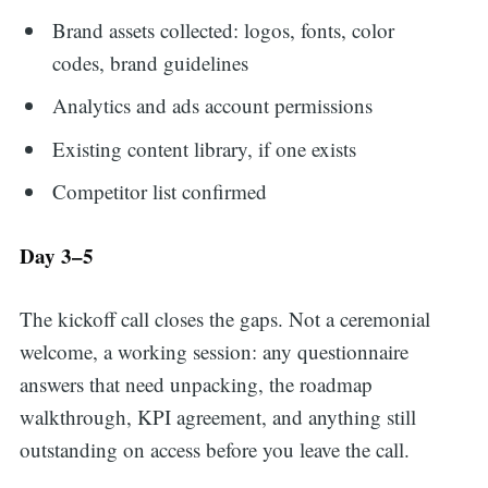
Brand assets collected: logos, fonts, color
codes, brand guidelines
Analytics and ads account permissions
Existing content library, if one exists
Competitor list confirmed
Day 3–5
The kickoff call closes the gaps. Not a ceremonial
welcome, a working session: any questionnaire
answers that need unpacking, the roadmap
walkthrough, KPI agreement, and anything still
outstanding on access before you leave the call.