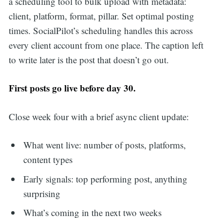
a scheduling tool to bulk upload with metadata:
client, platform, format, pillar. Set optimal posting
times. SocialPilot’s scheduling handles this across
every client account from one place. The caption left
to write later is the post that doesn’t go out.
First posts go live before day 30.
Close week four with a brief async client update:
What went live: number of posts, platforms,
content types
Early signals: top performing post, anything
surprising
What’s coming in the next two weeks