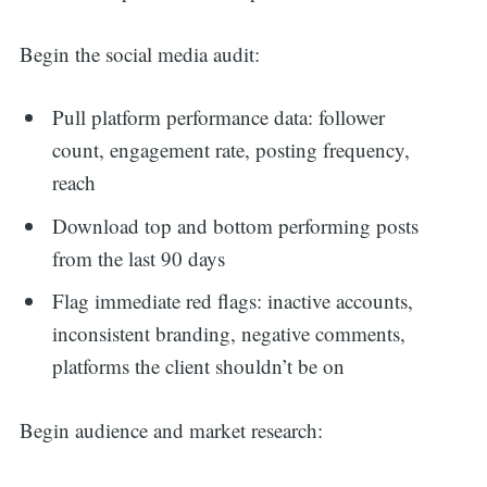
for:
Begin the social media audit:
Pull platform performance data: follower
count, engagement rate, posting frequency,
reach
Download top and bottom performing posts
from the last 90 days
Flag immediate red flags: inactive accounts,
inconsistent branding, negative comments,
platforms the client shouldn’t be on
Begin audience and market research: