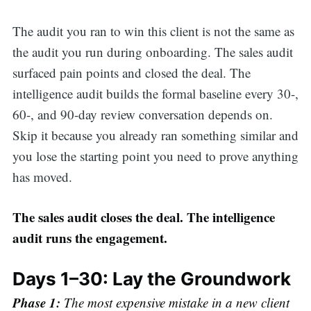
The audit you ran to win this client is not the same as
the audit you run during onboarding. The sales audit
surfaced pain points and closed the deal. The
intelligence audit builds the formal baseline every 30-,
60-, and 90-day review conversation depends on.
Skip it because you already ran something similar and
you lose the starting point you need to prove anything
has moved.
The sales audit closes the deal. The intelligence
audit runs the engagement.
Days 1–30: Lay the Groundwork
Phase 1:
The most expensive mistake in a new client