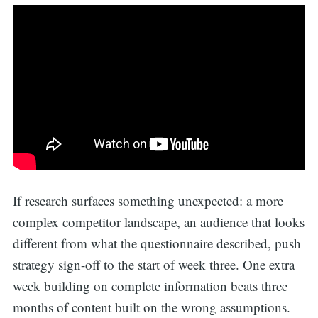
If research surfaces something unexpected: a more
complex competitor landscape, an audience that looks
different from what the questionnaire described, push
strategy sign-off to the start of week three. One extra
week building on complete information beats three
months of content built on the wrong assumptions.