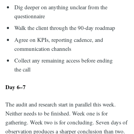
Dig deeper on anything unclear from the
questionnaire
Walk the client through the 90-day roadmap
Agree on KPIs, reporting cadence, and
communication channels
Collect any remaining access before ending
the call
Day 6–7
The audit and research start in parallel this week.
Neither needs to be finished. Week one is for
gathering. Week two is for concluding. Seven days of
Search
observation produces a sharper conclusion than two.