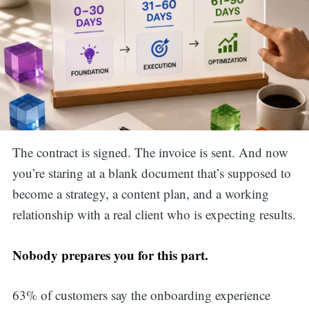
The contract is signed. The invoice is sent. And now
you’re staring at a blank document that’s supposed to
become a strategy, a content plan, and a working
relationship with a real client who is expecting results.
Nobody prepares you for this part.
63% of customers say the onboarding experience