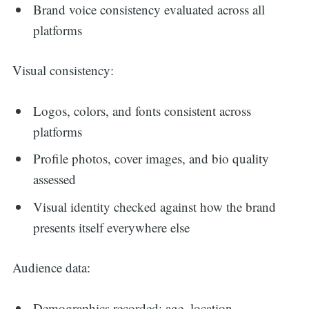
Brand voice consistency evaluated across all
platforms
Visual consistency:
Logos, colors, and fonts consistent across
platforms
Profile photos, cover images, and bio quality
assessed
Visual identity checked against how the brand
presents itself everywhere else
Audience data:
Demographics recorded: age, location,