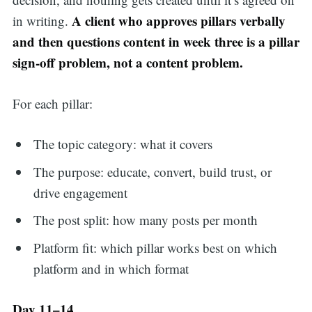
A client who approves pillars verbally
in writing.
and then questions content in week three is a pillar
sign-off problem, not a content problem.
For each pillar:
The topic category: what it covers
The purpose: educate, convert, build trust, or
drive engagement
The post split: how many posts per month
Platform fit: which pillar works best on which
platform and in which format
Day 11–14