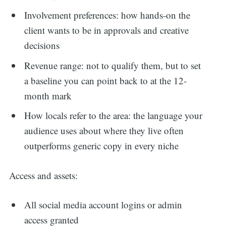
Involvement preferences: how hands-on the
client wants to be in approvals and creative
decisions
Revenue range: not to qualify them, but to set
a baseline you can point back to at the 12-
month mark
How locals refer to the area: the language your
audience uses about where they live often
outperforms generic copy in every niche
Access and assets:
All social media account logins or admin
access granted