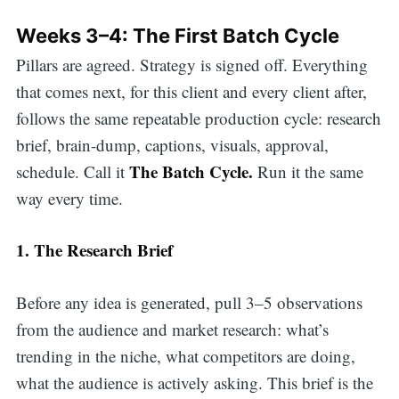
Weeks 3–4: The First Batch Cycle
Pillars are agreed. Strategy is signed off. Everything
that comes next, for this client and every client after,
follows the same repeatable production cycle: research
brief, brain-dump, captions, visuals, approval,
The Batch Cycle.
schedule. Call it
Run it the same
way every time.
1. The Research Brief
Before any idea is generated, pull 3–5 observations
from the audience and market research: what’s
trending in the niche, what competitors are doing,
what the audience is actively asking. This brief is the