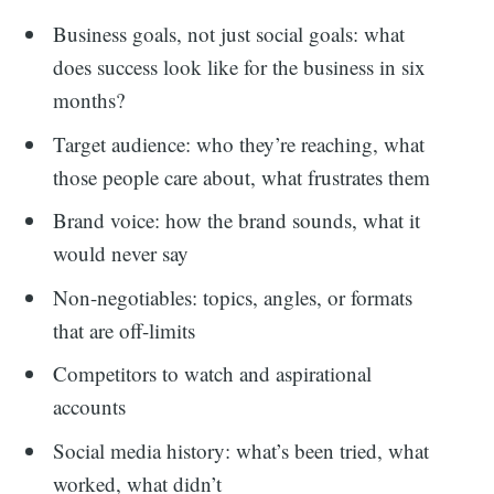
Business goals, not just social goals: what
does success look like for the business in six
months?
Target audience: who they’re reaching, what
those people care about, what frustrates them
Brand voice: how the brand sounds, what it
would never say
Non-negotiables: topics, angles, or formats
that are off-limits
Competitors to watch and aspirational
accounts
Social media history: what’s been tried, what
worked, what didn’t