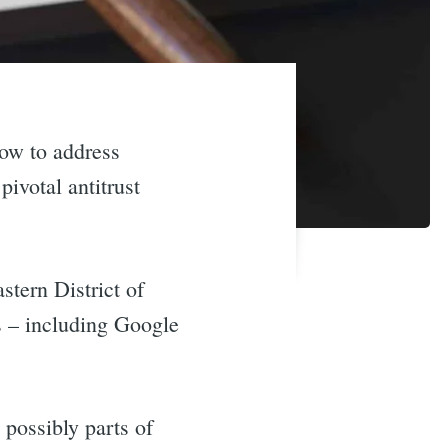
ow to address
pivotal antitrust
stern District of
s – including Google
 possibly parts of