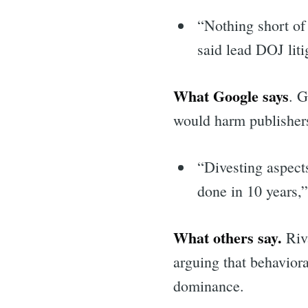
“Nothing short of 
said lead DOJ liti
What Google says
. G
would harm publisher
“Divesting aspect
done in 10 years,
What others say.
Riva
arguing that behavior
Sea
dominance.