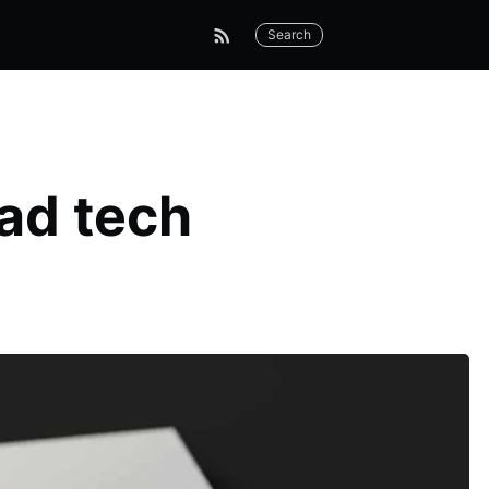
Search
ad tech