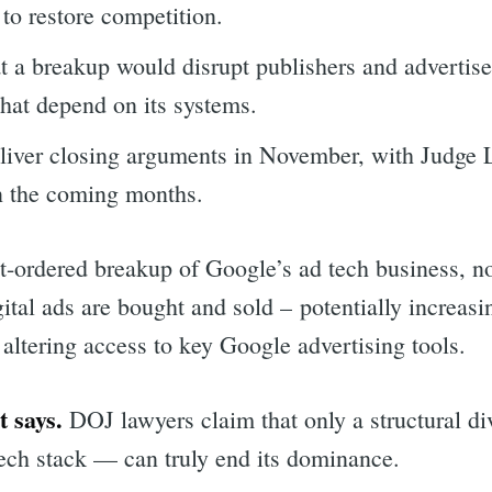
s to restore competition.
t a breakup would disrupt publishers and advertiser
that depend on its systems.
eliver closing arguments in November, with Judge
in the coming months.
-ordered breakup of Google’s ad tech business, no
ital ads are bought and sold – potentially increasi
altering access to key Google advertising tools.
 says.
DOJ lawyers claim that only a structural div
tech stack — can truly end its dominance.