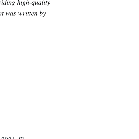
iding high-quality
nt was written by