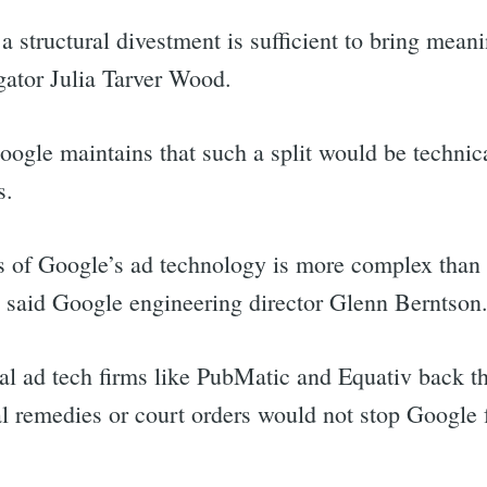
a structural divestment is sufficient to bring mean
gator Julia Tarver Wood.
oogle maintains that such a split would be techni
s.
s of Google’s ad technology is more complex than 
” said Google engineering director Glenn Berntson
l ad tech firms like PubMatic and Equativ back t
al remedies or court orders would not stop Google 
rch