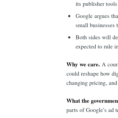
its publisher tool
Google argues tha
small businesses 
Both sides will d
expected to rule 
Why we care.
A court
could reshape how dig
changing pricing, and 
What the government
parts of Google’s ad 