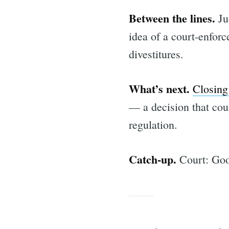
for:
Between the lines.
Ju
idea of a court-enforc
divestitures.
What’s next.
Closing
— a decision that cou
regulation.
Catch-up.
Court: Goo