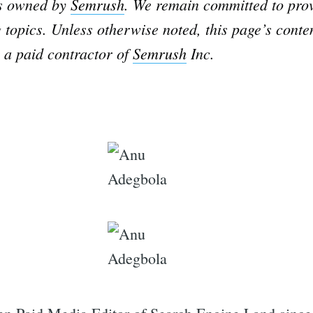
is owned by
Semrush
. We remain committed to prov
 topics. Unless otherwise noted, this page’s conte
 a paid contractor of
Semrush
Inc.