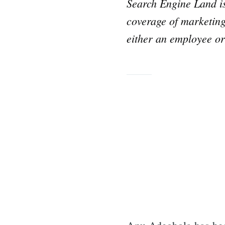
Search Engine Land 
coverage of marketing
either an employee or