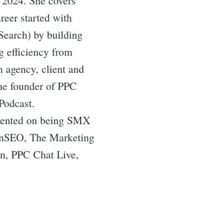
 2024. She covers
reer started with
Search) by building
g efficiency from
n agency, client and
the founder of PPC
Podcast.
resented on being SMX
tonSEO, The Marketing
n, PPC Chat Live,