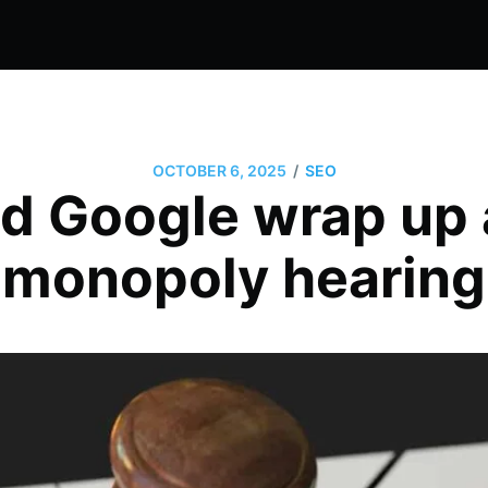
/
OCTOBER 6, 2025
SEO
d Google wrap up 
monopoly hearing