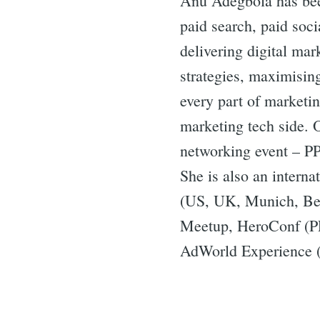
Anu Adegbola has bee
paid search, paid soci
delivering digital ma
strategies, maximisin
every part of marketi
marketing tech side. 
networking event – P
She is also an intern
(US, UK, Munich, Ber
Meetup, HeroConf (P
AdWorld Experience (