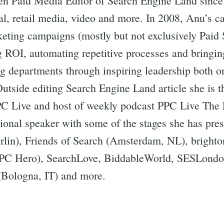
n Paid Media Editor of Search Engine Land since
al, retail media, video and more. In 2008, Anu’s ca
rketing campaigns (mostly but not exclusively Paid 
g ROI, automating repetitive processes and bringin
ng departments through inspiring leadership both o
Outside editing Search Engine Land article she is 
PC Live and host of weekly podcast PPC Live The 
ational speaker with some of the stages she has p
lin), Friends of Search (Amsterdam, NL), brigh
PC Hero), SearchLove, BiddableWorld, SESLondo
Bologna, IT) and more.