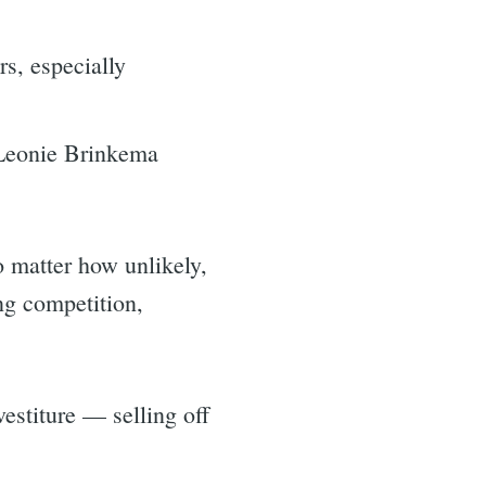
s, especially
 Leonie Brinkema
 matter how unlikely,
ng competition,
estiture — selling off