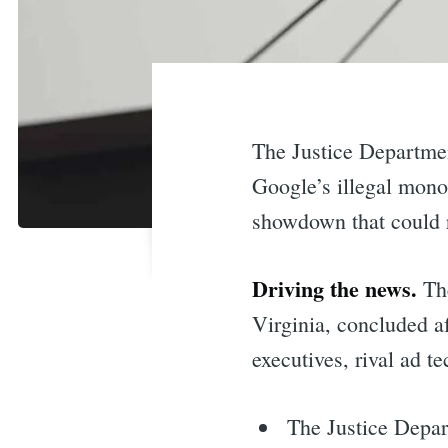
The Justice Departme
Google’s illegal monop
showdown that could r
Driving the news.
The
Virginia, concluded a
executives, rival ad t
The Justice Depar