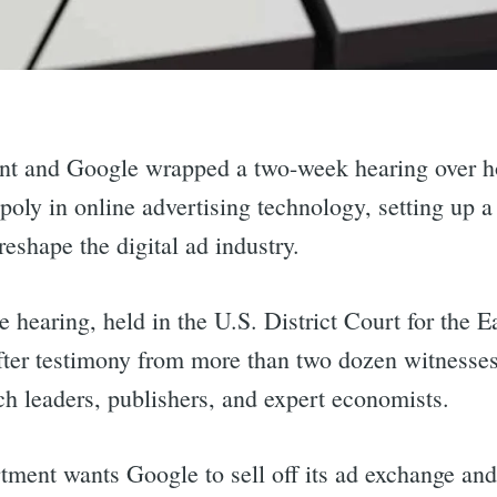
nt and Google wrapped a two-week hearing over h
oly in online advertising technology, setting up a 
eshape the digital ad industry.
 hearing, held in the U.S. District Court for the Ea
fter testimony from more than two dozen witnesse
ech leaders, publishers, and expert economists.
tment wants Google to sell off its ad exchange and