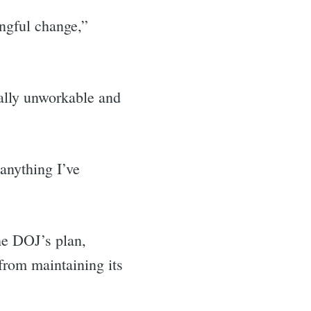
ingful change,”
cally unworkable and
anything I’ve
.
he DOJ’s plan,
from maintaining its