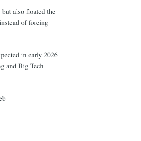
but also floated the
instead of forcing
expected in early 2026
ing and Big Tech
eb