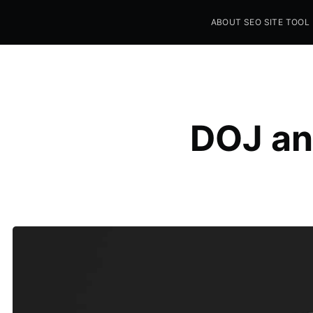
ABOUT SEO SITE TOOL
Seo Sites Tool
SAMPLE PAGE
DOJ an