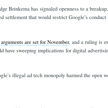
dge Brinkema has signaled openness to a breakup, 
ed settlement that would restrict Google’s conduct 
 arguments are set for November
, and a ruling is 
ld have sweeping implications for digital advertis
gle’s illegal ad tech monopoly harmed the open w