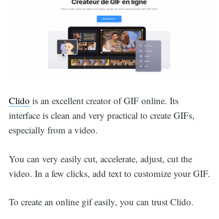
Clido
is an excellent creator of GIF online. Its
interface is clean and very practical to create GIFs,
especially from a video.
You can very easily cut, accelerate, adjust, cut the
video. In a few clicks, add text to customize your GIF.
To create an online gif easily, you can trust Clido.