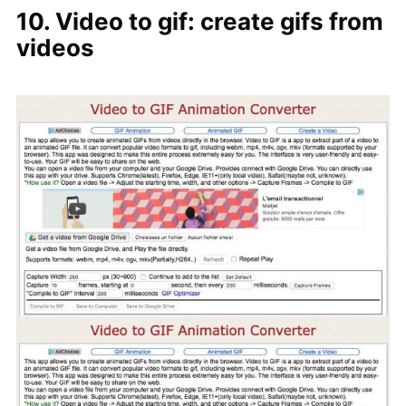
10. Video to gif: create gifs from
videos