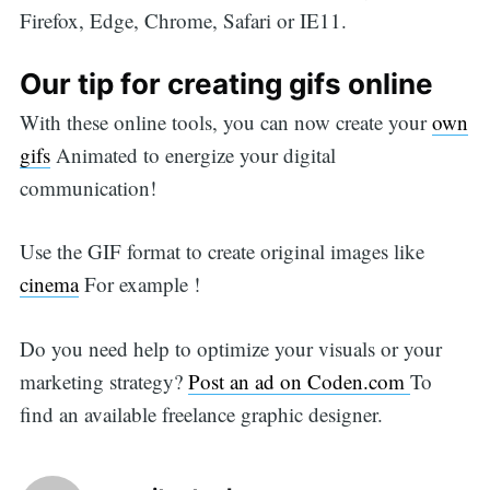
Firefox, Edge, Chrome, Safari or IE11.
Our tip for creating gifs online
With these online tools, you can now create your
own
gifs
Animated to energize your digital
communication!
Use the GIF format to create original images like
cinema
For example !
Do you need help to optimize your visuals or your
marketing strategy?
Post an ad on Coden.com
To
find an available freelance graphic designer.