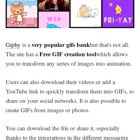
very popular gifs bank
Giphy
is a
but that's not all.
Free GIF creation tool
The site has a
which allows
you to transform any series of images into animation.
Users can also download their videos or add a
YouTube link to quickly transform them into GIFs, to
share on your social networks. It is also possible to
create GIFs from images or photos.
You can download the file or share it, especially
thanks to the integrations in the different messaging