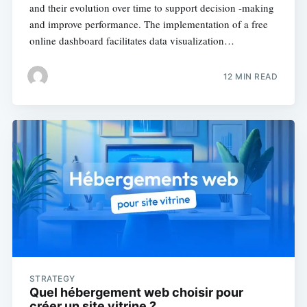
and their evolution over time to support decision -making
and improve performance. The implementation of a free
online dashboard facilitates data visualization…
12 MIN READ
STRATEGY
Quel hébergement web choisir pour
créer un site vitrine ?