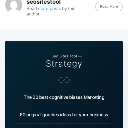
seositestool
Read More
Read
more posts
by this
author.
— Seo Sites Tool —
Strategy
The 20 best cognitive biases Marketing
60 original goodies ideas for your business