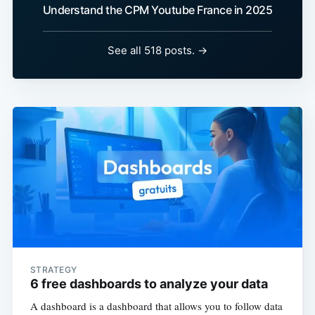
Understand the CPM Youtube France in 2025
See all 518 posts. →
STRATEGY
6 free dashboards to analyze your data
A dashboard is a dashboard that allows you to follow data