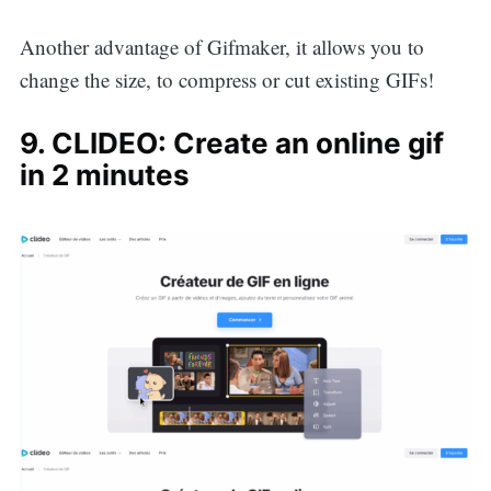
Another advantage of Gifmaker, it allows you to
change the size, to compress or cut existing GIFs!
9. CLIDEO: Create an online gif
in 2 minutes