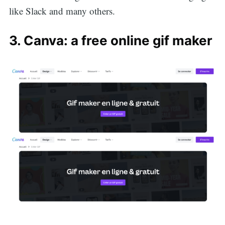
like Slack and many others.
3. Canva: a free online gif maker