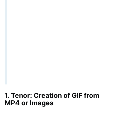
1. Tenor: Creation of GIF from
MP4 or Images