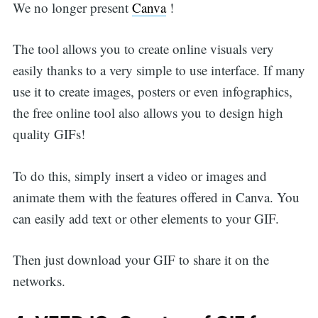
We no longer present
Canva
!
The tool allows you to create online visuals very
easily thanks to a very simple to use interface. If many
use it to create images, posters or even infographics,
the free online tool also allows you to design high
quality GIFs!
To do this, simply insert a video or images and
animate them with the features offered in Canva. You
can easily add text or other elements to your GIF.
Then just download your GIF to share it on the
networks.