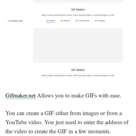
Gifmaker.net
Allows you to make GIFs with ease.
You can create a GIF either from images or from a
YouTube video. You just need to enter the address of
the video to create the GIF in a few moments.