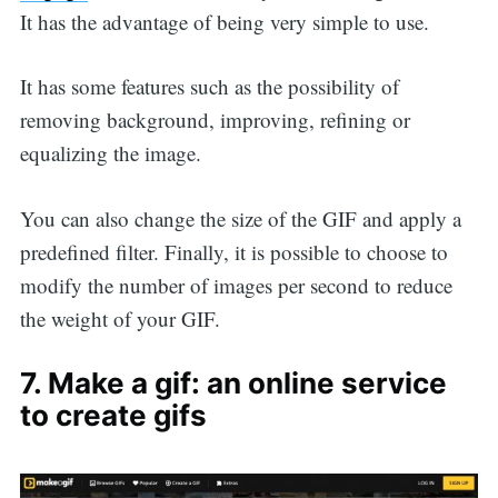
It has the advantage of being very simple to use.
It has some features such as the possibility of
removing background, improving, refining or
equalizing the image.
You can also change the size of the GIF and apply a
predefined filter. Finally, it is possible to choose to
modify the number of images per second to reduce
the weight of your GIF.
7. Make a gif: an online service
to create gifs