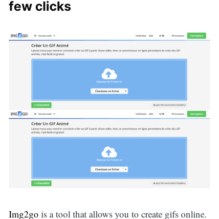
for:
few clicks
Img2go
is a tool that allows you to create gifs online.