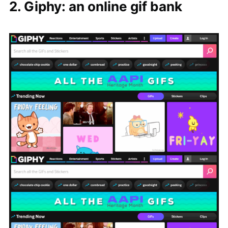
2. Giphy: an online gif bank