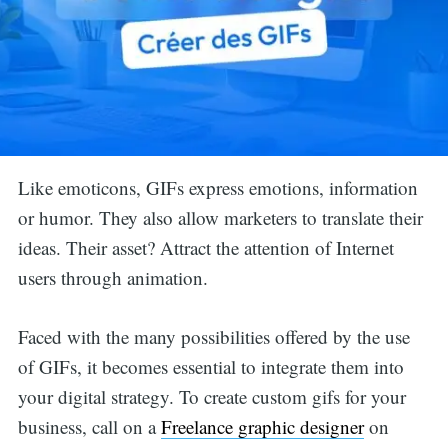
Like emoticons, GIFs express emotions, information
or humor. They also allow marketers to translate their
ideas. Their asset? Attract the attention of Internet
users through animation.
Faced with the many possibilities offered by the use
of GIFs, it becomes essential to integrate them into
your digital strategy. To create custom gifs for your
business, call on a
Freelance graphic designer
on