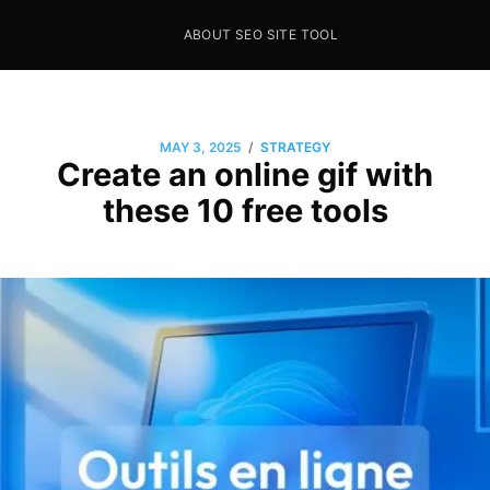
ABOUT SEO SITE TOOL
Seo Sites Tool
SAMPLE PAGE
/
MAY 3, 2025
STRATEGY
Create an online gif with
these 10 free tools