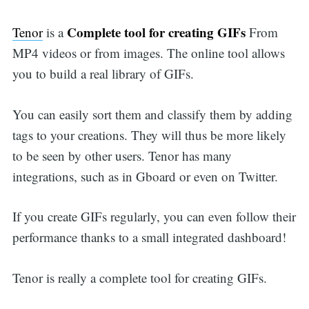
Complete tool for creating GIFs
Tenor
is a
From
MP4 videos or from images. The online tool allows
you to build a real library of GIFs.
You can easily sort them and classify them by adding
tags to your creations. They will thus be more likely
to be seen by other users. Tenor has many
integrations, such as in Gboard or even on Twitter.
If you create GIFs regularly, you can even follow their
performance thanks to a small integrated dashboard!
Tenor is really a complete tool for creating GIFs.