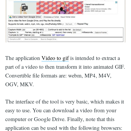
The application
Video to gif
is intended to extract a
part of a video to then transform it into animated GIF.
Convertible file formats are: webm, MP4, M4V,
OGV, MKV.
The interface of the tool is very basic, which makes it
easy to use. You can download a video from your
computer or Google Drive. Finally, note that this
application can be used with the following browsers: