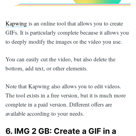
Kapwing
is an online tool that allows you to create
GIFs. It is particularly complete because it allows you
to deeply modify the images or the video you use.
You can easily cut the video, but also delete the
bottom, add text, or other elements.
Note that Kapwing also allows you to edit videos.
The tool exists in a free version, but it is much more
complete in a paid version. Different offers are
Search
available according to your needs.
6. IMG 2 GB: Create a GIF in a