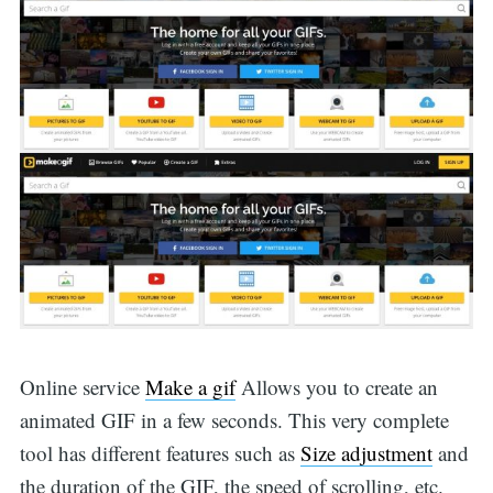
Online service
Make a gif
Allows you to create an
animated GIF in a few seconds. This very complete
tool has different features such as
Size adjustment
and
the duration of the GIF, the speed of scrolling, etc.