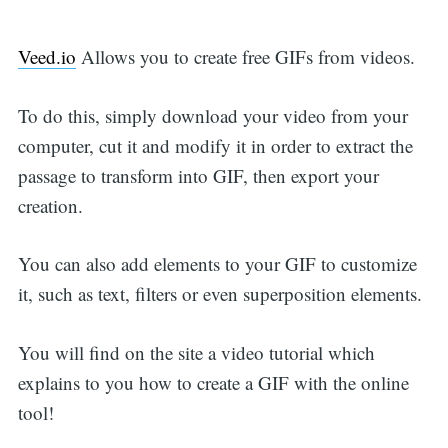
Veed.io
Allows you to create free GIFs from videos.
To do this, simply download your video from your
computer, cut it and modify it in order to extract the
passage to transform into GIF, then export your
creation.
You can also add elements to your GIF to customize
it, such as text, filters or even superposition elements.
You will find on the site a video tutorial which
explains to you how to create a GIF with the online
tool!