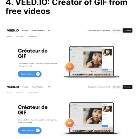
4. VEED.IO: Creator of GIF from
free videos