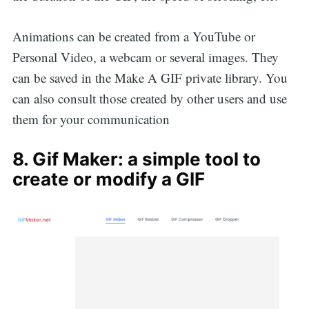
Animations can be created from a YouTube or
Personal Video, a webcam or several images. They
can be saved in the Make A GIF private library. You
can also consult those created by other users and use
them for your communication
8. Gif Maker: a simple tool to
create or modify a GIF