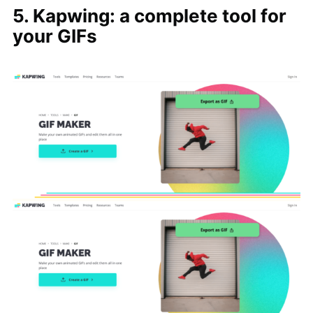
5. Kapwing: a complete tool for
your GIFs