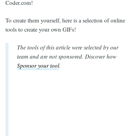
Coder.com!
To create them yourself, here is a selection of online
tools to create your own GIFs!
The tools of this article were selected by our
team and are not sponsored. Discover how
Sponsor your tool
.