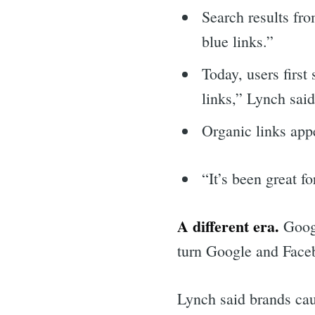
Search results fr
blue links.”
Today, users firs
links,” Lynch said
Organic links app
“It’s been great f
A different era.
Googl
turn Google and Faceb
Sea
Lynch said brands caug