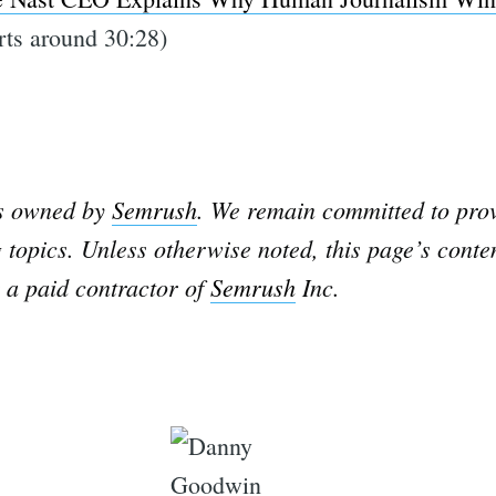
rts around 30:28)
is owned by
Semrush
. We remain committed to prov
 topics. Unless otherwise noted, this page’s conte
 a paid contractor of
Semrush
Inc.