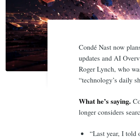
Condé Nast now plans 
updates and AI Overvi
Roger Lynch, who was 
“technology’s daily 
What he’s saying.
Con
longer considers searc
“Last year, I told