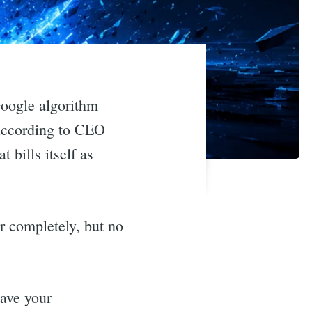
Google algorithm
 according to CEO
bills itself as
r completely, but no
have your