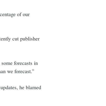
rcentage of our
ently cut publisher
 some forecasts in
han we forecast.”
 updates, he blamed