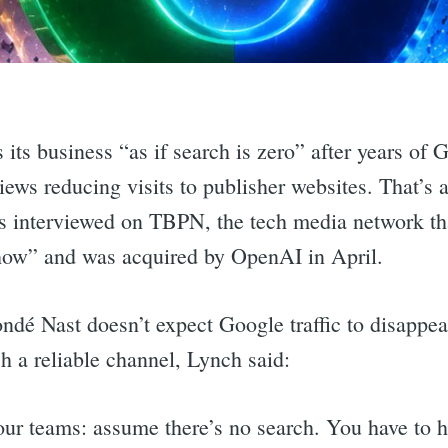
its business “as if search is zero” after years of 
ews reducing visits to publisher websites. That’s
interviewed on TBPN, the tech media network that 
show” and was acquired by OpenAI in April.
dé Nast doesn’t expect Google traffic to disappea
h a reliable channel, Lynch said:
 our teams: assume there’s no search. You have to 