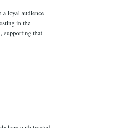
e a loyal audience
esting in the
, supporting that
lishers with trusted