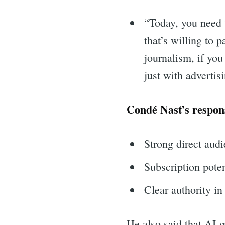
for:
“Today, you need t
that’s willing to 
journalism, if you
just with advertis
Condé Nast’s respon
Strong direct audi
Subscription poten
Clear authority in
He also said that AI-