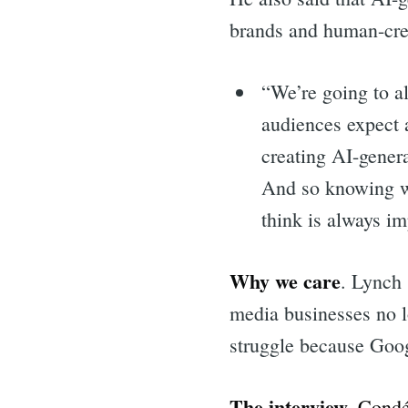
brands and human-cre
“We’re going to al
audiences expect 
creating AI-gener
And so knowing wh
think is always im
Why we care
. Lynch 
media businesses no l
struggle because Goog
The interview.
Condé