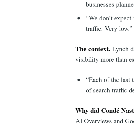
businesses planned
“We don’t expect i
traffic. Very low.”
The context.
Lynch de
visibility more than e
“Each of the last
of search traffic
Why did Condé Nast’s
AI Overviews and Goog