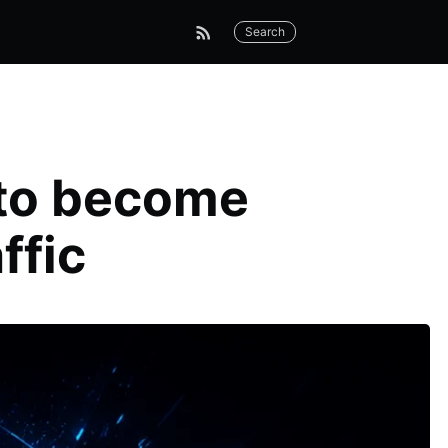
Search
 to become
affic