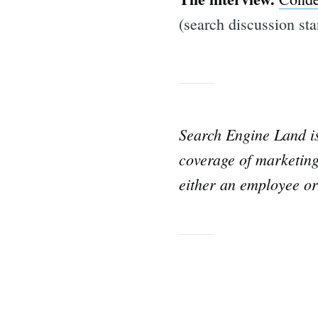
(search discussion sta
Search Engine Land 
coverage of marketing
either an employee or