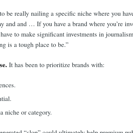
o be really nailing a specific niche where you hav
pay and and … If you have a brand where you’re inv
 have to make significant investments in journalism
ing is a tough place to be.”
se.
It has been to prioritize brands with:
ences.
tial.
 a niche or category.
generated “slop” could ultimately help premium pub