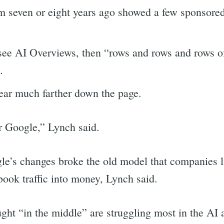
om seven or eight years ago showed a few sponsored
t see AI Overviews, then “rows and rows and rows
.
ear much farther down the page.
or Google,” Lynch said.
e’s changes broke the old model that companies 
ook traffic into money, Lynch said.
rch
ht “in the middle” are struggling most in the AI a