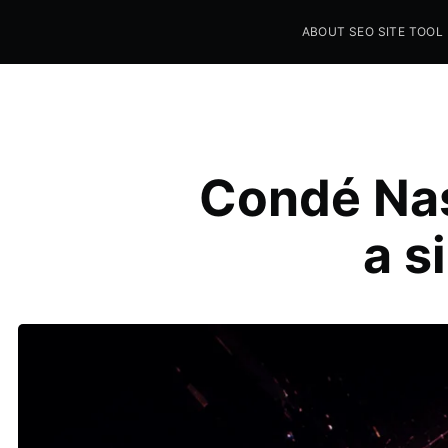
ABOUT SEO SITE TOOL
Seo Sites Tool
SAMPLE PAGE
Condé Nas
a si