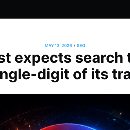
/
MAY 13, 2026
SEO
t expects search
ngle-digit of its tr