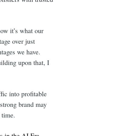
now it’s what our
age over just
ntages we have.
lding upon that, I
ic into profitable
 strong brand may
 time.
in the AI Era