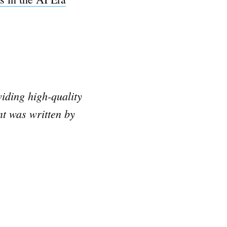
iding high-quality
nt was written by