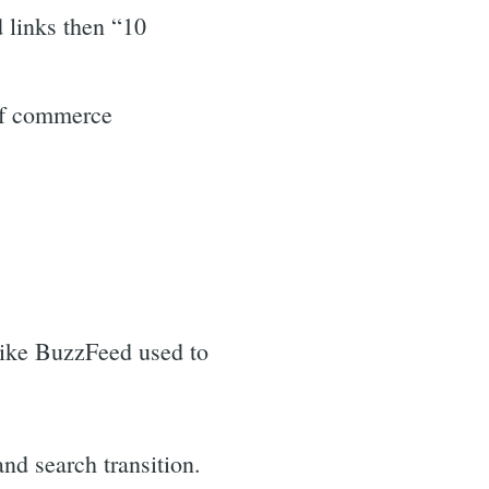
 links then “10
 of commerce
like BuzzFeed used to
nd search transition.