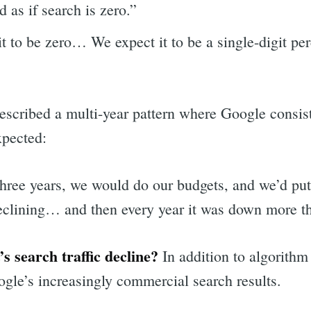
 as if search is zero.”
t to be zero… We expect it to be a single-digit pe
scribed a multi-year pattern where Google consist
xpected:
 three years, we would do our budgets, and we’d put
 declining… and then every year it was down more t
 search traffic decline?
In addition to algorithm
le’s increasingly commercial search results.