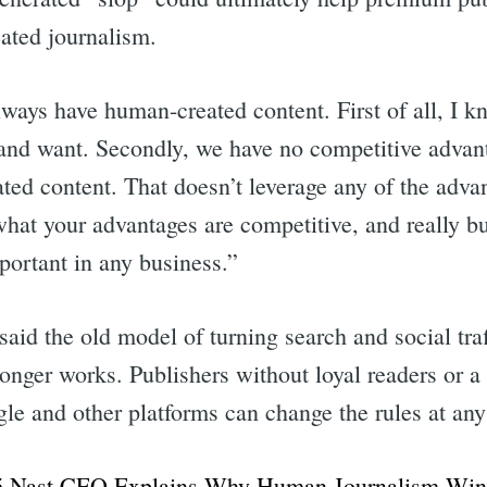
ated journalism.
ways have human-created content. First of all, I k
and want. Secondly, we have no competitive advant
ated content. That doesn’t leverage any of the adva
at your advantages are competitive, and really bui
portant in any business.”
said the old model of turning search and social traff
onger works. Publishers without loyal readers or a
le and other platforms can change the rules at any
 Nast CEO Explains Why Human Journalism Wins 