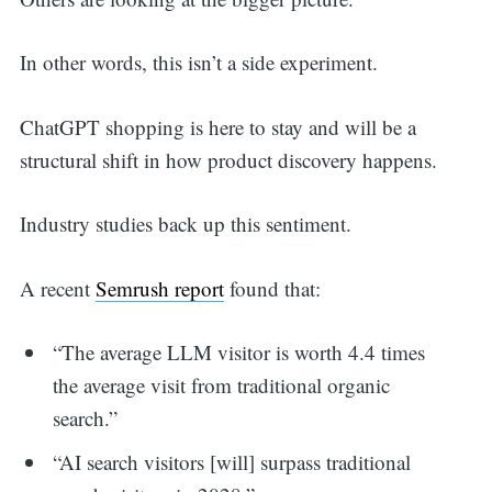
for:
In other words, this isn’t a side experiment.
ChatGPT shopping is here to stay and will be a
structural shift in how product discovery happens.
Industry studies back up this sentiment.
A recent
Semrush report
found that:
“The average LLM visitor is worth 4.4 times
the average visit from traditional organic
search.”
“AI search visitors [will] surpass traditional