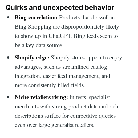
Quirks and unexpected behavior
Bing correlation:
Products that do well in
Bing Shopping are disproportionately likely
to show up in ChatGPT. Bing feeds seem to
be a key data source.
Shopify edge:
Shopify stores appear to enjoy
advantages, such as streamlined catalog
integration, easier feed management, and
more consistently filled fields.
Niche retailers rising:
In tests, specialist
merchants with strong product data and rich
descriptions surface for competitive queries
even over large generalist retailers.