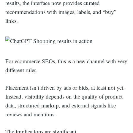
results, the interface now provides curated
recommendations with images, labels, and “buy”
links.
For ecommerce SEOs, this is a new channel with very
different rules.
Placement isn’t driven by ads or bids, at least not yet.
Instead, visibility depends on the quality of product
data, structured markup, and external signals like
reviews and mentions.
The implications are significant.