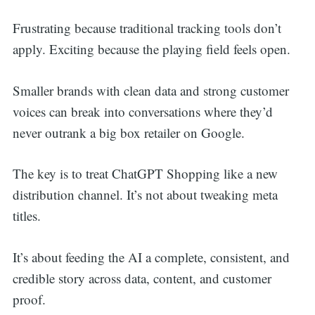
Frustrating because traditional tracking tools don’t
apply. Exciting because the playing field feels open.
Smaller brands with clean data and strong customer
voices can break into conversations where they’d
never outrank a big box retailer on Google.
The key is to treat ChatGPT Shopping like a new
distribution channel. It’s not about tweaking meta
titles.
It’s about feeding the AI a complete, consistent, and
credible story across data, content, and customer
proof.