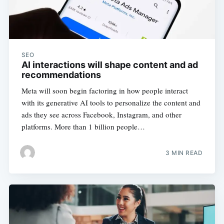
SEO
AI interactions will shape content and ad
recommendations
Meta will soon begin factoring in how people interact
with its generative AI tools to personalize the content and
ads they see across Facebook, Instagram, and other
platforms. More than 1 billion people…
3 MIN READ