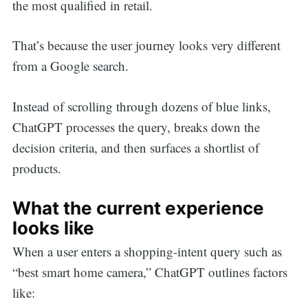
the most qualified in retail.
That’s because the user journey looks very different
from a Google search.
Instead of scrolling through dozens of blue links,
ChatGPT processes the query, breaks down the
decision criteria, and then surfaces a shortlist of
products.
What the current experience
looks like
When a user enters a shopping-intent query such as
“best smart home camera,” ChatGPT outlines factors
like: