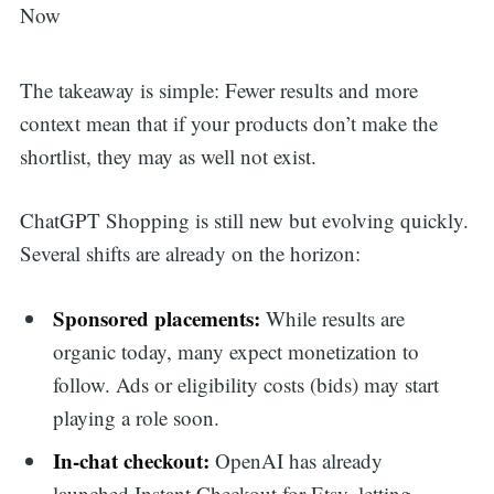
The takeaway is simple: Fewer results and more
context mean that if your products don’t make the
shortlist, they may as well not exist.
ChatGPT Shopping is still new but evolving quickly.
Several shifts are already on the horizon:
Sponsored placements:
While results are
organic today, many expect monetization to
follow. Ads or eligibility costs (bids) may start
playing a role soon.
In-chat checkout:
OpenAI has already
launched Instant Checkout for Etsy, letting