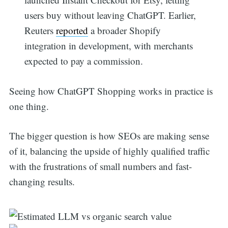
users buy without leaving ChatGPT. Earlier,
Reuters
reported
a broader Shopify
integration in development, with merchants
expected to pay a commission.
Seeing how ChatGPT Shopping works in practice is
one thing.
The bigger question is how SEOs are making sense
of it, balancing the upside of highly qualified traffic
with the frustrations of small numbers and fast-
changing results.