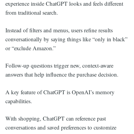
experience inside ChatGPT looks and feels different
from traditional search.
Instead of filters and menus, users refine results
conversationally by saying things like “only in black”
or “exclude Amazon.”
Follow-up questions trigger new, context-aware
answers that help influence the purchase decision.
A key feature of ChatGPT is
OpenAI’s memory
capabilities.
With shopping, ChatGPT can reference past
conversations and saved preferences to customize