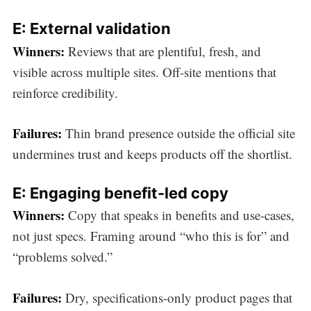
E: External validation
Winners:
Reviews that are plentiful, fresh, and
visible across multiple sites. Off-site mentions that
reinforce credibility.
Failures:
Thin brand presence outside the official site
undermines trust and keeps products off the shortlist.
E: Engaging benefit-led copy
Winners:
Copy that speaks in benefits and use-cases,
not just specs. Framing around “who this is for” and
“problems solved.”
Failures:
Dry, specifications-only product pages that