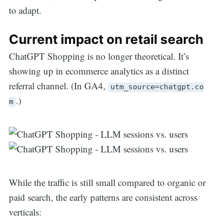
to adapt.
Current impact on retail search
ChatGPT Shopping is no longer theoretical. It’s
showing up in ecommerce analytics as a distinct
referral channel. (In GA4,
utm_source=chatgpt.co
.)
m
While the traffic is still small compared to organic or
paid search, the early patterns are consistent across
verticals: