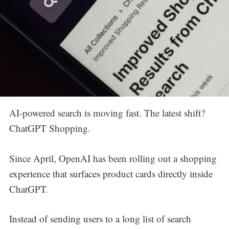
AI-powered search is moving fast. The latest shift?
ChatGPT Shopping.
Since April, OpenAI has been rolling out a shopping
experience that surfaces product cards directly inside
ChatGPT.
Instead of sending users to a long list of search