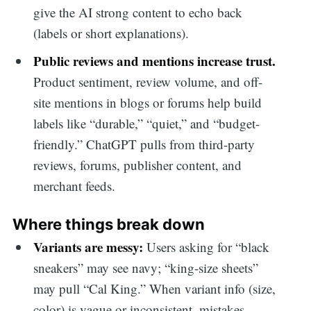
give the AI strong content to echo back
(labels or short explanations).
Public reviews and mentions increase trust.
Product sentiment, review volume, and off-
site mentions in blogs or forums help build
labels like “durable,” “quiet,” and “budget-
friendly.” ChatGPT pulls from third-party
reviews, forums, publisher content, and
merchant feeds.
Where things break down
Variants are messy:
Users asking for “black
sneakers” may see navy; “king-size sheets”
may pull “Cal King.” When variant info (size,
color) is vague or inconsistent, mistakes