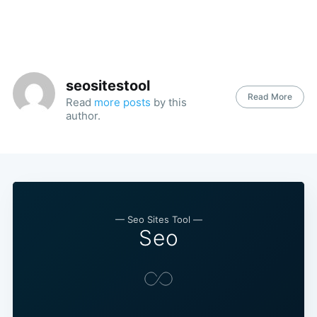
seositestool
Read More
Read
more posts
by this
author.
— Seo Sites Tool —
Seo