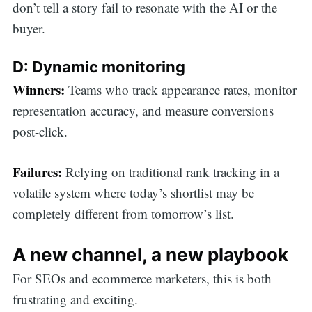
don’t tell a story fail to resonate with the AI or the
buyer.
D: Dynamic monitoring
Winners:
Teams who track appearance rates, monitor
representation accuracy, and measure conversions
post-click.
Failures:
Relying on traditional rank tracking in a
volatile system where today’s shortlist may be
completely different from tomorrow’s list.
A new channel, a new playbook
For SEOs and ecommerce marketers, this is both
frustrating and exciting.