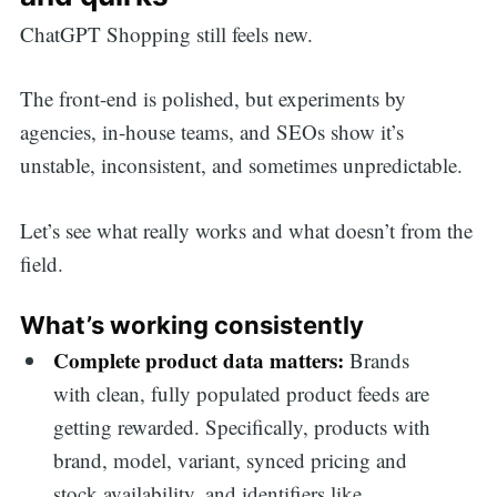
ChatGPT Shopping still feels new.
The front-end is polished, but experiments by
agencies, in-house teams, and SEOs show it’s
unstable, inconsistent, and sometimes unpredictable.
Let’s see what really works and what doesn’t from the
field.
What’s working consistently
Complete product data matters:
Brands
with clean, fully populated product feeds are
getting rewarded. Specifically, products with
brand, model, variant, synced pricing and
stock availability, and identifiers like