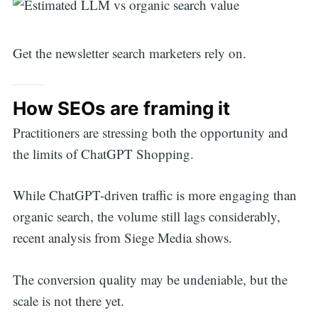
Get the newsletter search marketers rely on.
How SEOs are framing it
Practitioners are stressing both the opportunity and
the limits of ChatGPT Shopping.
While ChatGPT-driven traffic is more engaging than
organic search, the volume still lags considerably,
recent analysis from Siege Media shows.
The conversion quality may be undeniable, but the
scale is not there yet.