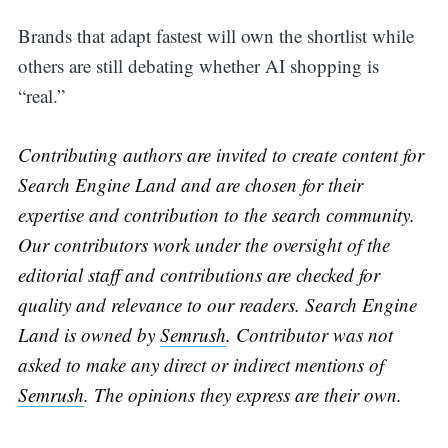
Brands that adapt fastest will own the shortlist while
others are still debating whether AI shopping is
“real.”
Contributing authors are invited to create content for
Search Engine Land and are chosen for their
expertise and contribution to the search community.
Our contributors work under the oversight of the
editorial staff and contributions are checked for
quality and relevance to our readers. Search Engine
Land is owned by
Semrush
. Contributor was not
asked to make any direct or indirect mentions of
Semrush
. The opinions they express are their own.