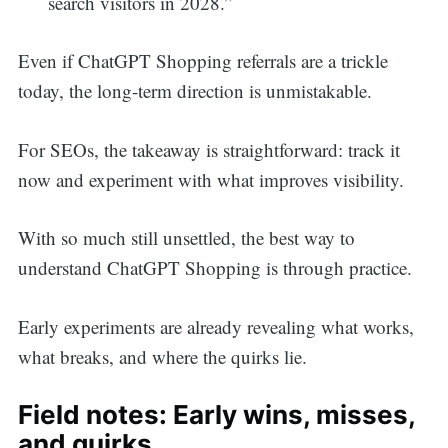
search visitors in 2028.”
Even if ChatGPT Shopping referrals are a trickle
today, the long-term direction is unmistakable.
For SEOs, the takeaway is straightforward: track it
now and experiment with what improves visibility.
With so much still unsettled, the best way to
understand ChatGPT Shopping is through practice.
Early experiments are already revealing what works,
what breaks, and where the quirks lie.
Field notes: Early wins, misses,
and quirks