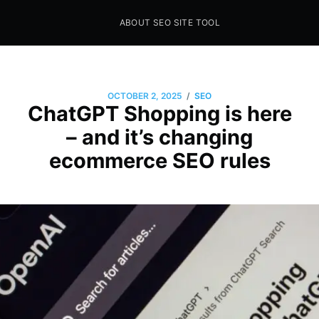
ABOUT SEO SITE TOOL
Seo Sites Tool
SAMPLE PAGE
/
OCTOBER 2, 2025
SEO
ChatGPT Shopping is here
– and it’s changing
ecommerce SEO rules