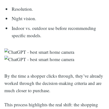
Resolution.
Night vision.
Indoor vs. outdoor use before recommending
specific models.
By the time a shopper clicks through, they’ve already
worked through the decision-making criteria and are
much closer to purchase.
This process highlights the real shift: the shopping