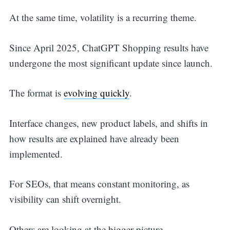
At the same time, volatility is a recurring theme.
Since April 2025, ChatGPT Shopping results have
undergone the most significant update since launch.
The format is
evolving quickly
.
Interface changes, new product labels, and shifts in
how results are explained have already been
implemented.
For SEOs, that means constant monitoring, as
visibility can shift overnight.
Search
Others are looking at the bigger picture.