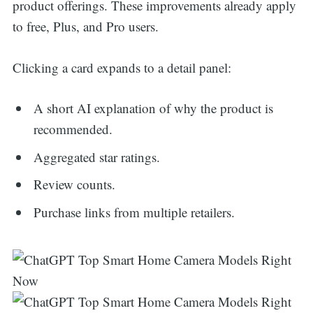
product offerings. These improvements already apply
to free, Plus, and Pro users.
Clicking a card expands to a detail panel:
A short AI explanation of why the product is
recommended.
Aggregated star ratings.
Review counts.
Purchase links from multiple retailers.