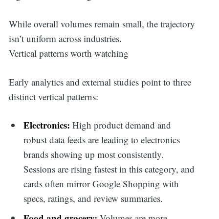
While overall volumes remain small, the trajectory
isn’t uniform across industries.
Vertical patterns worth watching
Early analytics and external studies point to three
distinct vertical patterns:
Electronics:
High product demand and
robust data feeds are leading to electronics
brands showing up most consistently.
Sessions are rising fastest in this category, and
cards often mirror Google Shopping with
specs, ratings, and review summaries.
Food and grocery:
Volumes are more