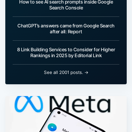
How to see AI search prompts inside Google
Search Console
ChatGPT’s answers came from Google Search
after all: Report
8 Link Building Services to Consider for Higher
Rankings in 2025 by Editorial Link
See all 2001 posts. →