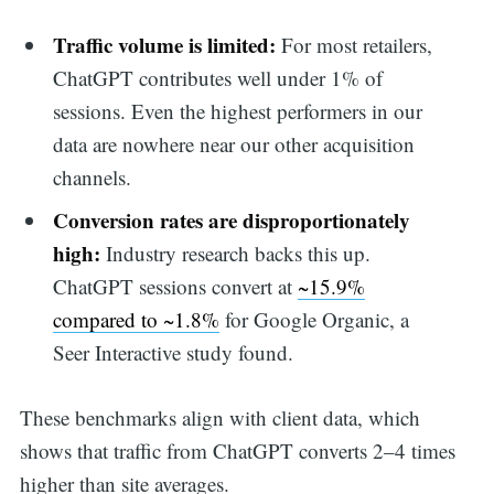
Traffic volume is limited:
For most retailers,
ChatGPT contributes well under 1% of
sessions. Even the highest performers in our
data are nowhere near our other acquisition
channels.
Conversion rates are disproportionately
high:
Industry research backs this up.
ChatGPT sessions convert at
~15.9%
compared to ~1.8%
for Google Organic, a
Seer Interactive study found.
These benchmarks align with client data, which
shows that traffic from ChatGPT converts 2–4 times
higher than site averages.