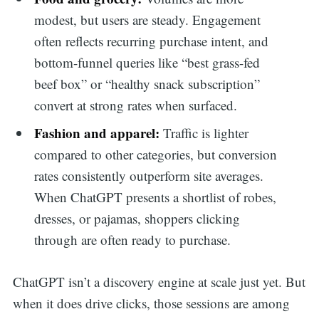
modest, but users are steady. Engagement
often reflects recurring purchase intent, and
bottom-funnel queries like “best grass-fed
beef box” or “healthy snack subscription”
convert at strong rates when surfaced.
Fashion and apparel:
Traffic is lighter
compared to other categories, but conversion
rates consistently outperform site averages.
When ChatGPT presents a shortlist of robes,
dresses, or pajamas, shoppers clicking
through are often ready to purchase.
ChatGPT isn’t a discovery engine at scale just yet. But
when it does drive clicks, those sessions are among