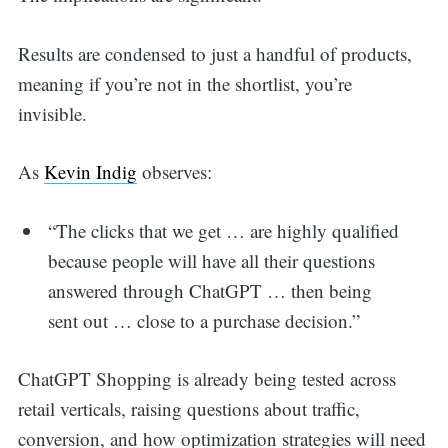
Results are condensed to just a handful of products,
meaning if you’re not in the shortlist, you’re
invisible.
As
Kevin Indig
observes:
“The clicks that we get … are highly qualified
because people will have all their questions
answered through ChatGPT … then being
sent out … close to a purchase decision.”
ChatGPT Shopping is already being tested across
retail verticals, raising questions about traffic,
conversion, and how optimization strategies will need