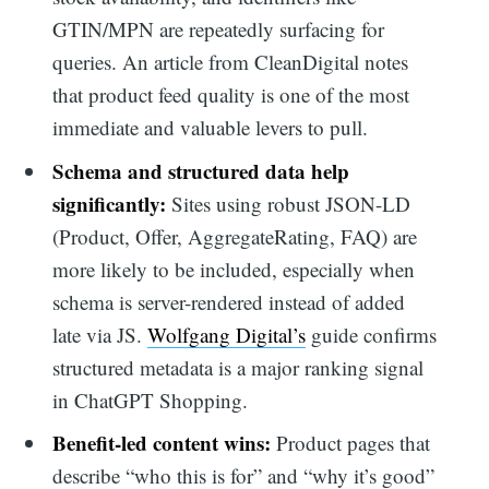
GTIN/MPN are repeatedly surfacing for
queries. An article from CleanDigital notes
that product feed quality is one of the most
immediate and valuable levers to pull.
Schema and
structured data
help
significantly:
Sites using robust JSON-LD
(Product, Offer, AggregateRating, FAQ) are
more likely to be included, especially when
schema is server-rendered instead of added
late via JS.
Wolfgang Digital’s
guide confirms
structured metadata is a major ranking signal
in ChatGPT Shopping.
Benefit-led content wins:
Product pages that
describe “who this is for” and “why it’s good”