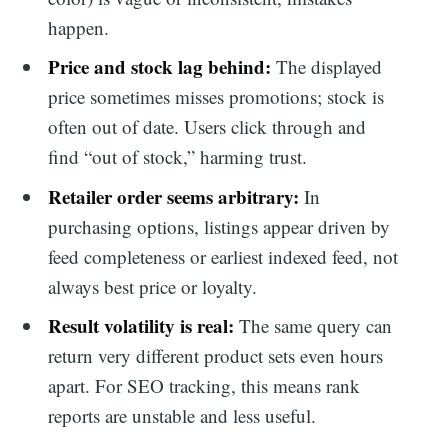
happen.
Price and stock lag behind:
The displayed
price sometimes misses promotions; stock is
often out of date. Users click through and
find “out of stock,” harming trust.
Retailer order seems arbitrary:
In
purchasing options, listings appear driven by
feed completeness or earliest indexed feed, not
always best price or loyalty.
Result volatility is real:
The same query can
return very different product sets even hours
apart. For SEO tracking, this means rank
reports are unstable and less useful.