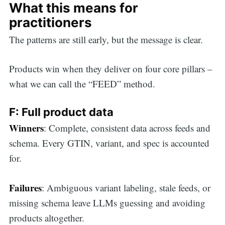
What this means for
practitioners
The patterns are still early, but the message is clear.
Products win when they deliver on four core pillars –
what we can call the “FEED”
method.
F: Full product data
Winners
: Complete, consistent data across feeds and
schema. Every GTIN, variant, and spec is accounted
for.
Failures
: Ambiguous variant labeling, stale feeds, or
missing schema leave LLMs guessing and avoiding
products altogether.