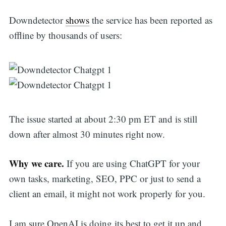
Downdetector
shows
the service has been reported as
offline by thousands of users:
The issue started at about 2:30 pm ET and is still
down after almost 30 minutes right now.
Why we care.
If you are using ChatGPT for your
own tasks, marketing, SEO, PPC or just to send a
client an email, it might not work properly for you.
I am sure OpenAI is doing its best to get it up and