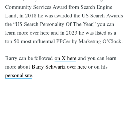
Community Services Award from Search Engine
for:
Land, in 2018 he was awarded the US Search Awards
the “US Search Personality Of The Year,” you can
learn more over here and in 2023 he was listed as a
top 50 most influential PPCer by Marketing O’Clock.
Barry can be followed
on X here
and you can learn
more about
Barry Schwartz over here
or on his
personal site
.