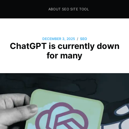
ABOUT SEO SITE TOOL
Seo Sites Tool
SAMPLE PAGE
/
DECEMBER 3, 2025
SEO
ChatGPT is currently down
for many