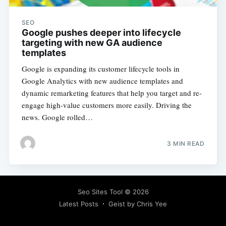
SEO
Google pushes deeper into lifecycle
targeting with new GA audience
templates
Google is expanding its customer lifecycle tools in
Google Analytics with new audience templates and
dynamic remarketing features that help you target and re-
engage high-value customers more easily. Driving the
news. Google rolled…
3 MIN READ
Seo Sites Tool
© 2026
Latest Posts
Geist by Chris Yee