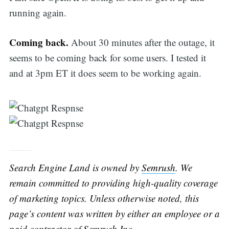
running again.
Coming back.
About 30 minutes after the outage, it
seems to be coming back for some users. I tested it
and at 3pm ET it does seem to be working again.
Search Engine Land is owned by
Semrush
. We
remain committed to providing high-quality coverage
of marketing topics. Unless otherwise noted, this
page’s content was written by either an employee or a
paid contractor of
Semrush
Inc.