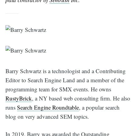
Barry Schwartz is a technologist and a Contributing
Editor to Search Engine Land and a member of the
programming team for SMX events. He owns
RustyBrick
, a NY based web consulting firm. He also
runs
Search Engine Roundtable
, a popular search
blog on very advanced SEM topics.
Search
In 2019, Barry was awarded the Outstanding