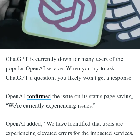
ChatGPT is currently down for many users of the
popular OpenAI service. When you try to ask
ChatGPT a question, you likely won’t get a response.
OpenAI
confirmed
the issue on its status page saying,
“We’re currently experiencing issues.”
OpenAI added, “We have identified that users are
experiencing elevated errors for the impacted services.