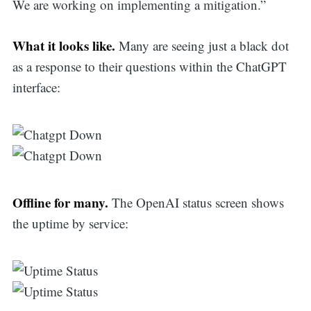
We are working on implementing a mitigation.”
What it looks like.
Many are seeing just a black dot
as a response to their questions within the ChatGPT
interface:
Offline for many.
The OpenAI status screen shows
the uptime by service: