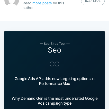
Read More
Read
more posts
by this
author.
— Seo Sites Tool —
Seo
Google Ads API adds new targeting options in
Performance Max
Why Demand Gen is the most underrated Google
Ads campaign type