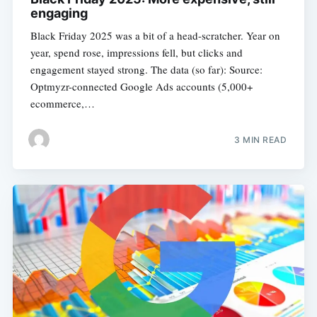
engaging
Black Friday 2025 was a bit of a head-scratcher. Year on
year, spend rose, impressions fell, but clicks and
engagement stayed strong. The data (so far): Source:
Optmyzr-connected Google Ads accounts (5,000+
ecommerce,…
3 MIN READ