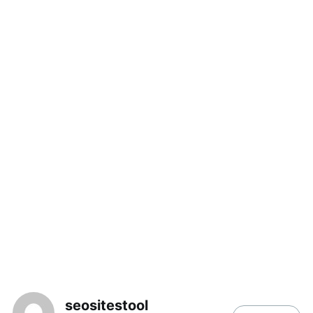
seositestool