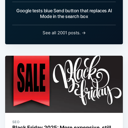
Google tests blue Send button that replaces AI
Mode in the search box
See all 2001 posts. →
SEO
Black Friday 2025: More expensive, still