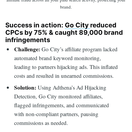
brand.
Success in action:
Go City
reduced
CPCs by 75% & caught 89,000 brand
infringements
Challenge:
Go City’s affiliate program lacked
automated brand keyword monitoring,
leading to partners hijacking ads. This inflated
costs and resulted in unearned commissions.
Solution:
Using Adthena’s Ad Hijacking
Detection, Go City monitored affiliates,
flagged infringements, and communicated
with non-compliant partners, pausing
commissions as needed.