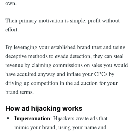
own.
Their primary motivation is simple: profit without
effort.
By leveraging your established brand trust and using
deceptive methods to evade detection, they can steal
revenue by claiming commissions on sales you would
have acquired anyway and inflate your CPCs by
driving up competition in the ad auction for your
brand terms.
How ad hijacking works
Impersonation
: Hijackers create ads that
mimic your brand, using your name and