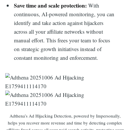
Save time and scale protection:
With
continuous, AI-powered monitoring, you can
identify and take action against hijackers
across all your affiliate networks without
manual effort. This frees your team to focus
on strategic growth initiatives instead of
constant monitoring and enforcement.
Adthena’s Ad Hijacking Detection, powered by Impersonally,
helps you recover more revenue and time by detecting complex
affiliate fraud across all your paid search activity, protecting your