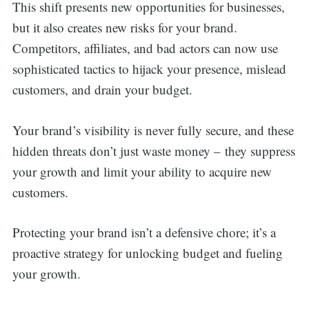
This shift presents new opportunities for businesses,
but it also creates new risks for your brand.
Competitors, affiliates, and bad actors can now use
sophisticated tactics to hijack your presence, mislead
customers, and drain your budget.
Your brand’s visibility is never fully secure, and these
hidden threats don’t just waste money – they suppress
your growth and limit your ability to acquire new
customers.
Protecting your brand isn’t a defensive chore; it’s a
proactive strategy for unlocking budget and fueling
your growth.