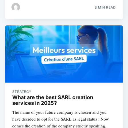
8 MIN READ
STRATEGY
What are the best SARL creation
services in 2025?
The name of your future company is chosen and you
have decided to opt for the SARL as legal status : Now
comes the creation of the company strictly speaking.