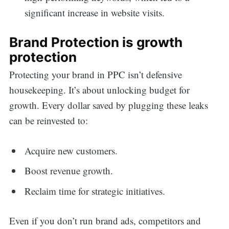
significant increase in website visits.
Brand Protection is growth
protection
Protecting your brand in PPC isn’t defensive
housekeeping. It’s about unlocking budget for
growth. Every dollar saved by plugging these leaks
can be reinvested to:
Acquire new customers.
Boost revenue growth.
Reclaim time for strategic initiatives.
Even if you don’t run brand ads, competitors and