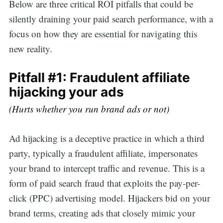
Below are three critical ROI pitfalls that could be
silently draining your paid search performance, with a
focus on how they are essential for navigating this
new reality.
Pitfall #1: Fraudulent affiliate
hijacking your ads
(Hurts whether you run brand ads or not)
Ad hijacking is a deceptive practice in which a third
party, typically a fraudulent affiliate, impersonates
your brand to intercept traffic and revenue. This is a
form of paid search fraud that exploits the pay-per-
click (PPC) advertising model. Hijackers bid on your
brand terms, creating ads that closely mimic your