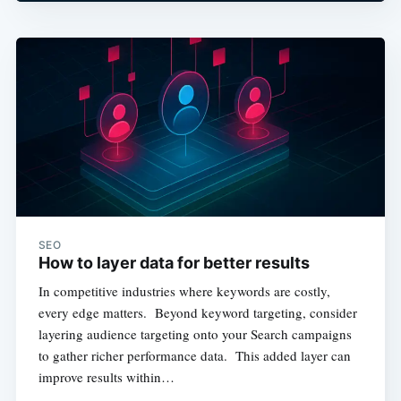
SEO
How to layer data for better results
In competitive industries where keywords are costly,
every edge matters. Beyond keyword targeting, consider
layering audience targeting onto your Search campaigns
to gather richer performance data. This added layer can
improve results within…