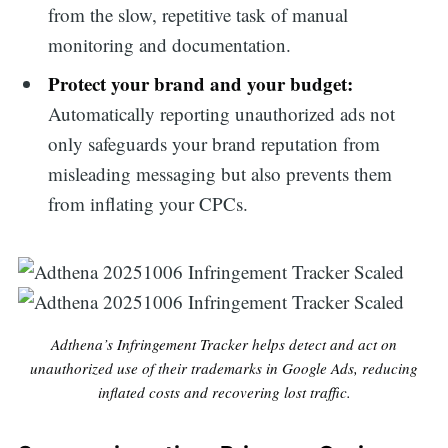
from the slow, repetitive task of manual
monitoring and documentation.
Protect your brand and your budget:
Automatically reporting unauthorized ads not
only safeguards your brand reputation from
misleading messaging but also prevents them
from inflating your CPCs.
Adthena’s Infringement Tracker helps detect and act on
unauthorized use of their trademarks in Google Ads, reducing
inflated costs and recovering lost traffic.