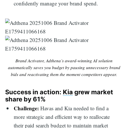
confidently manage your brand spend.
Brand Activator, Adthena’s award-winning AI solution
automatically saves you budget by pausing unnecessary brand
bids and reactivating them the moment competitors appear.
Success in action:
Kia
grew market
share by 61%
Challenge:
Havas and Kia needed to find a
more strategic and efficient way to reallocate
their paid search budget to maintain market