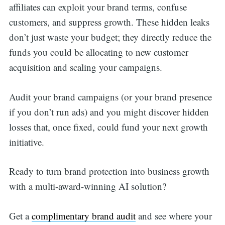
affiliates can exploit your brand terms, confuse
customers, and suppress growth. These hidden leaks
don’t just waste your budget; they directly reduce the
funds you could be allocating to new customer
acquisition and scaling your campaigns.
Audit your brand campaigns (or your brand presence
if you don’t run ads) and you might discover hidden
losses that, once fixed, could fund your next growth
initiative.
Ready to turn brand protection into business growth
with a multi-award-winning AI solution?
Get a
complimentary brand audit
and see where your