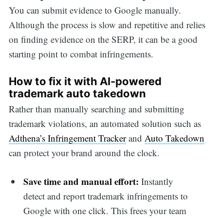
You can submit evidence to Google manually.
Although the process is slow and repetitive and relies
on finding evidence on the SERP, it can be a good
starting point to combat infringements.
How to fix it with AI-powered
trademark auto takedown
Rather than manually searching and submitting
trademark violations, an automated solution such as
Adthena’s Infringement Tracker
and
Auto Takedown
can protect your brand around the clock.
Save time and manual effort:
Instantly
detect and report trademark infringements to
Google with one click. This frees your team