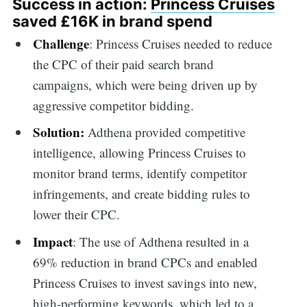
Success in action:
Princess Cruises
saved £16K in brand spend
Challenge
: Princess Cruises needed to reduce
the CPC of their paid search brand
campaigns, which were being driven up by
aggressive competitor bidding.
Solution:
Adthena provided competitive
intelligence, allowing Princess Cruises to
monitor brand terms, identify competitor
infringements, and create bidding rules to
lower their CPC.
Impact
: The use of Adthena resulted in a
69% reduction in brand CPCs and enabled
Princess Cruises to invest savings into new,
high-performing keywords, which led to a