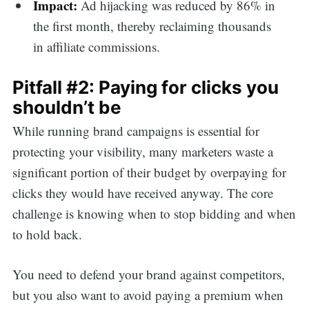
Impact:
Ad hijacking was reduced by 86% in
the first month, thereby reclaiming thousands
in affiliate commissions.
Pitfall #2: Paying for clicks you
shouldn’t be
While running brand campaigns is essential for
protecting your visibility, many marketers waste a
significant portion of their budget by overpaying for
clicks they would have received anyway. The core
challenge is knowing when to stop bidding and when
to hold back.
You need to defend your brand against competitors,
but you also want to avoid paying a premium when