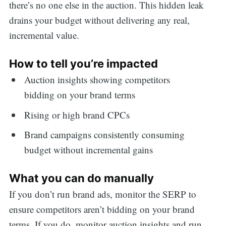
there’s no one else in the auction. This hidden leak
drains your budget without delivering any real,
incremental value.
How to tell you’re impacted
Auction insights showing competitors
bidding on your brand terms
Rising or high brand CPCs
Brand campaigns consistently consuming
budget without incremental gains
What you can do manually
If you don’t run brand ads, monitor the SERP to
ensure competitors aren’t bidding on your brand
terms. If you do, monitor auction insights and run