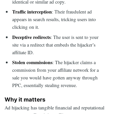
identical or similar ad copy.
Traffic interception
: Their fraudulent ad
appears in search results, tricking users into
clicking on it.
Deceptive redirects
: The user is sent to your
site via a redirect that embeds the hijacker’s
affiliate ID.
Stolen commissions
: The hijacker claims a
commission from your affiliate network for a
sale you would have gotten anyway through
PPC, essentially stealing revenue.
Why it matters
Ad hijacking has tangible financial and reputational