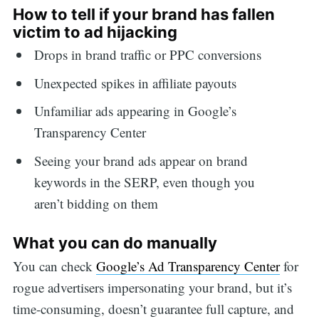
How to tell if your brand has fallen
victim to ad hijacking
Drops in brand traffic or PPC conversions
Unexpected spikes in affiliate payouts
Unfamiliar ads appearing in Google’s
Transparency Center
Seeing your brand ads appear on brand
keywords in the SERP, even though you
aren’t bidding on them
What you can do manually
You can check
Google’s Ad Transparency Center
for
rogue advertisers impersonating your brand, but it’s
time-consuming, doesn’t guarantee full capture, and