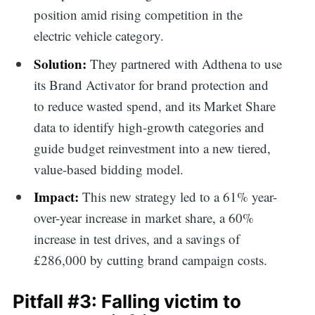
position amid rising competition in the
electric vehicle category.
Solution:
They partnered with Adthena to use
its Brand Activator for brand protection and
to reduce wasted spend, and its Market Share
data to identify high-growth categories and
guide budget reinvestment into a new tiered,
value-based bidding model.
Impact:
This new strategy led to a 61% year-
over-year increase in market share, a 60%
increase in test drives, and a savings of
£286,000 by cutting brand campaign costs.
Pitfall #3: Falling victim to