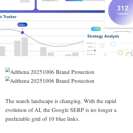
The search landscape is changing. With the rapid
evolution of AI, the Google SERP is no longer a
predictable grid of 10 blue links.