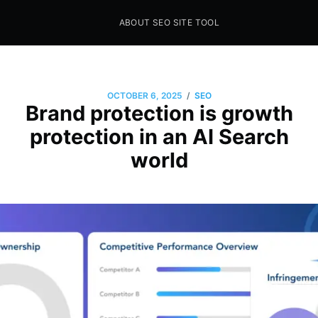
ABOUT SEO SITE TOOL
Seo Sites Tool
SAMPLE PAGE
/
OCTOBER 6, 2025
SEO
Brand protection is growth
protection in an AI Search
world