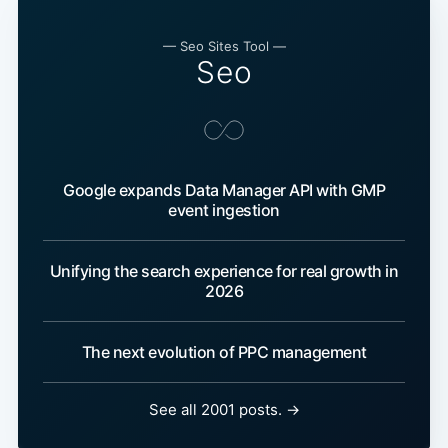
— Seo Sites Tool —
Seo
Google expands Data Manager API with GMP
event ingestion
Unifying the search experience for real growth in
2026
The next evolution of PPC management
See all 2001 posts. →