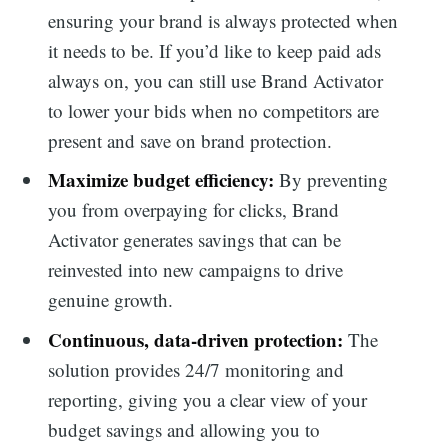
ensuring your brand is always protected when
it needs to be. If you’d like to keep paid ads
always on, you can still use Brand Activator
Search
to lower your bids when no competitors are
present and save on brand protection.
for:
Maximize budget efficiency:
By preventing
you from overpaying for clicks, Brand
Activator generates savings that can be
reinvested into new campaigns to drive
genuine growth.
Continuous, data-driven protection:
The
solution provides 24/7 monitoring and
reporting, giving you a clear view of your
budget savings and allowing you to