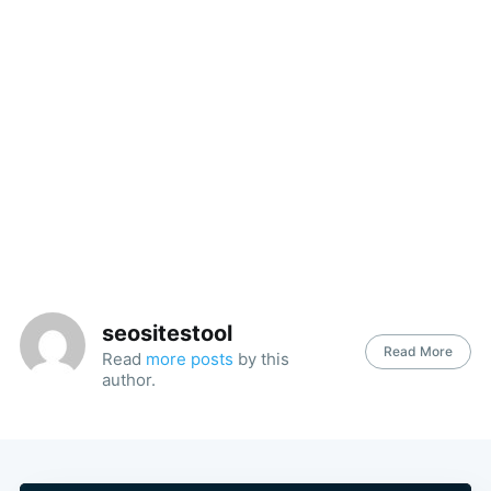
seositestool
Read More
Read
more posts
by this
author.