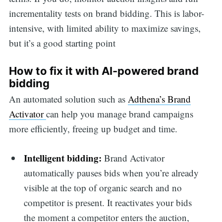
incrementality tests on brand bidding. This is labor-
intensive, with limited ability to maximize savings,
but it’s a good starting point
How to fix it with AI-powered brand
bidding
An automated solution such as
Adthena’s Brand
Activator
can help you manage brand campaigns
more efficiently, freeing up budget and time.
Intelligent bidding:
Brand Activator
automatically pauses bids when you’re already
visible at the top of organic search and no
competitor is present. It reactivates your bids
the moment a competitor enters the auction,