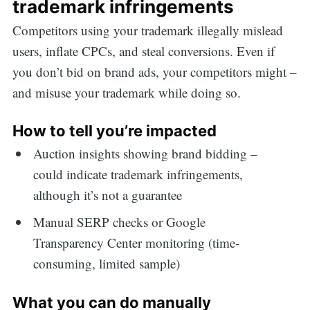
trademark infringements
Competitors using your trademark illegally mislead
users, inflate CPCs, and steal conversions. Even if
you don’t bid on brand ads, your competitors might –
and misuse your trademark while doing so.
How to tell you’re impacted
Auction insights showing brand bidding –
could indicate trademark infringements,
although it’s not a guarantee
Manual SERP checks or Google
Transparency Center monitoring (time-
consuming, limited sample)
What you can do manually