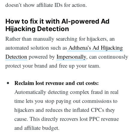
doesn’t show affiliate IDs for action.
How to fix it with AI-powered Ad
Hijacking Detection
Rather than manually searching for hijackers, an
automated solution such as
Adthena’s Ad Hijacking
Detection
powered by
Impersonally
, can continuously
protect your brand and free up your team.
Reclaim lost revenue and cut costs:
Automatically detecting complex fraud in real
time lets you stop paying out commissions to
hijackers and reduces the inflated CPCs they
cause. This directly recovers lost PPC revenue
and affiliate budget.