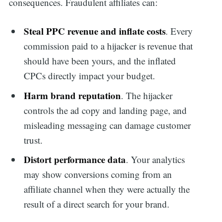
consequences. Fraudulent affiliates can:
Steal PPC revenue and inflate costs
. Every
commission paid to a hijacker is revenue that
should have been yours, and the inflated
CPCs directly impact your budget.
Harm brand reputation
. The hijacker
controls the ad copy and landing page, and
misleading messaging can damage customer
trust.
Distort performance data
. Your analytics
may show conversions coming from an
affiliate channel when they were actually the
result of a direct search for your brand.