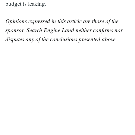
budget is leaking.
Opinions expressed in this article are those of the
sponsor. Search Engine Land neither confirms nor
disputes any of the conclusions presented above.