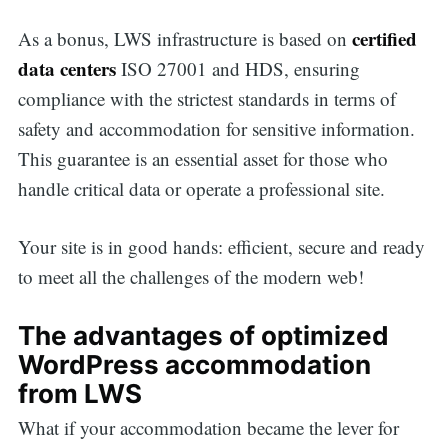
certified
As a bonus, LWS infrastructure is based on
data centers
ISO 27001 and HDS, ensuring
compliance with the strictest standards in terms of
safety and accommodation for sensitive information.
This guarantee is an essential asset for those who
handle critical data or operate a professional site.
Your site is in good hands: efficient, secure and ready
to meet all the challenges of the modern web!
The advantages of optimized
WordPress accommodation
from LWS
What if your accommodation became the lever for