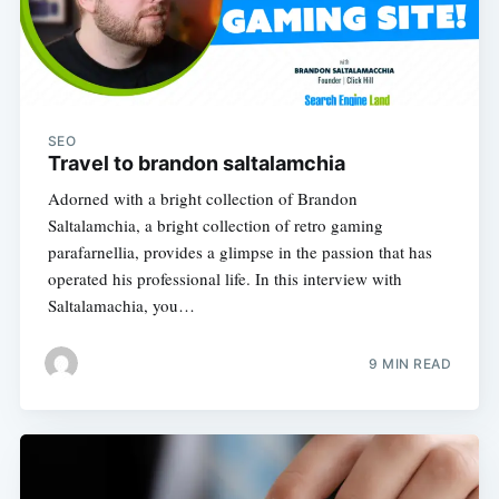
SEO
Travel to brandon saltalamchia
Adorned with a bright collection of Brandon
Saltalamchia, a bright collection of retro gaming
parafarnellia, provides a glimpse in the passion that has
operated his professional life. In this interview with
Saltalamachia, you…
9 MIN READ