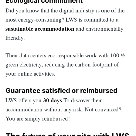
Ecological commitment
Did you know that the digital industry is one of the
most energy-consuming? LWS is committed to a
sustainable accommodation
and environmentally
friendly.
Their data centers eco-responsible work with 100 %
green electricity, reducing the carbon footprint of
your online activities.
Guarantee satisfied or reimbursed
30 days
LWS offers you
To discover their
accommodation without any risk. Not convinced?
You are simply reimbursed!