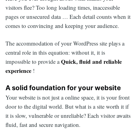
visitors flee? Too long loading times, inaccessible
pages or unsecured data … Each detail counts when it
comes to convincing and keeping your audience.
The accommodation of your WordPress site plays a
central role in this equation: without it, it is
Quick, fluid and reliable
impossible to provide a
experience
!
A solid foundation for your website
Your website is not just a online space, it is your front
door to the digital world. But what is a site worth it if
it is slow, vulnerable or unreliable? Each visitor awaits
fluid, fast and secure navigation.