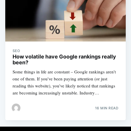
SEO
How volatile have Google rankings really
been?
Some things in life are constant – Google rankings aren’t
one of them. If you’ve been paying attention (or just
reading this website), you’ve likely noticed that rankings
are becoming increasingly unstable. Industry…
16 MIN READ