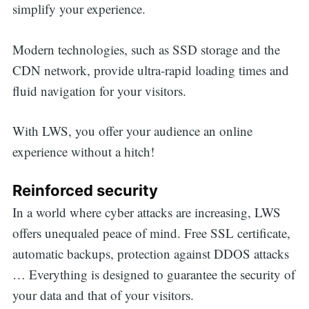
simplify your experience.
Modern technologies, such as SSD storage and the
CDN network, provide ultra-rapid loading times and
fluid navigation for your visitors.
With LWS, you offer your audience an online
experience without a hitch!
Reinforced security
In a world where cyber attacks are increasing, LWS
offers unequaled peace of mind. Free SSL certificate,
automatic backups, protection against DDOS attacks
… Everything is designed to guarantee the security of
your data and that of your visitors.