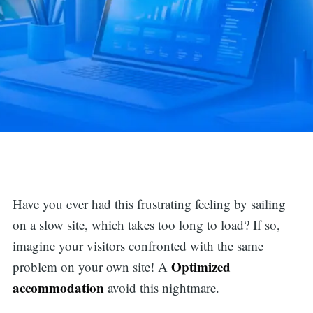
Have you ever had this frustrating feeling by sailing
on a slow site, which takes too long to load? If so,
imagine your visitors confronted with the same
Optimized
problem on your own site! A
accommodation
avoid this nightmare.