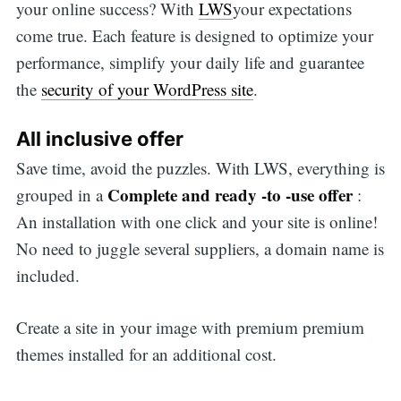
your online success? With
LWS
your expectations
come true. Each feature is designed to optimize your
performance, simplify your daily life and guarantee
the
security of your WordPress site
.
All inclusive offer
Save time, avoid the puzzles. With LWS, everything is
Complete and ready -to -use offer
grouped in a
:
An installation with one click and your site is online!
No need to juggle several suppliers, a domain name is
included.
Create a site in your image with premium premium
themes installed for an additional cost.