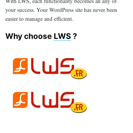
With LWS, each functionality becomes an ally of
your success. Your WordPress site has never been
easier to manage and efficient.
Why choose
LWS
?