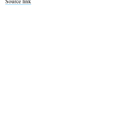
Source link