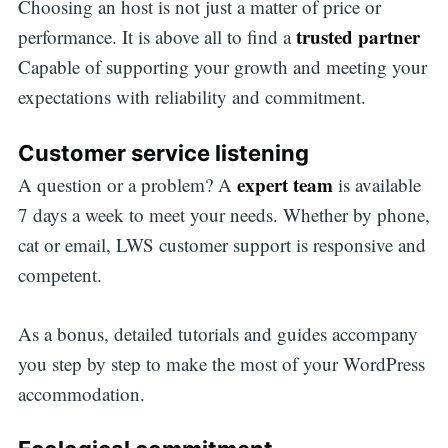
Choosing an host is not just a matter of price or
trusted partner
performance. It is above all to find a
Capable of supporting your growth and meeting your
expectations with reliability and commitment.
Customer service listening
expert team
A question or a problem? A
is available
7 days a week to meet your needs. Whether by phone,
cat or email, LWS customer support is responsive and
competent.
As a bonus, detailed tutorials and guides accompany
you step by step to make the most of your WordPress
accommodation.