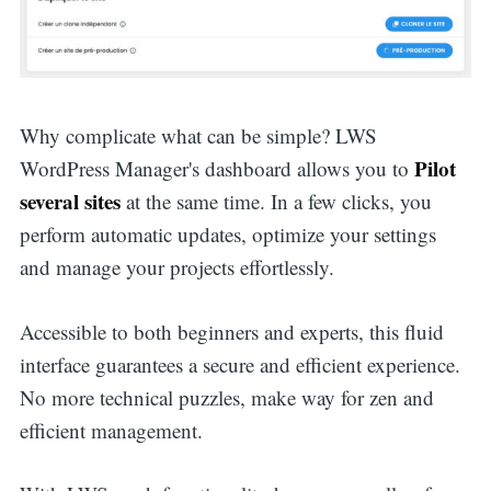
Why complicate what can be simple? LWS
Pilot
WordPress Manager's dashboard allows you to
several sites
at the same time. In a few clicks, you
perform automatic updates, optimize your settings
and manage your projects effortlessly.
Accessible to both beginners and experts, this fluid
interface guarantees a secure and efficient experience.
No more technical puzzles, make way for zen and
efficient management.