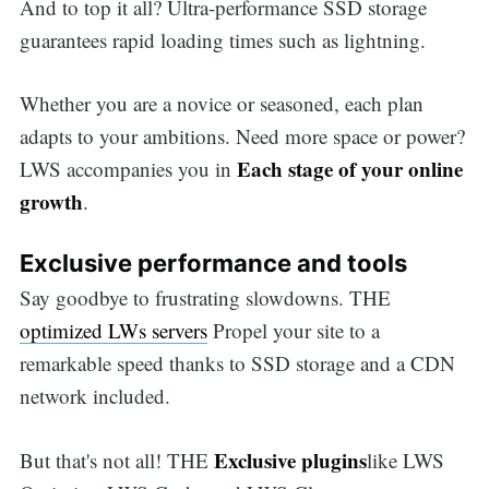
And to top it all? Ultra-performance SSD storage
guarantees rapid loading times such as lightning.
Whether you are a novice or seasoned, each plan
adapts to your ambitions. Need more space or power?
Each stage of your online
LWS accompanies you in
growth
.
Exclusive performance and tools
Say goodbye to frustrating slowdowns. THE
optimized LWs servers
Propel your site to a
remarkable speed thanks to SSD storage and a CDN
network included.
Exclusive plugins
But that's not all! THE
like LWS