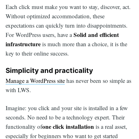
Each click must make you want to stay, discover, act.
Without optimized accommodation, these
expectations can quickly turn into disappointments.
Solid and efficient
For WordPress users, have a
infrastructure
is much more than a choice, it is the
key to their online success.
Simplicity and practicality
Manage a WordPress site
has never been so simple as
with LWS.
Imagine: you click and your site is installed in a few
seconds. No need to be a technology expert. Their
one click installation
functionality of
is a real asset,
especially for beginners who want to get started