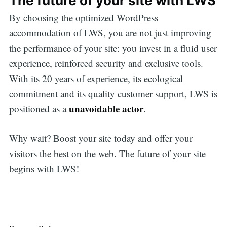
The future of your site with LWS
By choosing the optimized WordPress
accommodation of LWS, you are not just improving
the performance of your site: you invest in a fluid user
experience, reinforced security and exclusive tools.
With its 20 years of experience, its ecological
commitment and its quality customer support, LWS is
unavoidable actor
positioned as a
.
Why wait? Boost your site today and offer your
visitors the best on the web. The future of your site
begins with LWS!