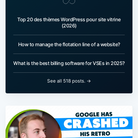
Top 20 des thèmes WordPress pour site vitrine
(2026)
How to manage the flotation line of a website?
What is the best billing software for VSEs in 2025?
See all 518 posts. →