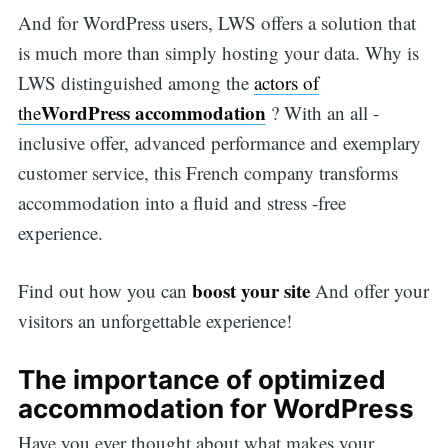
And for WordPress users, LWS offers a solution that
is much more than simply hosting your data. Why is
LWS distinguished among the
actors of
WordPress accommodation
the
? With an all -
inclusive offer, advanced performance and exemplary
customer service, this French company transforms
accommodation into a fluid and stress -free
experience.
boost your site
Find out how you can
And offer your
visitors an unforgettable experience!
The importance of optimized
accommodation for WordPress
Have you ever thought about what makes your