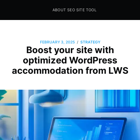
ABOUT SEO SITE TOOL
Seo Sites Tool
SAMPLE PAGE
/
FEBRUARY 3, 2025
STRATEGY
Boost your site with
optimized WordPress
accommodation from LWS