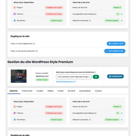
Search
for: