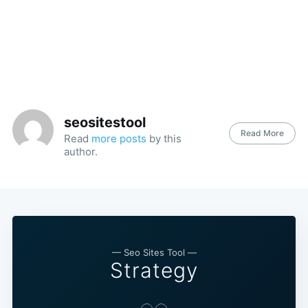
seositestool
Read More
Read
more posts
by this
author.
— Seo Sites Tool —
Strategy