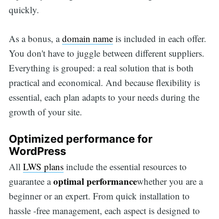
quickly.
As a bonus, a
domain name
is included in each offer.
You don't have to juggle between different suppliers.
Everything is grouped: a real solution that is both
practical and economical. And because flexibility is
essential, each plan adapts to your needs during the
growth of your site.
Optimized performance for
WordPress
All
LWS plans
include the essential resources to
optimal performance
guarantee a
whether you are a
beginner or an expert. From quick installation to
hassle -free management, each aspect is designed to