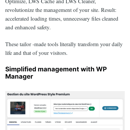
Optimize, LWS Cache and LWS Cleaner,
revolutionize the management of your site. Result:
accelerated loading times, unnecessary files cleaned
and enhanced safety.
These tailor -made tools literally transform your daily
life and that of your visitors.
Simplified management with WP
Manager