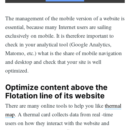
The management of the mobile version of a website is
essential, because many Internet users are sailing
exclusively on mobile. It is therefore important to
check in your analytical tool (Google Analytics,
Matomo, etc.) what is the share of mobile navigation
and desktop and check that your site is well
optimized.
Optimize content above the
Flotation line of its website
There are many online tools to help you like
thermal
map
. A thermal card collects data from real -time
users on how they interact with the website and