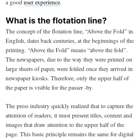
a good
user experience
.
What is the flotation line?
The concept of the flotation line, “Above the Fold” in
English, dates back centuries, at the beginnings of the
printing. “Above the Fold” means “above the fold”.
The newspapers, due to the way they were printed on
large sheets of paper, were folded once they arrived in
newspaper kiosks. Therefore, only the upper half of
the paper is visible for the passer -by.
The press industry quickly realized that to capture the
attention of readers, it must present titles, content and
images that draw attention to the upper half of the
page. This basic principle remains the same for digital