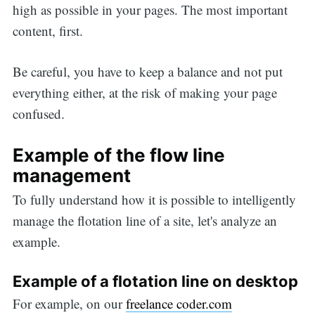
high as possible in your pages. The most important
content, first.
Be careful, you have to keep a balance and not put
everything either, at the risk of making your page
confused.
Example of the flow line
management
To fully understand how it is possible to intelligently
manage the flotation line of a site, let's analyze an
example.
Example of a flotation line on desktop
For example, on our
freelance coder.com