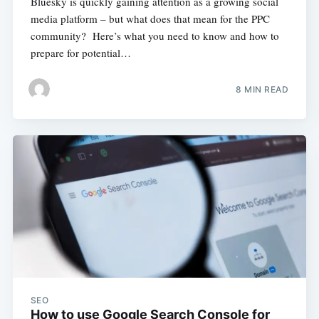
Bluesky is quickly gaining attention as a growing social
media platform – but what does that mean for the PPC
community? Here’s what you need to know and how to
prepare for potential…
8 MIN READ
SEO
How to use Google Search Console for