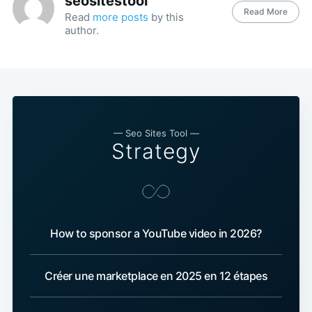
seositestool
Read More
Read
more posts
by this
author.
— Seo Sites Tool —
Strategy
How to sponsor a YouTube video in 2026?
Créer une marketplace en 2025 en 12 étapes