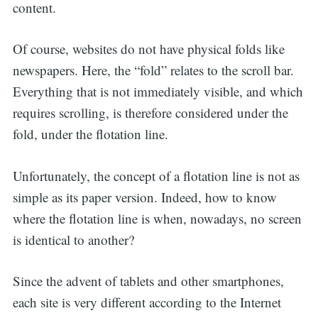
content.
Of course, websites do not have physical folds like
newspapers. Here, the “fold” relates to the scroll bar.
Everything that is not immediately visible, and which
requires scrolling, is therefore considered under the
fold, under the flotation line.
Unfortunately, the concept of a flotation line is not as
simple as its paper version. Indeed, how to know
where the flotation line is when, nowadays, no screen
is identical to another?
Since the advent of tablets and other smartphones,
each site is very different according to the Internet