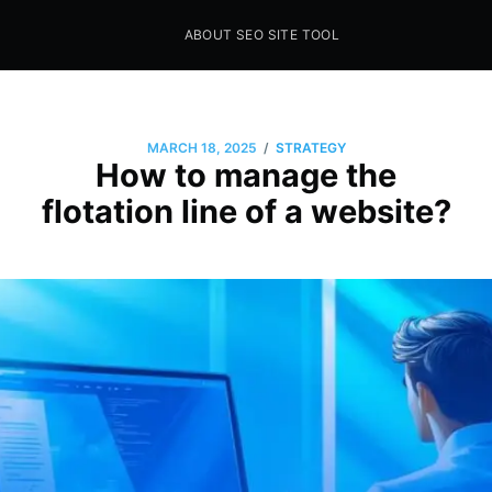
ABOUT SEO SITE TOOL
Seo Sites Tool
SAMPLE PAGE
/
MARCH 18, 2025
STRATEGY
How to manage the
flotation line of a website?