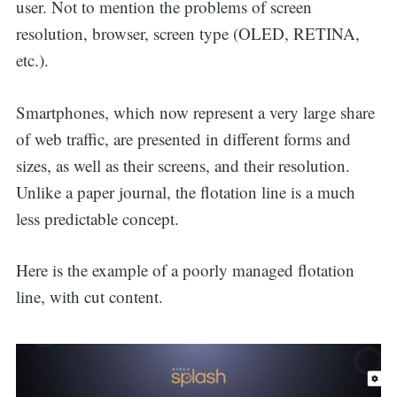
user. Not to mention the problems of screen
resolution, browser, screen type (OLED, RETINA,
etc.).
Smartphones, which now represent a very large share
of web traffic, are presented in different forms and
sizes, as well as their screens, and their resolution.
Unlike a paper journal, the flotation line is a much
less predictable concept.
Here is the example of a poorly managed flotation
line, with cut content.