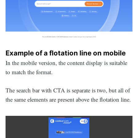
Example of a flotation line on mobile
In the mobile version, the content display is suitable
to match the format.
The search bar with CTA is separate is two, but all of
the same elements are present above the flotation line.