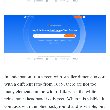
In anticipation of a screen with smaller dimensions or
with a different ratio from 16: 9, there are not too
Search
many elements on the width. Likewise, the white
reinsurance headband is discreet. When it is visible, it
contrasts with the blue background and is visible, but