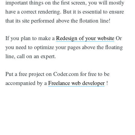
important things on the first screen, you will mostly
have a correct rendering. But it is essential to ensure
that its site performed above the flotation line!
If you plan to make a
Redesign of your website
Or
you need to optimize your pages above the floating
line, call on an expert.
Put a free project on Coder.com for free to be
accompanied by a
Freelance web developer
!