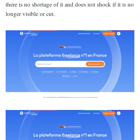
for:
there is no shortage of it and does not shock if it is no
longer visible or cut.