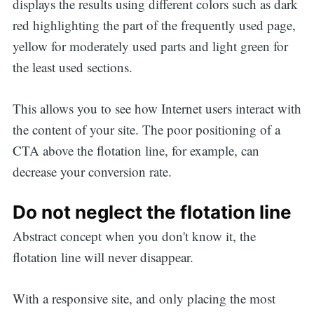
displays the results using different colors such as dark
red highlighting the part of the frequently used page,
yellow for moderately used parts and light green for
the least used sections.
This allows you to see how Internet users interact with
the content of your site. The poor positioning of a
CTA above the flotation line, for example, can
decrease your conversion rate.
Do not neglect the flotation line
Abstract concept when you don't know it, the
flotation line will never disappear.
With a responsive site, and only placing the most