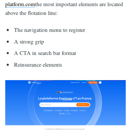
platform.com
the most important elements are located
above the flotation line:
The navigation menu to register
A strong grip
A CTA in search bar format
Reinsurance elements