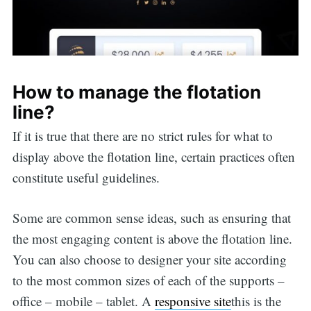
How to manage the flotation
line?
If it is true that there are no strict rules for what to
display above the flotation line, certain practices often
constitute useful guidelines.
Some are common sense ideas, such as ensuring that
the most engaging content is above the flotation line.
You can also choose to designer your site according
to the most common sizes of each of the supports –
office – mobile – tablet. A
responsive site
this is the