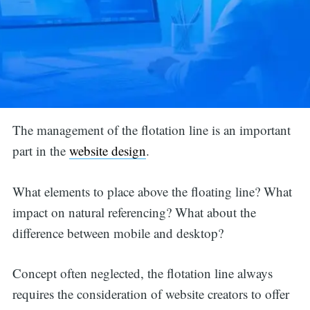
The management of the flotation line is an important
part in the
website design
.
What elements to place above the floating line? What
impact on natural referencing? What about the
difference between mobile and desktop?
Concept often neglected, the flotation line always
requires the consideration of website creators to offer