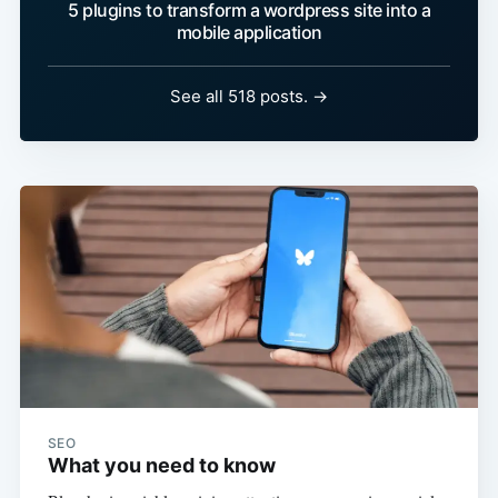
5 plugins to transform a wordpress site into a
mobile application
See all 518 posts. →
SEO
What you need to know