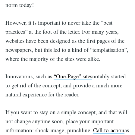
norm today!
However, it is important to never take the “best
practices” at the foot of the letter. For many years,
websites have been designed as the first pages of the
newspapers, but this led to a kind of “templatisation”,
where the majority of the sites were alike.
Innovations, such as
“One-Page” sites
notably started
to get rid of the concept, and provide a much more
natural experience for the reader.
If you want to stay on a simple concept, and that will
not change anytime soon, place your important
information: shock image, punchline,
Call-to-action
as