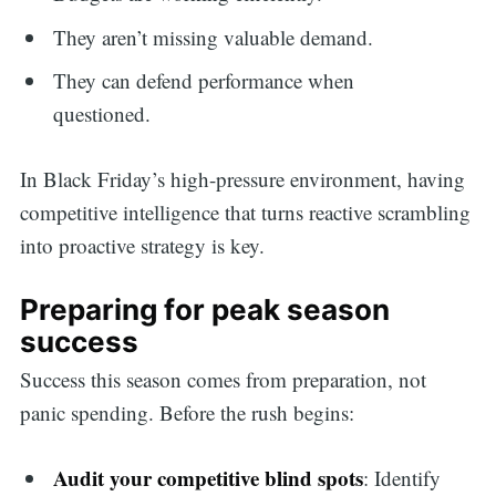
They aren’t missing valuable demand.
They can defend performance when
questioned.
In Black Friday’s high-pressure environment, having
competitive intelligence that turns reactive scrambling
into proactive strategy is key.
Preparing for peak season
success
Success this season comes from preparation, not
panic spending. Before the rush begins:
Audit your competitive blind spots
: Identify