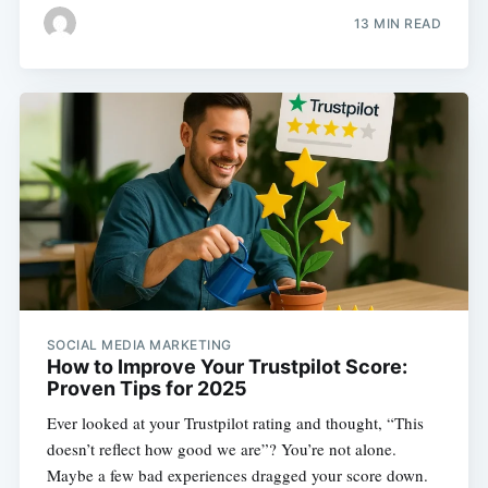
13 MIN READ
SOCIAL MEDIA MARKETING
How to Improve Your Trustpilot Score:
Proven Tips for 2025
Ever looked at your Trustpilot rating and thought, “This
doesn’t reflect how good we are”? You’re not alone.
Maybe a few bad experiences dragged your score down.