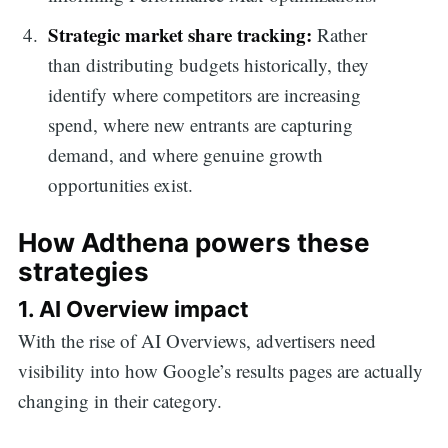
Strategic market share tracking:
Rather
than distributing budgets historically, they
identify where competitors are increasing
spend, where new entrants are capturing
demand, and where genuine growth
opportunities exist.
How Adthena powers these
strategies
1. AI Overview impact
Search
With the rise of AI Overviews, advertisers need
visibility into how Google’s results pages are actually
for:
changing in their category.