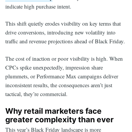
indicate high purchase intent.
This shift quietly erodes visibility on key terms that
drive conversions, introducing new volatility into
traffic and revenue projections ahead of Black Friday.
The cost of inaction or poor visibility is high. When
CPCs spike unexpectedly, impression share
plummets, or Performance Max campaigns deliver
inconsistent results, the consequences aren’t just
tactical, they’re commercial.
Why retail marketers face
greater complexity than ever
This year’s Black Friday landscape is more