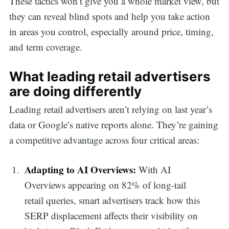
These tactics won’t give you a whole market view, but
they can reveal blind spots and help you take action
in areas you control, especially around price, timing,
and term coverage.
What leading retail advertisers
are doing differently
Leading retail advertisers aren’t relying on last year’s
data or Google’s native reports alone. They’re gaining
a competitive advantage across four critical areas:
Adapting to AI Overviews:
With AI
Overviews appearing on 82% of long-tail
retail queries, smart advertisers track how this
SERP displacement affects their visibility on