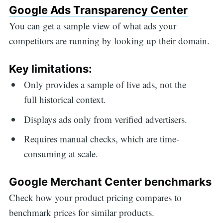
Google Ads Transparency Center
You can get a sample view of what ads your
competitors are running by looking up their domain.
Key limitations:
Only provides a sample of live ads, not the
full historical context.
Displays ads only from verified advertisers.
Requires manual checks, which are time-
consuming at scale.
Google Merchant Center benchmarks
Check how your product pricing compares to
benchmark prices for similar products.