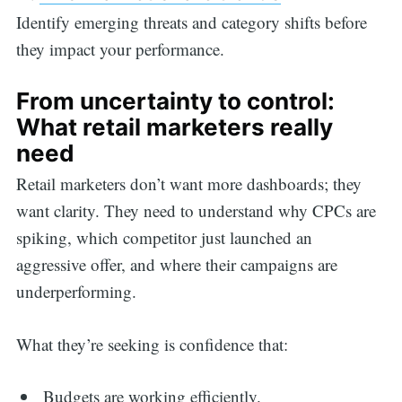
Identify emerging threats and category shifts before
they impact your performance.
From uncertainty to control:
What retail marketers really
need
Retail marketers don’t want more dashboards; they
want clarity. They need to understand why CPCs are
spiking, which competitor just launched an
aggressive offer, and where their campaigns are
underperforming.
What they’re seeking is confidence that:
Budgets are working efficiently.