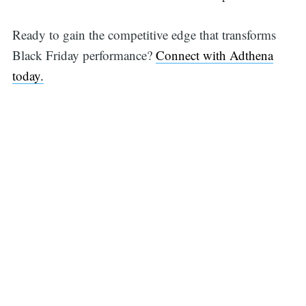
Ready to gain the competitive edge that transforms
Black Friday performance?
Connect with Adthena
today.