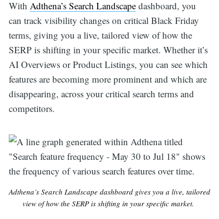
With
Adthena’s Search Landscape
dashboard, you
can track visibility changes on critical Black Friday
terms, giving you a live, tailored view of how the
SERP is shifting in your specific market. Whether it’s
AI Overviews or Product Listings, you can see which
features are becoming more prominent and which are
disappearing, across your critical search terms and
competitors.
Adthena’s Search Landscape dashboard gives you a live, tailored
view of how the SERP is shifting in your specific market.