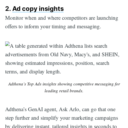
2.
Ad copy insights
Monitor when and where competitors are launching
offers to inform your timing and messaging.
Adthena’s Top Ads insights showing competitive messaging for
leading retail brands.
Adthena’s GenAI agent, Ask Arlo, can go that one
step further and simplify your marketing campaigns
by delivering instant, tailored insights in seconds to