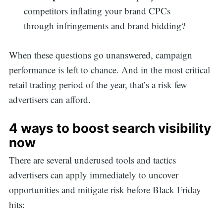
competitors inflating your brand CPCs
through infringements and brand bidding?
When these questions go unanswered, campaign
performance is left to chance. And in the most critical
retail trading period of the year, that’s a risk few
advertisers can afford.
4 ways to boost search visibility
now
There are several underused tools and tactics
advertisers can apply immediately to uncover
opportunities and mitigate risk before Black Friday
hits: