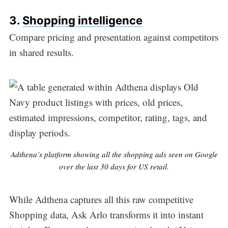
3.
Shopping intelligence
Compare pricing and presentation against competitors
in shared results.
Adthena’s platform showing all the shopping ads seen on Google
over the last 30 days for US retail.
While Adthena captures all this raw competitive
Shopping data, Ask Arlo transforms it into instant