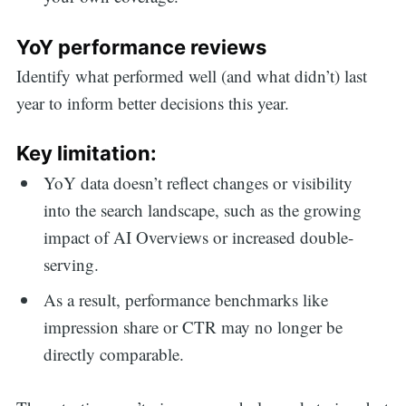
YoY performance reviews
Identify what performed well (and what didn’t) last
year to inform better decisions this year.
Key limitation:
YoY data doesn’t reflect changes or visibility
into the search landscape, such as the growing
impact of AI Overviews or increased double-
serving.
As a result, performance benchmarks like
impression share or CTR may no longer be
directly comparable.