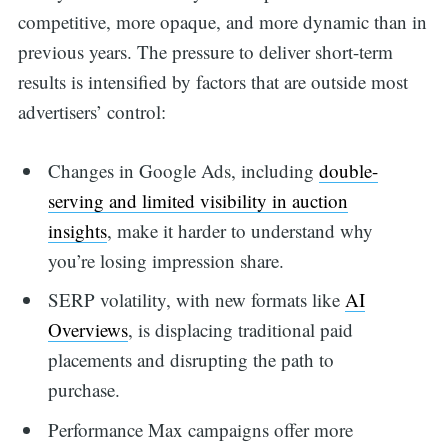
competitive, more opaque, and more dynamic than in
previous years. The pressure to deliver short-term
results is intensified by factors that are outside most
advertisers’ control:
Changes in Google Ads, including
double-
serving and limited visibility in auction
insights
, make it harder to understand why
you’re losing impression share.
SERP volatility, with new formats like
AI
Overviews
, is displacing traditional paid
placements and disrupting the path to
purchase.
Performance Max campaigns offer more