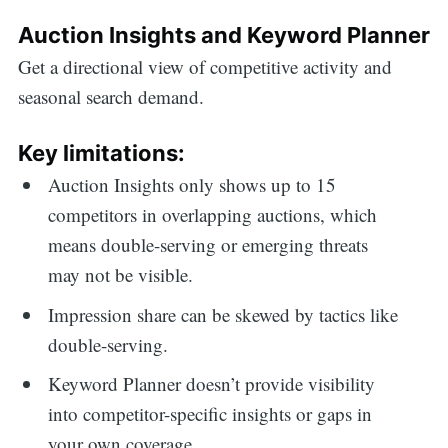
Auction Insights and Keyword Planner
Get a directional view of competitive activity and
seasonal search demand.
Key limitations:
Auction Insights only shows up to 15
competitors in overlapping auctions, which
means double-serving or emerging threats
may not be visible.
Impression share can be skewed by tactics like
double-serving.
Keyword Planner doesn’t provide visibility
into competitor-specific insights or gaps in
your own coverage.