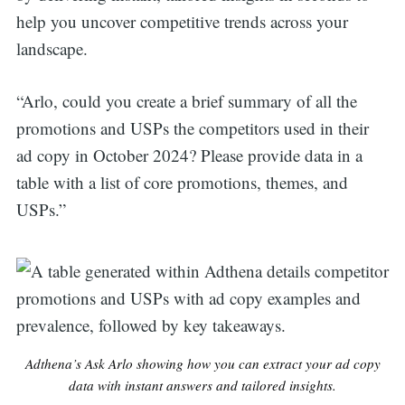
help you uncover competitive trends across your
landscape.
“Arlo, could you create a brief summary of all the
promotions and USPs the competitors used in their
ad copy in October 2024? Please provide data in a
table with a list of core promotions, themes, and
USPs.”
Adthena’s Ask Arlo showing how you can extract your ad copy
data with instant answers and tailored insights.