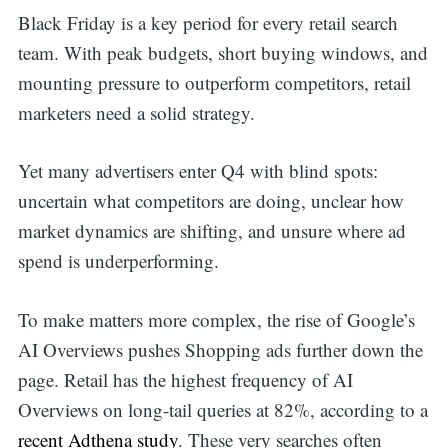
Black Friday is a key period for every retail search
team. With peak budgets, short buying windows, and
mounting pressure to outperform competitors, retail
marketers need a solid strategy.
Yet many advertisers enter Q4 with blind spots:
uncertain what competitors are doing, unclear how
market dynamics are shifting, and unsure where ad
spend is underperforming.
To make matters more complex, the rise of Google’s
AI Overviews pushes Shopping ads further down the
page. Retail has the highest frequency of AI
Overviews on long-tail queries at 82%, according to a
recent Adthena study
. These very searches often