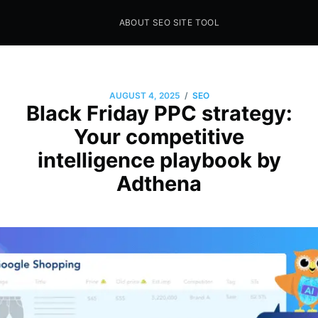
ABOUT SEO SITE TOOL
Seo Sites Tool
SAMPLE PAGE
/
AUGUST 4, 2025
SEO
Black Friday PPC strategy:
Your competitive
intelligence playbook by
Adthena