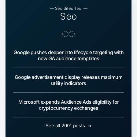
— Seo Sites Tool —
Seo
Google pushes deeper into lifecycle targeting with
new GA audience templates
Google advertisement display releases maximum
utility indicators
Microsoft expands Audience Ads eligibility for
cryptocurrency exchanges
See all 2001 posts. →