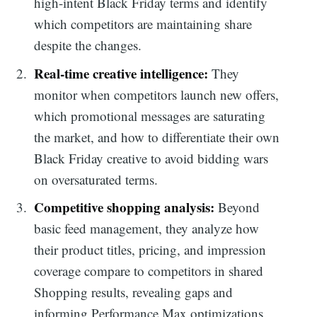
high-intent Black Friday terms and identify
which competitors are maintaining share
despite the changes.
Real-time creative intelligence:
They
monitor when competitors launch new offers,
which promotional messages are saturating
the market, and how to differentiate their own
Black Friday creative to avoid bidding wars
on oversaturated terms.
Competitive shopping analysis:
Beyond
basic feed management, they analyze how
their product titles, pricing, and impression
coverage compare to competitors in shared
Shopping results, revealing gaps and
informing Performance Max optimizations.