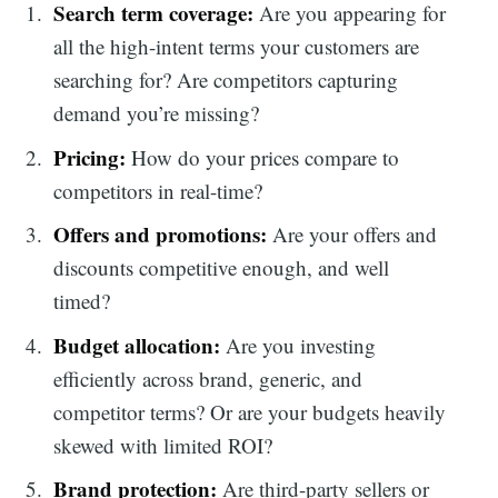
Search term coverage:
Are you appearing for
all the high-intent terms your customers are
searching for? Are competitors capturing
demand you’re missing?
Pricing:
How do your prices compare to
competitors in real-time?
Offers and promotions:
Are your offers and
discounts competitive enough, and well
timed?
Budget allocation:
Are you investing
efficiently across brand, generic, and
competitor terms? Or are your budgets heavily
skewed with limited ROI?
Brand protection:
Are third-party sellers or