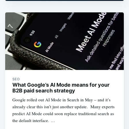
SEO
What Google’s AI Mode means for your
B2B paid search strategy
Google rolled out AI Mode in Search in May – and it’s
already clear this isn’t just another update. Many experts
predict AI Mode could soon replace traditional search as
the default interface. …