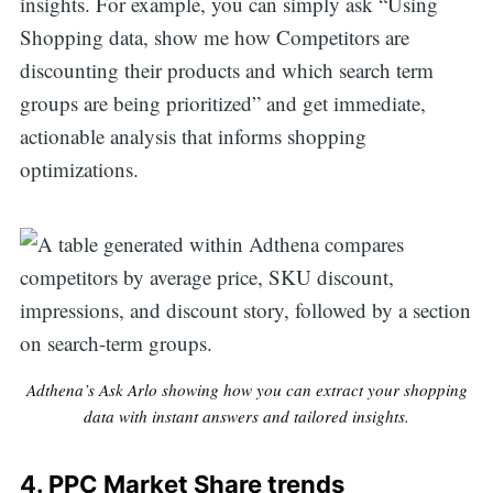
insights. For example, you can simply ask “Using
Shopping data, show me how Competitors are
discounting their products and which search term
groups are being prioritized” and get immediate,
actionable analysis that informs shopping
optimizations.
Adthena’s Ask Arlo showing how you can extract your shopping
data with instant answers and tailored insights.
4.
PPC Market Share trends