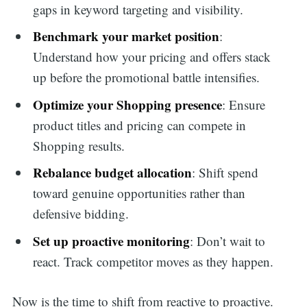
gaps in keyword targeting and visibility.
Benchmark your market position
:
Understand how your pricing and offers stack
up before the promotional battle intensifies.
Optimize your Shopping presence
: Ensure
product titles and pricing can compete in
Shopping results.
Rebalance budget allocation
: Shift spend
toward genuine opportunities rather than
defensive bidding.
Set up proactive monitoring
: Don’t wait to
react. Track competitor moves as they happen.
Now is the time to shift from reactive to proactive.