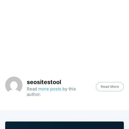
seositestool
Read More
Read
more posts
by this
author.