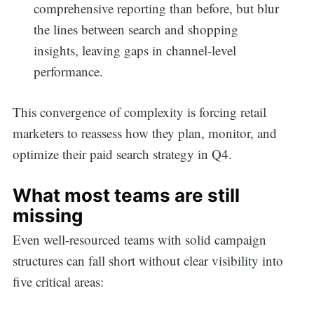
comprehensive reporting than before, but blur
the lines between search and shopping
insights, leaving gaps in channel-level
performance.
This convergence of complexity is forcing retail
marketers to reassess how they plan, monitor, and
optimize their paid search strategy in Q4.
What most teams are still
missing
Even well-resourced teams with solid campaign
structures can fall short without clear visibility into
five critical areas: