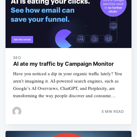
SEO
AI ate my traffic by Campaign Monitor
Have you noticed a dip in your organic traffic lately? You
aren’t imagining it. AI-powered search engines, such as
Google’s AI Overviews, ChatGPT, and Perplexity, are
transforming the way people discover and consume…
5 MIN READ