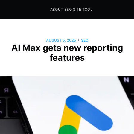
ABOUT SEO SITE TOOL
Seo Sites Tool
SAMPLE PAGE
/
AUGUST 5, 2025
SEO
AI Max gets new reporting
features