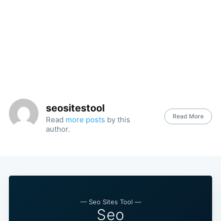
seositestool
Read More
Read
more posts
by this
author.
— Seo Sites Tool —
Seo