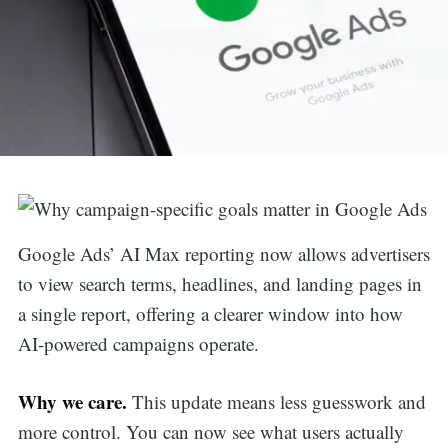
Google Ads’ AI Max reporting now allows advertisers
to view search terms, headlines, and landing pages in
a single report, offering a clearer window into how
AI-powered campaigns operate.
Why we care.
This update means less guesswork and
more control. You can now see what users actually