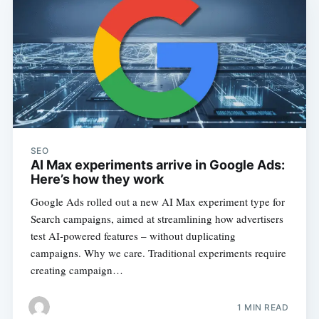
SEO
AI Max experiments arrive in Google Ads:
Here’s how they work
Google Ads rolled out a new AI Max experiment type for
Search campaigns, aimed at streamlining how advertisers
test AI-powered features – without duplicating
campaigns. Why we care. Traditional experiments require
creating campaign…
1 MIN READ