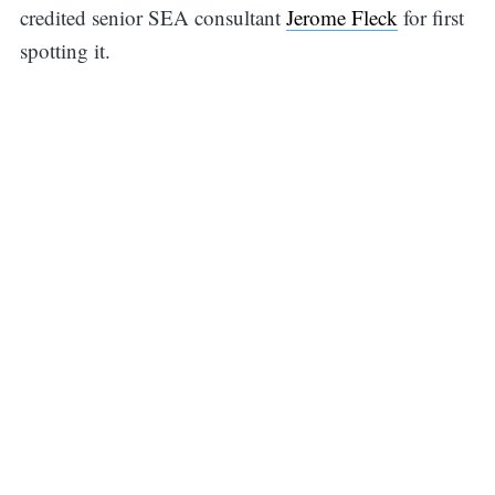
credited senior SEA consultant
Jerome Fleck
for first
spotting it.
Search
for: