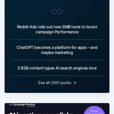
Reddit Ads rolls out new SMB tools to boost
campaign Performance
ChatGPT becomes a platform for apps – and
maybe marketing
5 B2B content types AI search engines love
See all 2001 posts. →