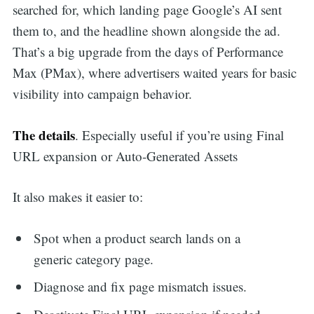
searched for, which landing page Google’s AI sent
them to, and the headline shown alongside the ad.
That’s a big upgrade from the days of Performance
Max (PMax), where advertisers waited years for basic
visibility into campaign behavior.
The details
. Especially useful if you’re using Final
URL expansion or Auto-Generated Assets
It also makes it easier to:
Spot when a product search lands on a
generic category page.
Diagnose and fix page mismatch issues.