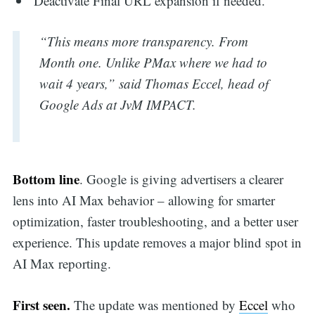
Deactivate Final URL expansion if needed.
“This means more transparency. From
Month one. Unlike PMax where we had to
wait 4 years,” said Thomas Eccel, head of
Google Ads at JvM IMPACT.
Bottom line
. Google is giving advertisers a clearer
lens into AI Max behavior – allowing for smarter
optimization, faster troubleshooting, and a better user
experience. This update removes a major blind spot in
AI Max reporting.
First seen.
The update was mentioned by
Eccel
who