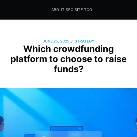
ABOUT SEO SITE TOOL
Seo Sites Tool
SAMPLE PAGE
/
JUNE 25, 2025
STRATEGY
Which crowdfunding
platform to choose to raise
funds?