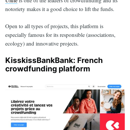
Ulule
is one of the leaders of crowdfunding and its
notoriety makes it a good choice to lift the funds.
Open to all types of projects, this platform is
especially famous for its responsible (associations,
ecology) and innovative projects.
KisskissBankBank: French
crowdfunding platform