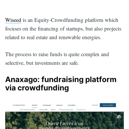
Wiseed
is an Equity-Crowdfunding platform which
focuses on the financing of startups, but also projects
related to real estate and renewable energies.
The process to raise funds is quite complex and
selective, but investments are safe.
Anaxago: fundraising platform
via crowdfunding