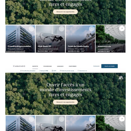
Search