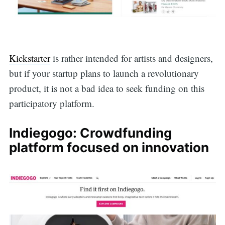
Kickstarter
is rather intended for artists and designers,
but if your startup plans to launch a revolutionary
product, it is not a bad idea to seek funding on this
participatory platform.
Indiegogo: Crowdfunding
platform focused on innovation