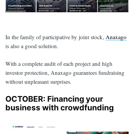
for:
In the family of participative by joint stock,
Anaxago
is also a good solution.
With a complete audit of each project and high
investor protection, Anaxago guarantees fundraising
without unpleasant surprises.
OCTOBER: Financing your
business with crowdfunding