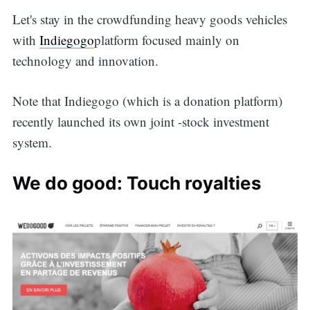
Let's stay in the crowdfunding heavy goods vehicles
with
Indiegogo
platform focused mainly on
technology and innovation.
Note that Indiegogo (which is a donation platform)
recently launched its own joint -stock investment
system.
We do good: Touch royalties