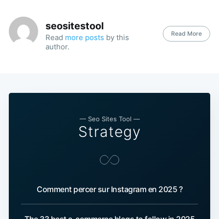
seositestool
Read More
Read
more posts
by this
author.
— Seo Sites Tool —
Strategy
Comment percer sur Instagram en 2025 ?