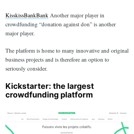
KisskissBankBank
Another major player in
crowdfunding “donation against don” is another
major player.
The platform is home to many innovative and original
business projects and is therefore an option to
seriously consider.
Kickstarter: the largest
crowdfunding platform