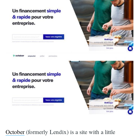
October
(formerly Lendix) is a site with a little