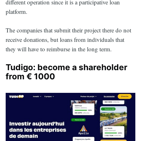
different operation since it is a participative loan
platform.
The companies that submit their project there do not
receive donations, but loans from individuals that
they will have to reimburse in the long term.
Tudigo: become a shareholder
from € 1000