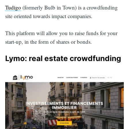
Tudigo
(formerly Bulb in Town) is a crowdfunding
site oriented towards impact companies.
This platform will allow you to raise funds for your
start-up, in the form of shares or bonds.
Lymo: real estate crowdfunding