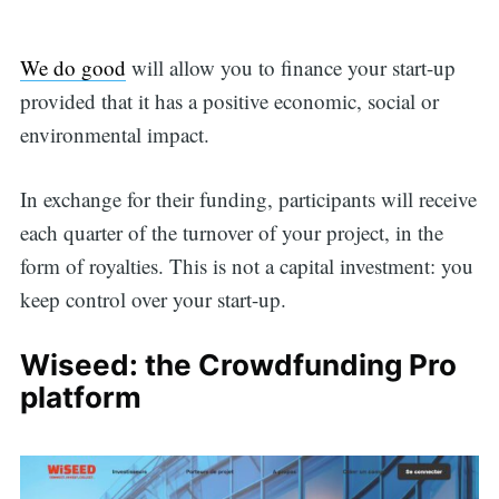
We do good
will allow you to finance your start-up
provided that it has a positive economic, social or
environmental impact.
In exchange for their funding, participants will receive
each quarter of the turnover of your project, in the
form of royalties. This is not a capital investment: you
keep control over your start-up.
Wiseed: the Crowdfunding Pro
platform