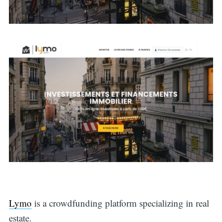
Lymo
is a crowdfunding platform specializing in real
estate.