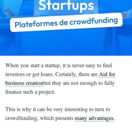
When you start a startup, it is never easy to find
investors or get loans. Certainly, there are
Aid for
business creation
but they are not enough to fully
finance such a project.
This is why it can be very interesting to turn to
crowdfunding, which presents
many advantages
.