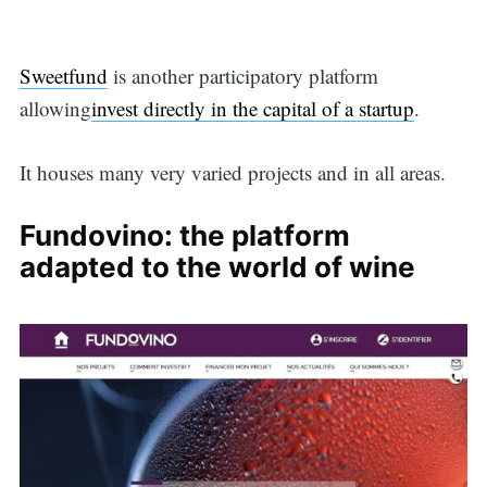
Sweetfund
is another participatory platform
allowing
invest directly in the capital of a startup
.
It houses many very varied projects and in all areas.
Fundovino: the platform
adapted to the world of wine