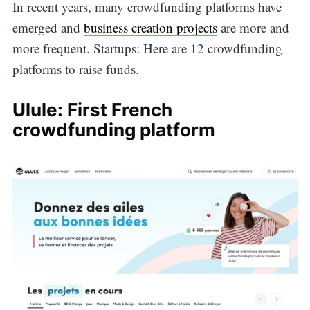
In recent years, many crowdfunding platforms have
emerged and
business creation projects
are more and
more frequent. Startups: Here are 12 crowdfunding
platforms to raise funds.
Ulule: First French
crowdfunding platform