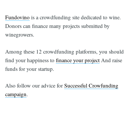
Fundovino
is a crowdfunding site dedicated to wine.
Donors can finance many projects submitted by
winegrowers.
Among these 12 crowdfunding platforms, you should
find your happiness to
finance your project
And raise
funds for your startup.
Also follow our advice for
Successful Crowfunding
campaign
.