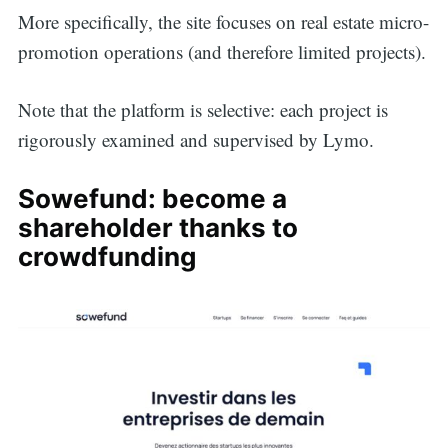
More specifically, the site focuses on real estate micro-
promotion operations (and therefore limited projects).
Note that the platform is selective: each project is
rigorously examined and supervised by Lymo.
Sowefund: become a
shareholder thanks to
crowdfunding