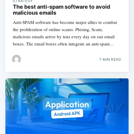
STRATEGY
The best anti-spam software to avoid
malicious emails
Anti-SPAM software has become major allies to combat
the proliferation of online scams. Phising, Scam,
malicious emails arrive by tens every day on our email
boxes. The email boxes often integrate an anti-spam…
7 MIN READ