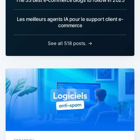
The 33 best e-commerce blogs to follow in 2025
Les meilleurs agents IA pour le support client e-
commerce
See all 518 posts. →