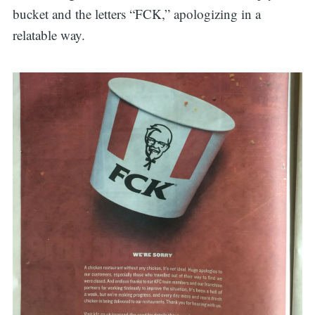
bucket and the letters “FCK,” apologizing in a
relatable way.