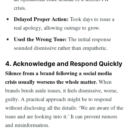
crisis.
Delayed Proper Action:
Took days to issue a
real apology, allowing outrage to grow.
Used the Wrong Tone:
The initial response
sounded dismissive rather than empathetic.
4. Acknowledge and Respond Quickly
Silence from a brand following a social media
crisis usually worsens the whole matter.
When
brands brush aside issues, it feels dismissive, worse,
guilty. A practical approach might be to respond
without disclosing all the details: ‘We are aware of the
issue and are looking into it.’ It can prevent rumors
and misinformation.