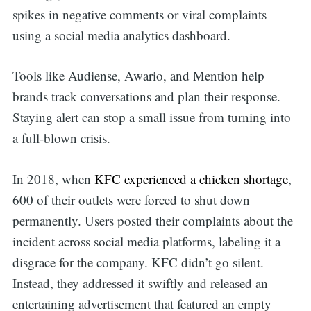
spikes in negative comments or viral complaints
using a social media analytics dashboard.
Tools like Audiense, Awario, and Mention help
brands track conversations and plan their response.
Staying alert can stop a small issue from turning into
a full-blown crisis.
In 2018, when
KFC experienced a chicken shortage
,
600 of their outlets were forced to shut down
permanently. Users posted their complaints about the
incident across social media platforms, labeling it a
disgrace for the company. KFC didn’t go silent.
Instead, they addressed it swiftly and released an
entertaining advertisement that featured an empty