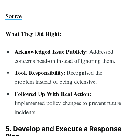
Source
What They Did Right:
Acknowledged Issue Publicly:
Addressed
concerns head-on instead of ignoring them.
Took Responsibility:
Recognised the
problem instead of being defensive.
Followed Up With Real Action:
Implemented policy changes to prevent future
incidents.
5. Develop and Execute a Response