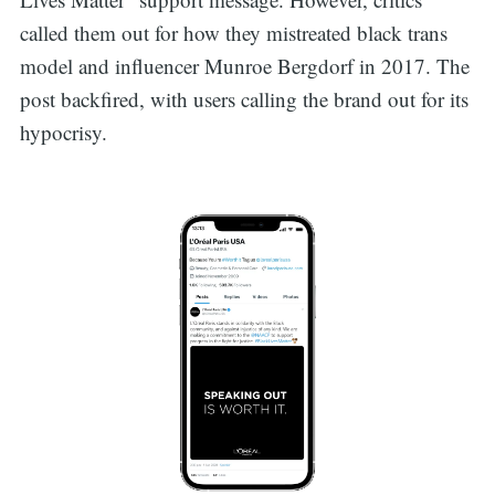
called them out for how they mistreated black trans
model and influencer Munroe Bergdorf in 2017. The
post backfired, with users calling the brand out for its
hypocrisy.