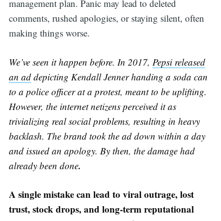
management plan. Panic may lead to deleted
comments, rushed apologies, or staying silent, often
making things worse.
We’ve seen it happen before. In 2017,
Pepsi released
an ad
depicting Kendall Jenner handing a soda can
to a police officer at a protest, meant to be uplifting.
However, the internet netizens perceived it as
trivializing real social problems, resulting in heavy
backlash. The brand took the ad down within a day
and issued an apology. By then, the damage had
.
already been done
A single mistake can lead to viral outrage, lost
trust, stock drops, and long-term reputational