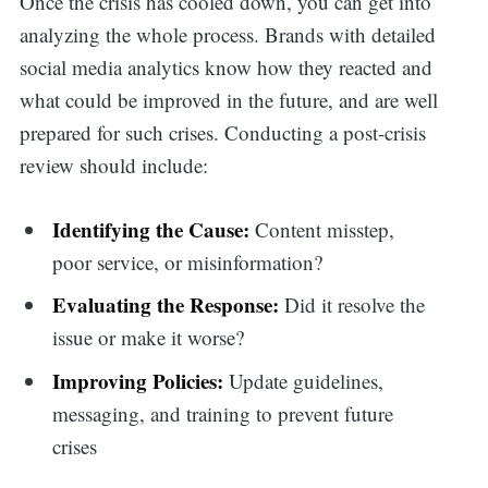
Once the crisis has cooled down, you can get into
analyzing the whole process. Brands with detailed
social media analytics know how they reacted and
what could be improved in the future, and are well
prepared for such crises. Conducting a post-crisis
review should include:
Identifying the Cause:
Content misstep,
poor service, or misinformation?
Evaluating the Response:
Did it resolve the
issue or make it worse?
Improving Policies:
Update guidelines,
messaging, and training to prevent future
crises