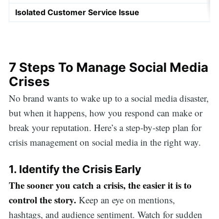
Isolated Customer Service Issue
7 Steps To Manage Social Media
Crises
No brand wants to wake up to a social media disaster,
but when it happens, how you respond can make or
break your reputation. Here’s a step-by-step plan for
crisis management on social media in the right way.
1. Identify the Crisis Early
The sooner you catch a crisis, the easier it is to
control the story.
Keep an eye on mentions,
hashtags, and audience sentiment. Watch for sudden