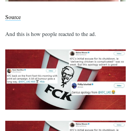
Source
And this is how people reacted to the ad.