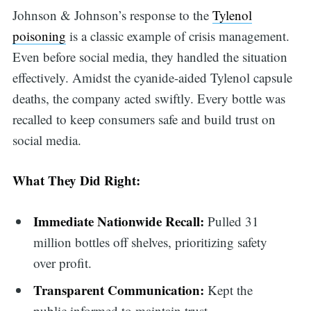
Johnson & Johnson’s response to the
Tylenol
poisoning
is a classic example of crisis management.
Even before social media, they handled the situation
effectively. Amidst the cyanide-aided Tylenol capsule
deaths, the company acted swiftly. Every bottle was
recalled to keep consumers safe and build trust on
social media.
What They Did Right:
Immediate Nationwide Recall:
Pulled 31
million bottles off shelves, prioritizing safety
over profit.
Transparent Communication:
Kept the
public informed to maintain trust.