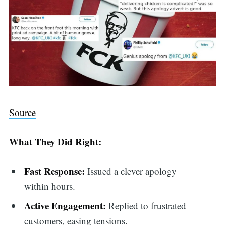
Source
What They Did Right:
Fast Response:
Issued a clever apology
within hours.
Active Engagement:
Replied to frustrated
customers, easing tensions.