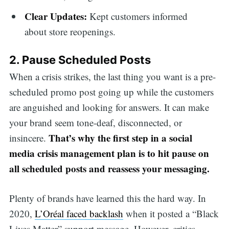
Clear Updates:
Kept customers informed
about store reopenings.
2. Pause Scheduled Posts
When a crisis strikes, the last thing you want is a pre-
scheduled promo post going up while the customers
are anguished and looking for answers. It can make
your brand seem tone-deaf, disconnected, or
That’s why the first step in a social
insincere.
media crisis management plan is to hit pause on
all scheduled posts and reassess your messaging.
Plenty of brands have learned this the hard way. In
2020,
L’Oréal faced backlash
when it posted a “Black
Lives Matter” support message. However, critics