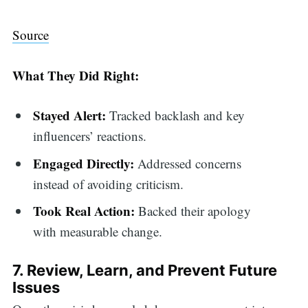
Source
What They Did Right:
Stayed Alert:
Tracked backlash and key
influencers’ reactions.
Engaged Directly:
Addressed concerns
instead of avoiding criticism.
Took Real Action:
Backed their apology
with measurable change.
7. Review, Learn, and Prevent Future
Issues