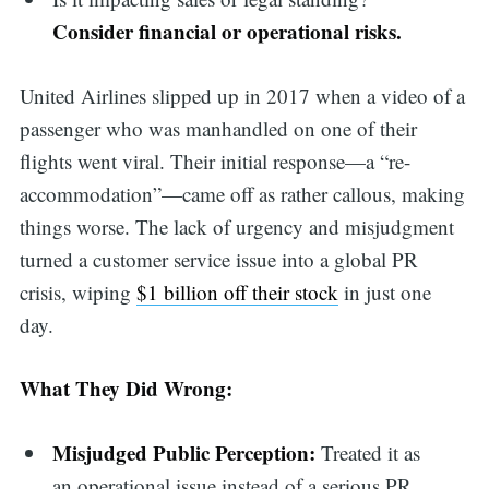
Consider financial or operational risks.
United Airlines slipped up in 2017 when a video of a
passenger who was manhandled on one of their
flights went viral. Their initial response—a “re-
accommodation”—came off as rather callous, making
things worse. The lack of urgency and misjudgment
turned a customer service issue into a global PR
crisis, wiping
$1 billion off their stock
in just one
day.
What They Did Wrong:
Misjudged Public Perception:
Treated it as
an operational issue instead of a serious PR