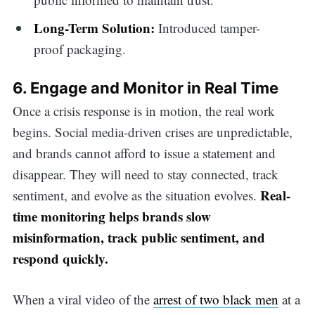
Long-Term Solution:
Introduced tamper-
proof packaging.
6. Engage and Monitor in Real Time
Once a crisis response is in motion, the real work
begins. Social media-driven crises are unpredictable,
and brands cannot afford to issue a statement and
disappear. They will need to stay connected, track
Real-
sentiment, and evolve as the situation evolves.
time monitoring helps brands slow
misinformation, track public sentiment, and
respond quickly.
When a viral video of the
arrest of two black men
at a