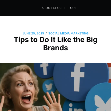
ABOUT SEO SITE TOOL
Seo Sites Tool
SAMPLE PAGE
/
JUNE 20, 2025
SOCIAL MEDIA MARKETING
Tips to Do It Like the Big
Brands