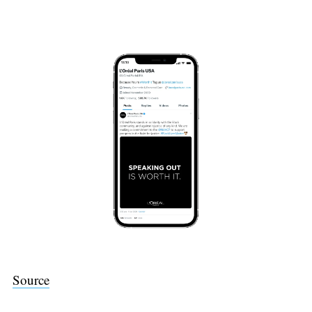
Source
Search