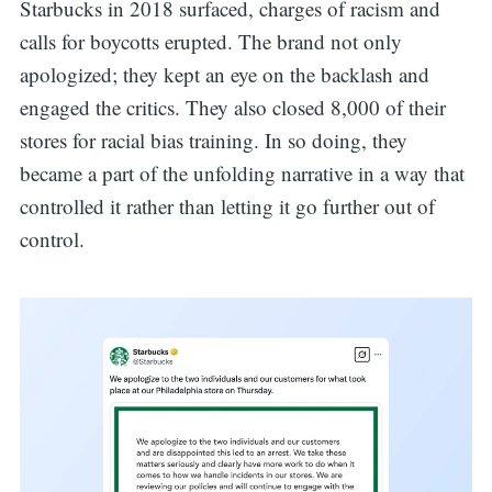
Starbucks in 2018 surfaced, charges of racism and
calls for boycotts erupted. The brand not only
apologized; they kept an eye on the backlash and
engaged the critics. They also closed 8,000 of their
stores for racial bias training. In so doing, they
became a part of the unfolding narrative in a way that
controlled it rather than letting it go further out of
control.