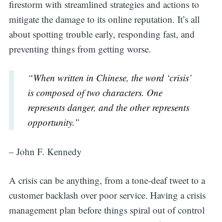
firestorm with streamlined strategies and actions to
mitigate the damage to its online reputation. It’s all
about spotting trouble early, responding fast, and
preventing things from getting worse.
“When written in Chinese, the word ‘crisis’
is composed of two characters. One
represents danger, and the other represents
opportunity.”
– John F. Kennedy
A crisis can be anything, from a tone-deaf tweet to a
customer backlash over poor service. Having a crisis
management plan before things spiral out of control