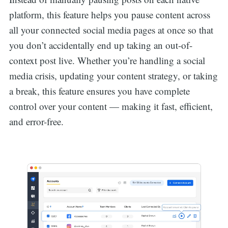
platform, this feature helps you pause content across
all your connected social media pages at once so that
you don’t accidentally end up taking an out-of-
context post live. Whether you’re handling a social
media crisis, updating your content strategy, or taking
a break, this feature ensures you have complete
control over your content — making it fast, efficient,
and error-free.