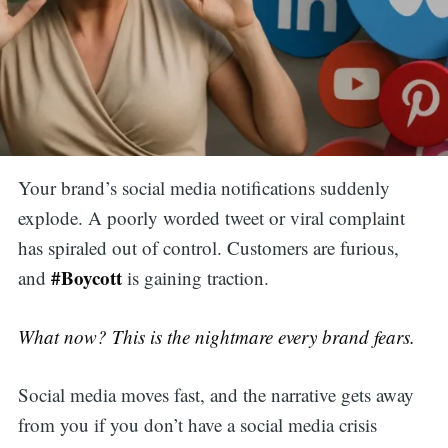
Your brand’s social media notifications suddenly
explode. A poorly worded tweet or viral complaint
has spiraled out of control. Customers are furious,
#Boycott
and
is gaining traction.
What now? This is the nightmare every brand fears.
Social media moves fast, and the narrative gets away
from you if you don’t have a social media crisis