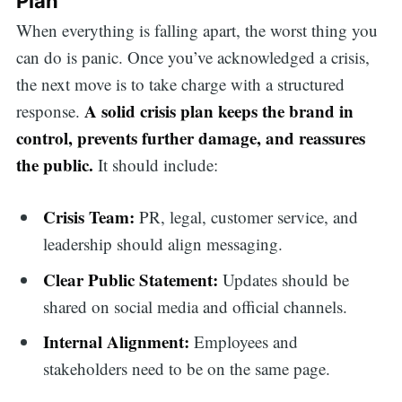
Plan
When everything is falling apart, the worst thing you
can do is panic. Once you’ve acknowledged a crisis,
the next move is to take charge with a structured
A solid crisis plan keeps the brand in
response.
control, prevents further damage, and reassures
the public.
It should include:
Crisis Team:
PR, legal, customer service, and
leadership should align messaging.
Clear Public Statement:
Updates should be
shared on social media and official channels.
Internal Alignment:
Employees and
stakeholders need to be on the same page.