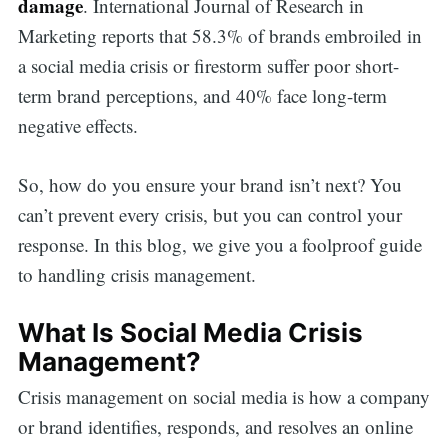
damage
. International Journal of Research in
Marketing reports that 58.3% of brands embroiled in
a social media crisis or firestorm suffer poor short-
term brand perceptions, and 40% face long-term
negative effects.
So, how do you ensure your brand isn’t next? You
can’t prevent every crisis, but you can control your
response. In this blog, we give you a foolproof guide
to handling crisis management.
What Is Social Media Crisis
Management?
Crisis management on social media is how a company
or brand identifies, responds, and resolves an online