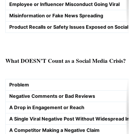
Employee or Influencer Misconduct Going Viral
Misinformation or Fake News Spreading
Product Recalls or Safety Issues Exposed on Social 
What DOESN’T Count as a Social Media Crisis?
Problem
Negative Comments or Bad Reviews
A Drop in Engagement or Reach
A Single Viral Negative Post Without Widespread Imp
A Competitor Making a Negative Claim