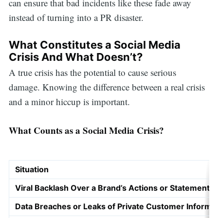
can ensure that bad incidents like these fade away
instead of turning into a PR disaster.
What Constitutes a Social Media
Crisis And What Doesn’t?
A true crisis has the potential to cause serious
damage. Knowing the difference between a real crisis
and a minor hiccup is important.
What Counts as a Social Media Crisis?
Situation
Viral Backlash Over a Brand’s Actions or Statements
Data Breaches or Leaks of Private Customer Informa