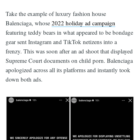
Take the example of luxury fashion house
Balenciaga, whose
2022 holiday ad campaign
featuring teddy bears in what appeared to be bondage
gear sent Instagram and TikTok netizens into a
frenzy. This was soon after an ad shoot that displayed
Supreme Court documents on child porn. Balenciaga
apologized across all its platforms and instantly took
down both ads.