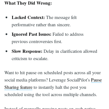
What They Did Wrong:
for:
Lacked Context:
The message felt
performative rather than sincere.
Ignored Past Issues:
Failed to address
previous controversies first.
Slow Response:
Delay in clarification allowed
criticism to escalate.
Want to hit pause on scheduled posts across all your
social media platforms? Leverage SocialPilot’s
Pause
Sharing feature
to instantly halt the post you
scheduled using the tool across multiple channels.
Instead of manually pausing posts on each native