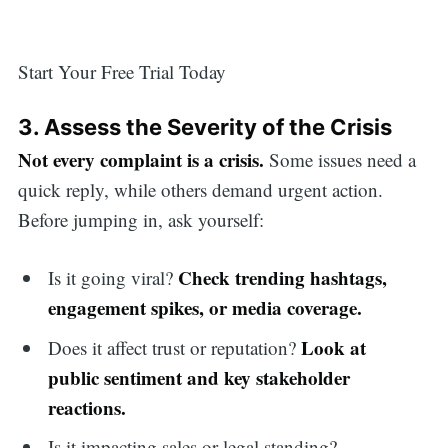
Start Your Free Trial Today
3. Assess the Severity of the Crisis
Not every complaint is a crisis.
Some issues need a
quick reply, while others demand urgent action.
Before jumping in, ask yourself:
Check trending hashtags,
Is it going viral?
engagement spikes, or media coverage.
Look at
Does it affect trust or reputation?
public sentiment and key stakeholder
reactions.
Is it impacting sales or legal standing?