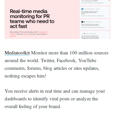
Mediatoolkit
Monitor more than 100 million sources
around the world. Twitter, Facebook, YouTube
comments, forums, blog articles or sites updates,
nothing escapes him!
You receive alerts in real time and can manage your
dashboards to identify viral posts or analyze the
overall feeling of your brand.