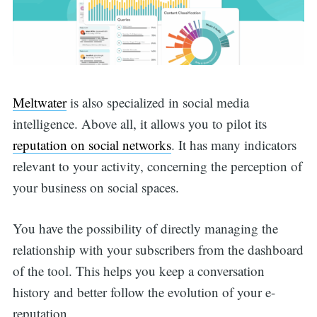
Meltwater
is also specialized in social media
intelligence. Above all, it allows you to pilot its
reputation on social networks
. It has many indicators
relevant to your activity, concerning the perception of
your business on social spaces.
You have the possibility of directly managing the
relationship with your subscribers from the dashboard
of the tool. This helps you keep a conversation
history and better follow the evolution of your e-
reputation.