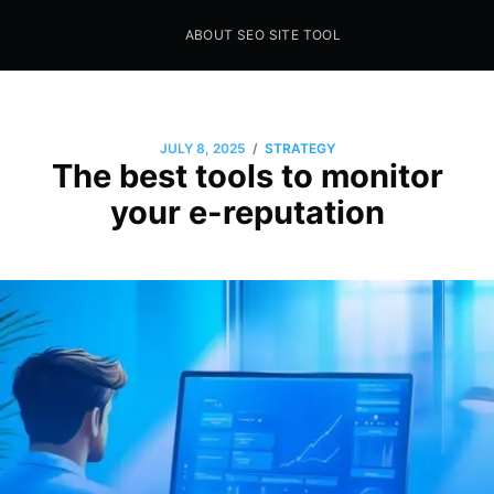
ABOUT SEO SITE TOOL
Seo Sites Tool
SAMPLE PAGE
/
JULY 8, 2025
STRATEGY
The best tools to monitor
your e-reputation