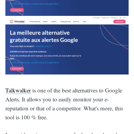
Talkwalker
is one of the best alternatives to Google
Alerts. It allows you to easily monitor your e-
reputation or that of a competitor. What's more, this
tool is 100 % free.