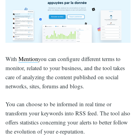
With
Mention
you can configure different terms to
monitor, related to your business, and the tool takes
care of analyzing the content published on social
networks, sites, forums and blogs.
You can choose to be informed in real time or
transform your keywords into RSS feed. The tool also
offers statistics concerning your alerts to better follow
the evolution of your e-reputation.