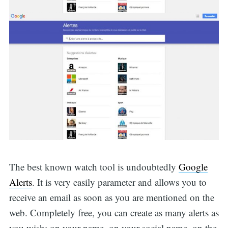
The best known watch tool is undoubtedly
Google
Alerts
. It is very easily parameter and allows you to
receive an email as soon as you are mentioned on the
web. Completely free, you can create as many alerts as
you wish: on your name, on your social name, on the