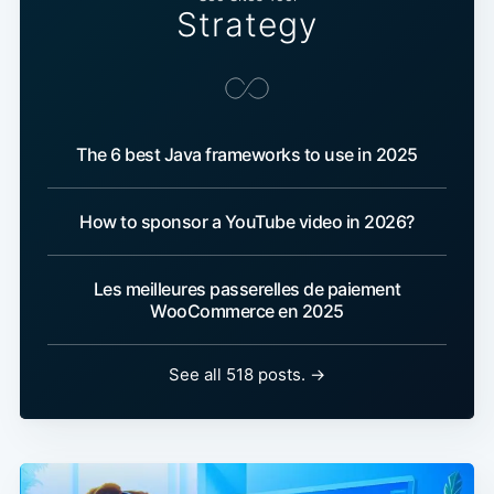
Strategy
The 6 best Java frameworks to use in 2025
How to sponsor a YouTube video in 2026?
Les meilleures passerelles de paiement
WooCommerce en 2025
See all 518 posts. →