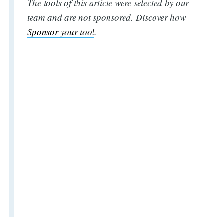
The tools of this article were selected by our
team and are not sponsored. Discover how
Sponsor your tool
.