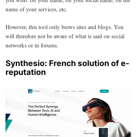
name of your services, etc.
However, this tool only brews sites and blogs. You
will therefore not be aware of what is said on social
networks or in forums.
Synthesio: French solution of e-
reputation