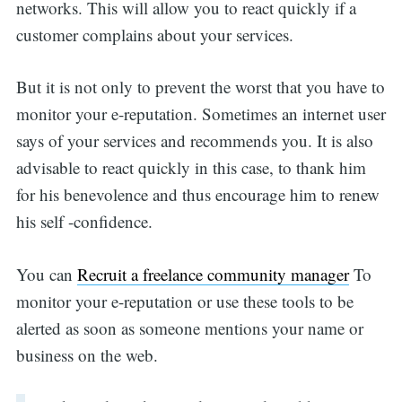
networks. This will allow you to react quickly if a
customer complains about your services.
But it is not only to prevent the worst that you have to
monitor your e-reputation. Sometimes an internet user
says of your services and recommends you. It is also
advisable to react quickly in this case, to thank him
for his benevolence and thus encourage him to renew
his self -confidence.
You can
Recruit a freelance community manager
To
monitor your e-reputation or use these tools to be
alerted as soon as someone mentions your name or
business on the web.