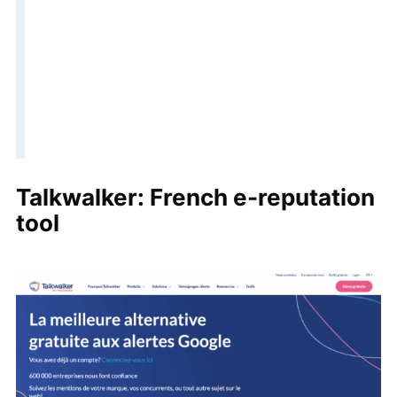
Talkwalker: French e-reputation
tool