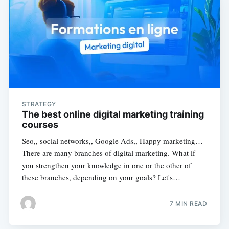
STRATEGY
The best online digital marketing training
courses
Seo,, social networks,, Google Ads,, Happy marketing…
There are many branches of digital marketing. What if
you strengthen your knowledge in one or the other of
these branches, depending on your goals? Let's…
7 MIN READ