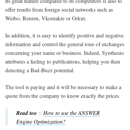
Its great feature compared to its competitors is also to
offer results from foreign social networks such as
Weibo, Renren, Vkontakte or Orkut.
In addition, it is easy to identify positive and negative
information and control the general tone of exchanges
concerning your name or business. Indeed, Synthesio
attributes a feeling to publications, helping you then
detecting a Bad-Buzz potential.
The tool is paying and it will be necessary to make a
quote from the company to know exactly the prices.
Read too
::
How to use the ANSWER
Engine Optimization?