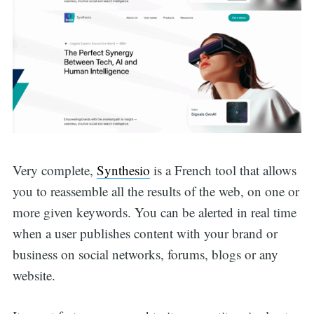
Very complete,
Synthesio
is a French tool that allows
you to reassemble all the results of the web, on one or
more given keywords. You can be alerted in real time
when a user publishes content with your brand or
business on social networks, forums, blogs or any
website.