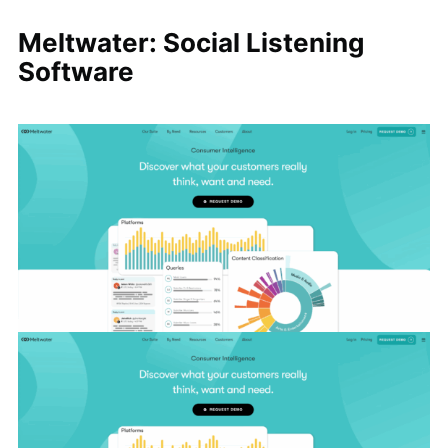
Meltwater: Social Listening
Software