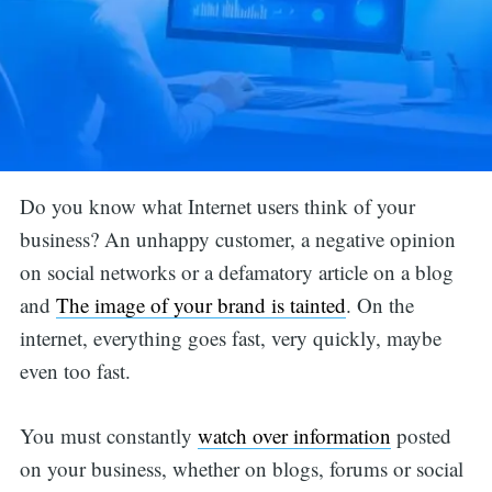
Do you know what Internet users think of your
business? An unhappy customer, a negative opinion
on social networks or a defamatory article on a blog
and
The image of your brand is tainted
. On the
internet, everything goes fast, very quickly, maybe
even too fast.
You must constantly
watch over information
posted
on your business, whether on blogs, forums or social