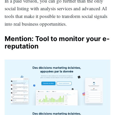
In a paid version, you can go further than the only
social listing with analysis services and advanced AI
tools that make it possible to transform social signals
into real business opportunities.
Mention: Tool to monitor your e-
reputation