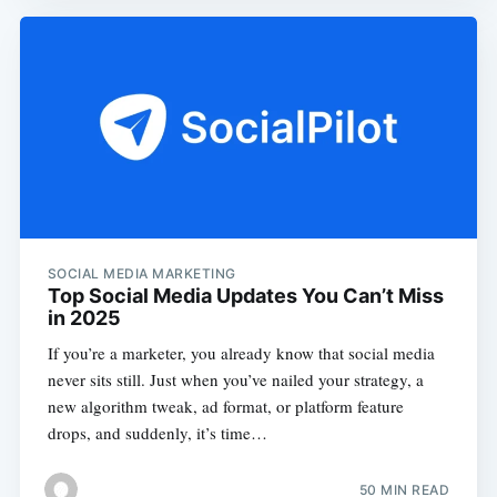
SOCIAL MEDIA MARKETING
Top Social Media Updates You Can’t Miss
in 2025
If you’re a marketer, you already know that social media
never sits still. Just when you’ve nailed your strategy, a
new algorithm tweak, ad format, or platform feature
drops, and suddenly, it’s time…
50 MIN READ