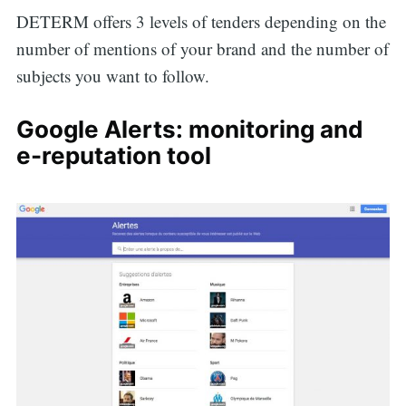
DETERM offers 3 levels of tenders depending on the
number of mentions of your brand and the number of
subjects you want to follow.
Google Alerts: monitoring and
e-reputation tool