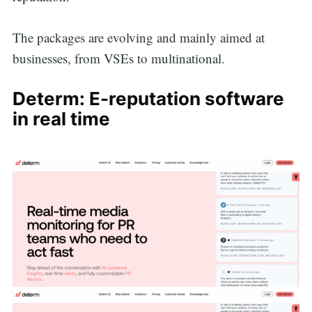
The packages are evolving and mainly aimed at
businesses, from VSEs to multinational.
Determ: E-reputation software
in real time
Search
for: