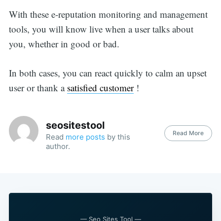
With these e-reputation monitoring and management
tools, you will know live when a user talks about
you, whether in good or bad.
In both cases, you can react quickly to calm an upset
user or thank a
satisfied customer
!
seositestool
Read More
Read
more posts
by this
author.
— Seo Sites Tool —