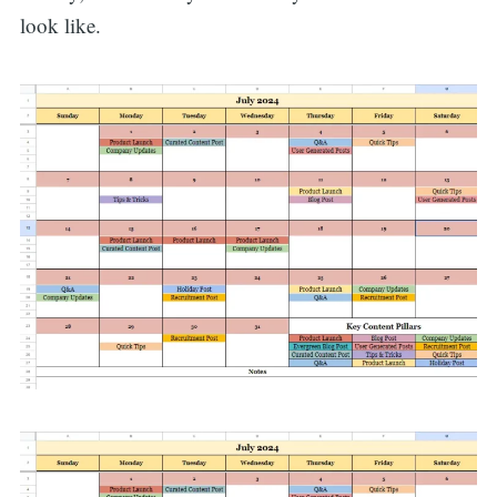
look like.