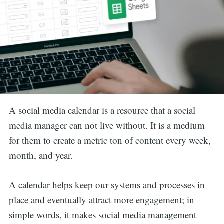
A social media calendar is a resource that a social
media manager can not live without. It is a medium
for them to create a metric ton of content every week,
month, and year.
A calendar helps keep our systems and processes in
place and eventually attract more engagement; in
simple words, it makes social media management