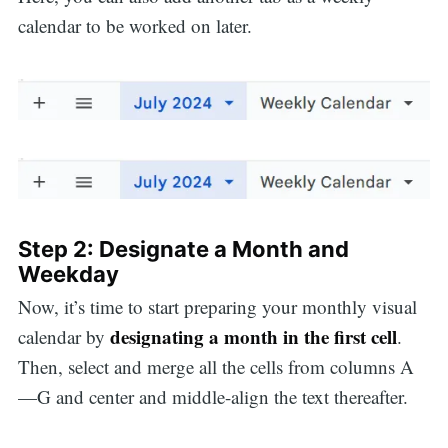
calendar to be worked on later.
Step 2: Designate a Month and
Weekday
Now, it’s time to start preparing your monthly visual
designating a month in the first cell
calendar by
.
Then, select and merge all the cells from columns A
—G and center and middle-align the text thereafter.