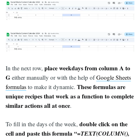
place weekdays from column A to
In the next row,
G
either manually or with the help of
Google Sheets
These formulas are
formulas
to make it dynamic.
unique recipes that work as a function to complete
similar actions all at once
.
double click on the
To fill in the days of the week,
cell and paste this formula “
=TEXT(COLUMN(),