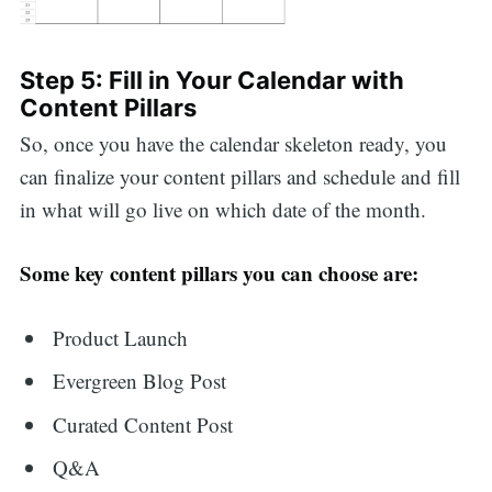
Step 5: Fill in Your Calendar with
Content Pillars
So, once you have the calendar skeleton ready, you
can finalize your content pillars and schedule and fill
in what will go live on which date of the month.
Some key content pillars you can choose are:
Product Launch
Evergreen Blog Post
Curated Content Post
Q&A