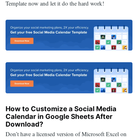
Template now and let it do the hard work!
How to Customize a Social Media
Calendar in Google Sheets After
Download?
Don’t have a licensed version of Microsoft Excel on