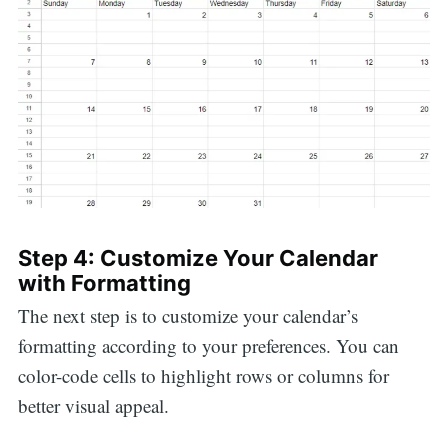
Step 4: Customize Your Calendar
with Formatting
The next step is to customize your calendar’s
formatting according to your preferences. You can
color-code cells to highlight rows or columns for
better visual appeal.