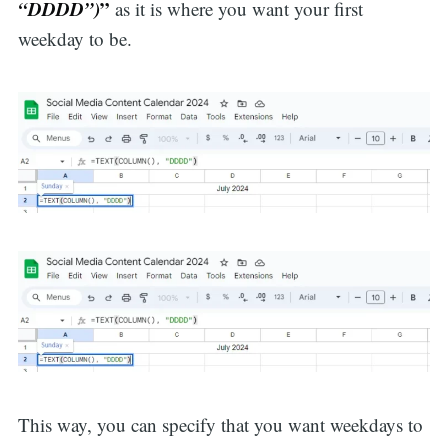
“DDDD”)
”
as it is where you want your first
weekday to be.
This way, you can specify that you want weekdays to