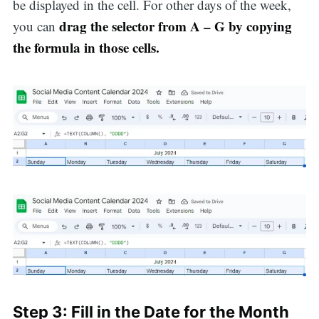
be displayed in the cell. For other days of the week,
drag the selector from A – G by copying
you can
the formula in those cells.
Search
Step 3: Fill in the Date for the Month