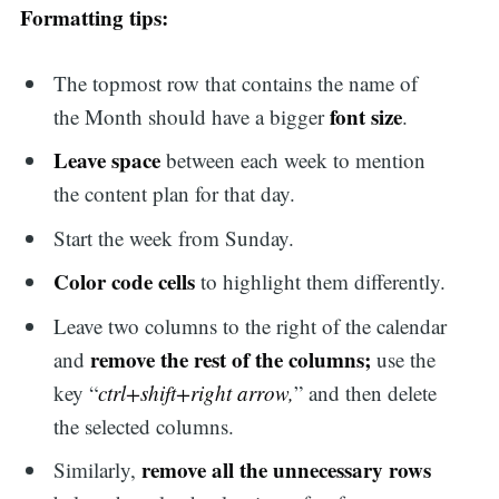
Formatting tips:
The topmost row that contains the name of
font size
the Month should have a bigger
.
Leave space
between each week to mention
the content plan for that day.
Start the week from Sunday.
Color code cells
to highlight them differently.
Leave two columns to the right of the calendar
remove the rest of the columns;
and
use the
key “
ctrl+shift+right arrow,
” and then delete
the selected columns.
remove all the unnecessary rows
Similarly,