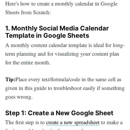
Here’s how to create a monthly calendar in Google
Sheets from Scratch:
1. Monthly Social Media Calendar
Template in Google Sheets
A monthly content calendar template is ideal for long-
term planning and for visualizing your content plan
for the entire month.
Tip:
Place every text/formula/code in the same cell as
given in this guide to troubleshoot easily if something
goes wrong.
Step 1: Create a New Google Sheet
The first step is to
create a new spreadsheet
to make a