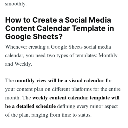
smoothly.
How to Create a Social Media
Content Calendar Template in
Google Sheets?
Whenever creating a Google Sheets social media
calendar, you need two types of templates: Monthly
and Weekly.
monthly view will be a visual calendar f
The
or
your content plan on different platforms for the entire
weekly content calendar template will
month. The
be a detailed schedule
defining every minor aspect
of the plan, ranging from time to status.