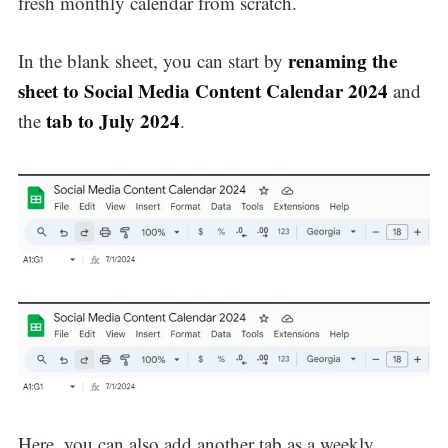
fresh monthly calendar from scratch.
renaming the
In the blank sheet, you can start by
sheet to Social Media Content Calendar 2024
and
tab to July 2024
the
.
Here, you can also add another tab as a weekly