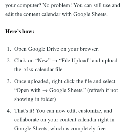
your computer? No problem! You can still use and
edit the content calendar with Google Sheets.
Here’s how:
Open Google Drive on your browser.
Click on “New” → “File Upload” and upload
the .xlsx calendar file.
Once uploaded, right-click the file and select
“Open with → Google Sheets.” (refresh if not
showing in folder)
That’s it! You can now edit, customize, and
collaborate on your content calendar right in
Google Sheets, which is completely free.