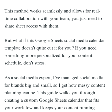
This method works seamlessly and allows for real-
time collaboration with your team; you just need to
share sheet access with them.
But what if this Google Sheets social media calendar
template doesn’t quite cut it for you? If you need
something more personalized for your content
schedule, don’t stress.
As a social media expert, I’ve managed social media
for brands big and small, so I get how messy content
planning can be. This guide walks you through
creating a custom Google Sheets calendar that fits
your workflow and keeps your content running