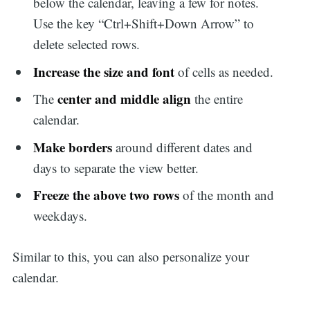
below the calendar, leaving a few for notes.
Use the key “Ctrl+Shift+Down Arrow” to
delete selected rows.
Increase the size and font
of cells as needed.
center and middle align
The
the entire
calendar.
Make borders
around different dates and
days to separate the view better.
Freeze the above two rows
of the month and
weekdays.
Similar to this, you can also personalize your
calendar.