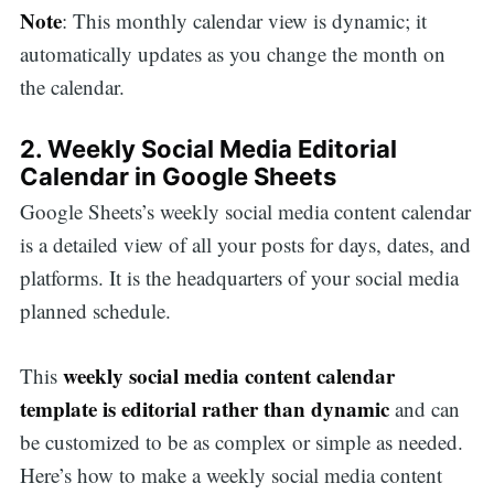
Note
: This monthly calendar view is dynamic; it
automatically updates as you change the month on
the calendar.
2. Weekly Social Media Editorial
Calendar in Google Sheets
Google Sheets’s weekly social media content calendar
is a detailed view of all your posts for days, dates, and
platforms. It is the headquarters of your social media
planned schedule.
weekly social media content calendar
This
template is editorial rather than dynamic
and can
be customized to be as complex or simple as needed.
Here’s how to make a weekly social media content