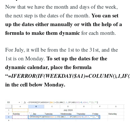
Now that we have the month and days of the week,
for:
You can set
the next step is the dates of the month.
up the dates either manually or with the help of a
formula to make them dynamic
for each month.
For July, it will be from the 1st to the 31st, and the
To set up the dates for the
1st is on Monday.
dynamic calendar, place the formula
“
=IFERROR(IF(WEEKDAY($A1)=COLUMN(),1,IF(AB
in the cell below Monday.