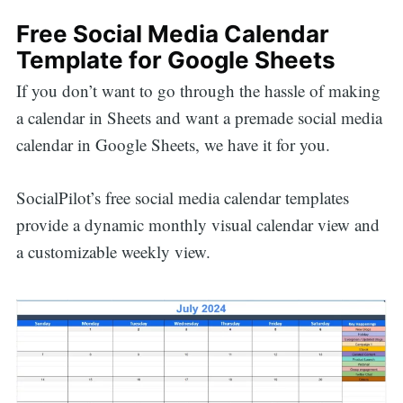
Free Social Media Calendar
Template for Google Sheets
If you don’t want to go through the hassle of making
a calendar in Sheets and want a premade social media
calendar in Google Sheets, we have it for you.
SocialPilot’s free social media calendar templates
provide a dynamic monthly visual calendar view and
a customizable weekly view.