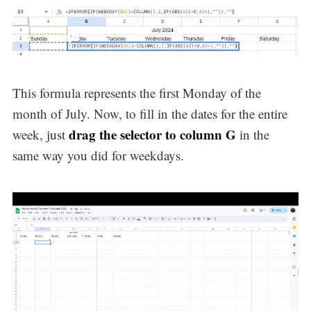
This formula represents the first Monday of the
month of July. Now, to fill in the dates for the entire
drag the selector to column G
week, just
in the
same way you did for weekdays.