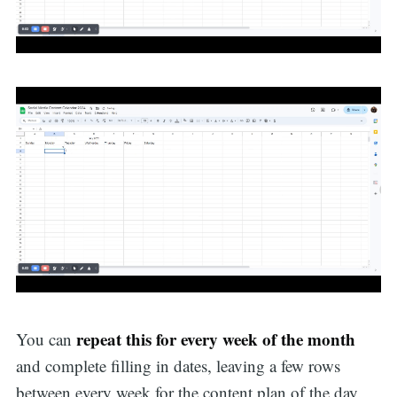
repeat this for every week of the month
You can
and complete filling in dates, leaving a few rows
between every week for the content plan of the day.