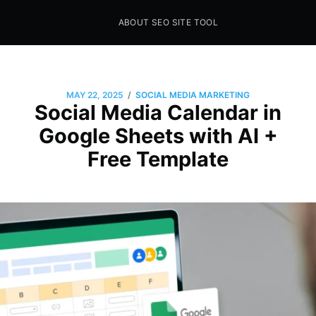
ABOUT SEO SITE TOOL
Seo Sites Tool
SAMPLE PAGE
/
MAY 22, 2025
SOCIAL MEDIA MARKETING
Social Media Calendar in
Google Sheets with AI +
Free Template