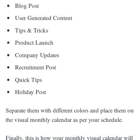
Blog Post
User Generated Content
Tips & Tricks
Product Launch
Company Updates
Recruitment Post
Quick Tips
Holiday Post
Separate them with different colors and place them on
the visual monthly calendar as per your schedule.
Finally, this is how your monthly visual calendar will