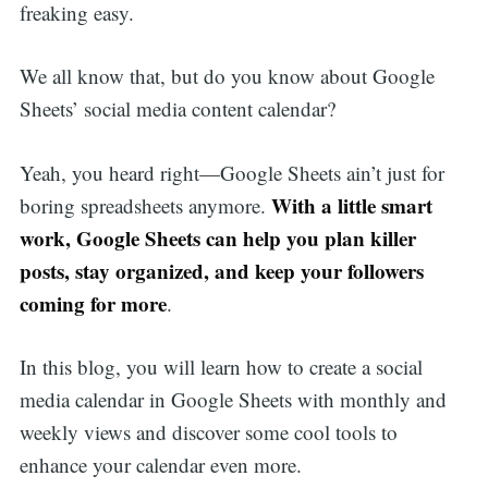
freaking easy.
We all know that, but do you know about Google
Sheets’ social media content calendar?
Yeah, you heard right—Google Sheets ain’t just for
With a little smart
boring spreadsheets anymore.
work, Google Sheets can help you plan killer
posts, stay organized, and keep your followers
coming for more
.
In this blog, you will learn how to create a social
media calendar in Google Sheets with monthly and
weekly views and discover some cool tools to
enhance your calendar even more.