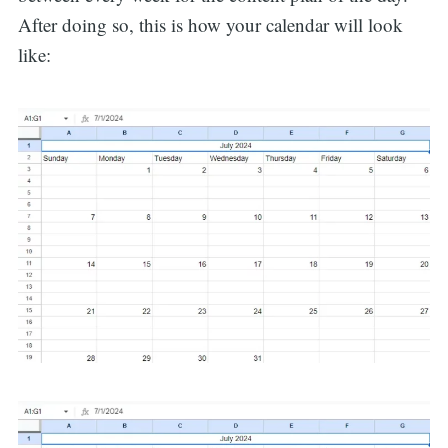
After doing so, this is how your calendar will look
like: