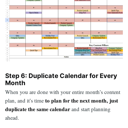
Step 6: Duplicate Calendar for Every
Month
When you are done with your entire month’s content
to plan for the next month, just
plan, and it’s time
duplicate the same calendar
and start planning
ahead.