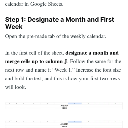
calendar in Google Sheets.
Step 1: Designate a Month and First
Week
Open the pre-made tab of the weekly calendar.
designate a month and
In the first cell of the sheet,
merge cells up to column J
. Follow the same for the
next row and name it “Week 1.” Increase the font size
and bold the text, and this is how your first two rows
will look.