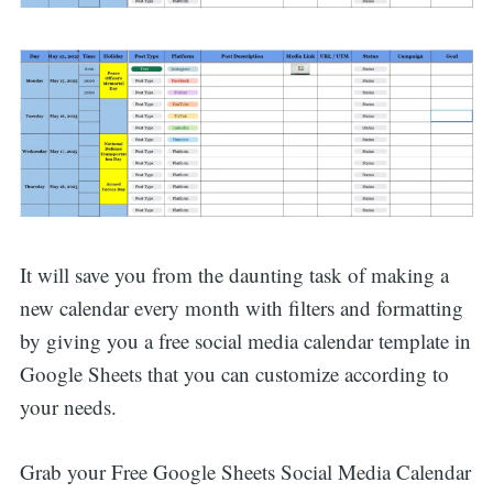
It will save you from the daunting task of making a
new calendar every month with filters and formatting
by giving you a free social media calendar template in
Google Sheets that you can customize according to
your needs.
Grab your Free Google Sheets Social Media Calendar