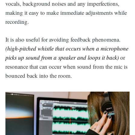
vocals, background noises and any imperfections,
making it easy to make immediate adjustments while
recording.
It is also useful for avoiding feedback phenomena.
(high-pitched whistle that occurs when a microphone
picks up sound from a speaker and loops it back)
or
resonance that can occur when sound from the mic is
bounced back into the room.