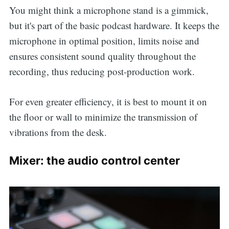
You might think a microphone stand is a gimmick,
but it's part of the basic podcast hardware. It keeps the
microphone in optimal position, limits noise and
ensures consistent sound quality throughout the
recording, thus reducing post-production work.
For even greater efficiency, it is best to mount it on
the floor or wall to minimize the transmission of
vibrations from the desk.
Mixer: the audio control center