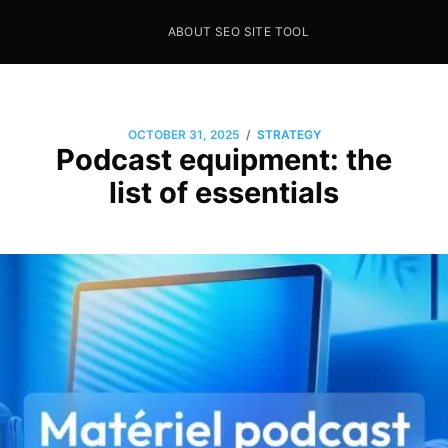
ABOUT SEO SITE TOOL
Seo Sites Tool
SAMPLE PAGE
/
OCTOBER 31, 2025
STRATEGY
Podcast equipment: the
list of essentials