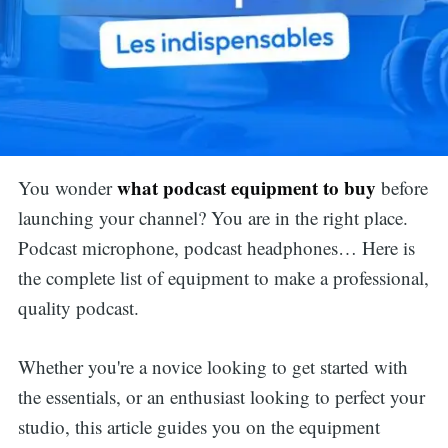
what podcast equipment to buy
You wonder
before
launching your channel? You are in the right place.
Podcast microphone, podcast headphones… Here is
the complete list of equipment to make a professional,
quality podcast.
Whether you're a novice looking to get started with
the essentials, or an enthusiast looking to perfect your
studio, this article guides you on the equipment