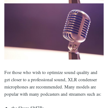
For those who wish to optimize sound quality and
get closer to a professional sound, XLR condenser
microphones are recommended. Many models are
popular with many podcasters and streamers such as:
the Shure SM7B;