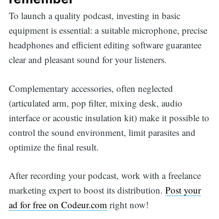
To launch a quality podcast, investing in basic
equipment is essential: a suitable microphone, precise
headphones and efficient editing software guarantee
clear and pleasant sound for your listeners.
Complementary accessories, often neglected
(articulated arm, pop filter, mixing desk, audio
interface or acoustic insulation kit) make it possible to
control the sound environment, limit parasites and
optimize the final result.
After recording your podcast, work with a freelance
marketing expert to boost its distribution.
Post your
ad for free on Codeur.com
right now!