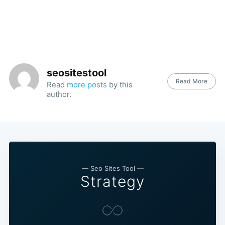
seositestool
Read More
Read
more posts
by this
author.
— Seo Sites Tool —
Strategy