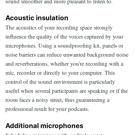
sound smoother and more pleasant to listen to.
Acoustic insulation
The acoustics of your recording space strongly
influence the quality of the voices captured by your
microphones. Using a soundproofing kit, panels or
noise barriers can reduce unwanted background noise
and reverberations, whether you're recording with a
mic, recorder or directly to your computer. This
control of the sound environment is particularly
useful when several participants are speaking or if the
room faces a noisy street, thus guaranteeing a
professional result for your podcasts.
Additional microphones