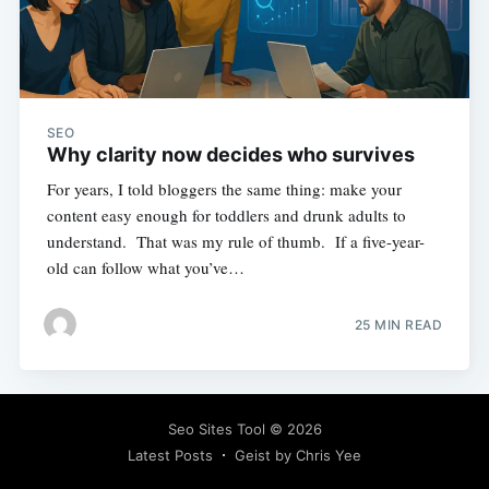
SEO
Why clarity now decides who survives
For years, I told bloggers the same thing: make your
content easy enough for toddlers and drunk adults to
understand. That was my rule of thumb. If a five-year-
old can follow what you’ve…
25 MIN READ
Seo Sites Tool
© 2026
Latest Posts
Geist by Chris Yee