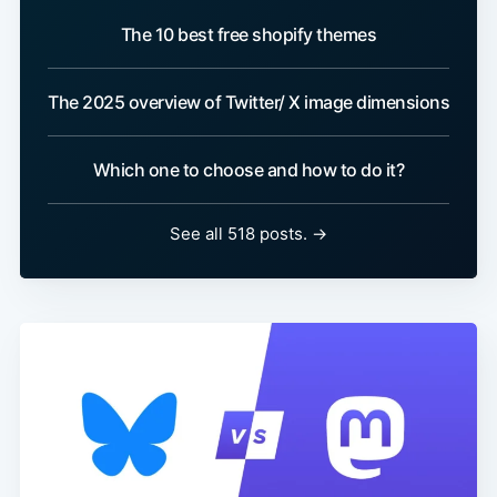
The 10 best free shopify themes
The 2025 overview of Twitter/ X image dimensions
Which one to choose and how to do it?
See all 518 posts. →