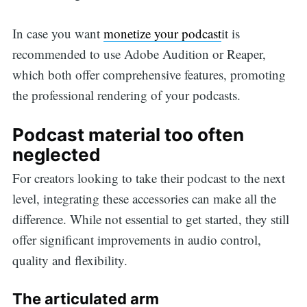
In case you want
monetize your podcast
it is
recommended to use Adobe Audition or Reaper,
which both offer comprehensive features, promoting
the professional rendering of your podcasts.
Podcast material too often
neglected
For creators looking to take their podcast to the next
level, integrating these accessories can make all the
difference. While not essential to get started, they still
offer significant improvements in audio control,
quality and flexibility.
The articulated arm