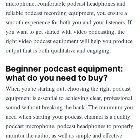
microphone, comfortable podcast headphones and
reliable podcast recording equipment, you ensure a
smooth experience for both you and your listeners. If
you want to get started with video podcasting, the
right video podcast equipment will help you produce
output that is both qualitative and engaging.
Beginner podcast equipment:
what do you need to buy?
When you're starting out, choosing the right podcast
equipment is essential to achieving clear, professional
sound without breaking the bank. The minimum you
need when starting your podcast channel is a quality
podcast microphone, podcast headphones to properly
monitor the audio, as well as simple and effective