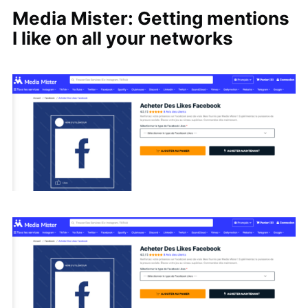
Media Mister: Getting mentions
I like on all your networks
Search
for: