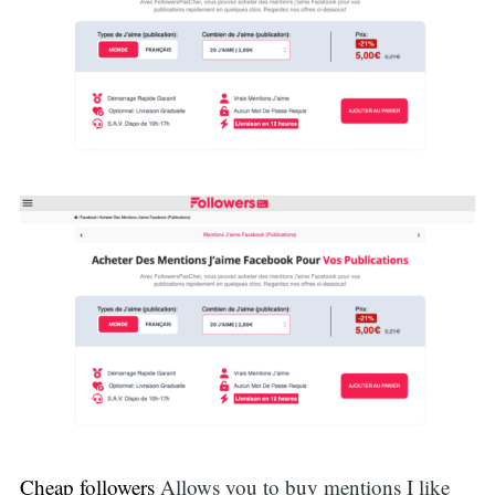
Cheap followers
Allows you to buy mentions I like