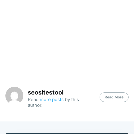
seositestool
Read More
Read
more posts
by this
author.