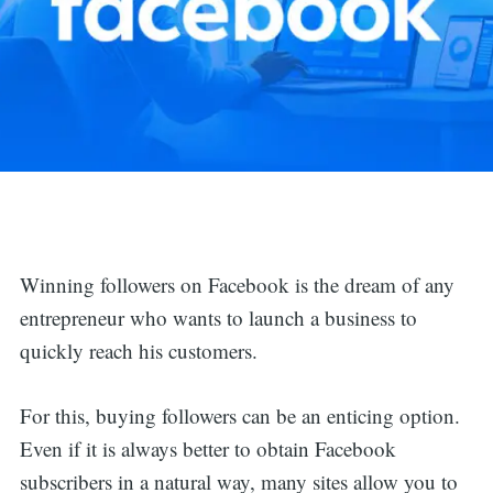
Winning followers on Facebook is the dream of any
entrepreneur who wants to launch a business to
quickly reach his customers.
For this, buying followers can be an enticing option.
Even if it is always better to obtain Facebook
subscribers in a natural way, many sites allow you to