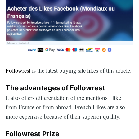
Followrest
is the latest buying site likes of this article.
The advantages of Followrest
It also offers differentiation of the mentions I like
from France or from abroad. French Likes are also
more expensive because of their superior quality.
Followrest Prize