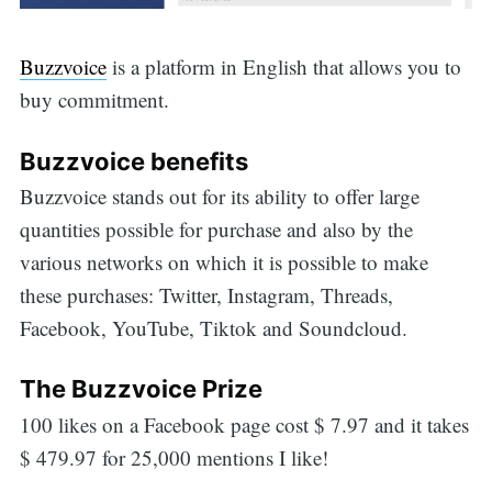
Buzzvoice
is a platform in English that allows you to
buy commitment.
Buzzvoice benefits
Buzzvoice stands out for its ability to offer large
quantities possible for purchase and also by the
various networks on which it is possible to make
these purchases: Twitter, Instagram, Threads,
Facebook, YouTube, Tiktok and Soundcloud.
The Buzzvoice Prize
100 likes on a Facebook page cost $ 7.97 and it takes
$ 479.97 for 25,000 mentions I like!