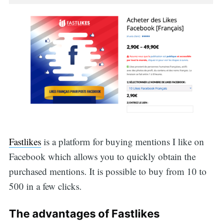
Fastlikes
is a platform for buying mentions I like on
Facebook which allows you to quickly obtain the
purchased mentions. It is possible to buy from 10 to
500 in a few clicks.
The advantages of Fastlikes