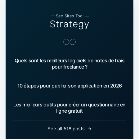
— Seo Sites Tool —
Strategy
Quels sont les meilleurs logiciels de notes de frais
pour freelance ?
10 étapes pour publier son application en 2026
Les meilleurs outils pour créer un questionnaire en
ligne gratuit
See all 518 posts. →