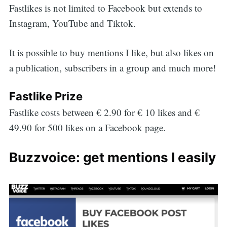
Fastlikes is not limited to Facebook but extends to
Instagram, YouTube and Tiktok.
It is possible to buy mentions I like, but also likes on
a publication, subscribers in a group and much more!
Fastlike Prize
Fastlike costs between € 2.90 for € 10 likes and €
49.90 for 500 likes on a Facebook page.
Buzzvoice: get mentions I easily