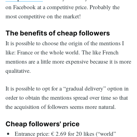
on Facebook at a competitive price. Probably the
most competitive on the market!
The benefits of cheap followers
It is possible to choose the origin of the mentions I
like: France or the whole world. The like French
mentions are a little more expensive because it is more
qualitative.
It is possible to opt for a “gradual delivery” option in
order to obtain the mentions spread over time so that
the acquisition of followers seems more natural.
Cheap followers' price
Entrance price: € 2.69 for 20 likes (“world”