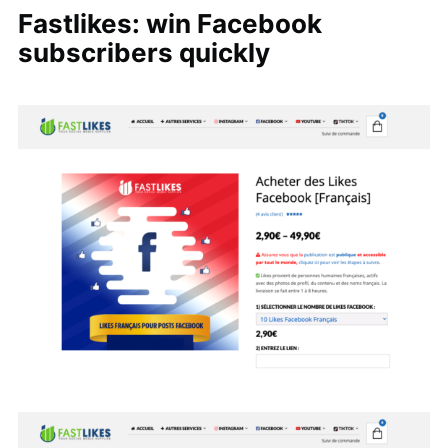
Fastlikes: win Facebook
subscribers quickly