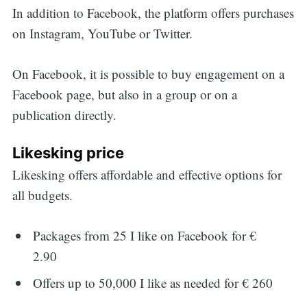
In addition to Facebook, the platform offers purchases
on Instagram, YouTube or Twitter.
On Facebook, it is possible to buy engagement on a
Facebook page, but also in a group or on a
publication directly.
Likesking price
Likesking offers affordable and effective options for
all budgets.
Packages from 25 I like on Facebook for €
2.90
Offers up to 50,000 I like as needed for € 260