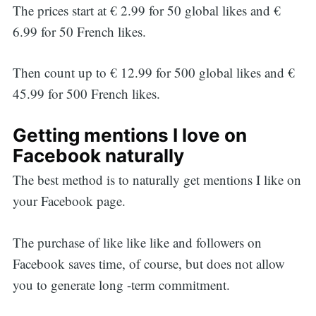
The prices start at € 2.99 for 50 global likes and €
6.99 for 50 French likes.
Then count up to € 12.99 for 500 global likes and €
45.99 for 500 French likes.
Getting mentions I love on
Facebook naturally
The best method is to naturally get mentions I like on
your Facebook page.
The purchase of like like like and followers on
Facebook saves time, of course, but does not allow
you to generate long -term commitment.