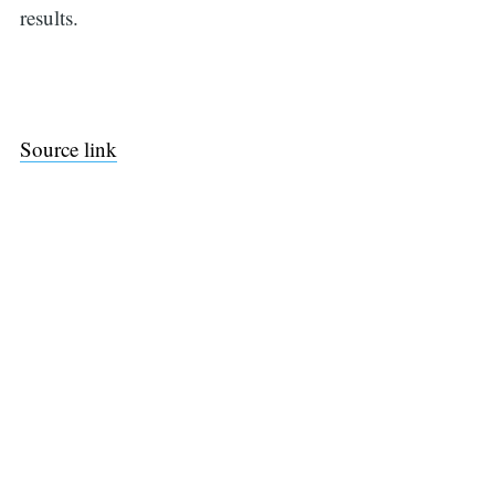
results.
Source link