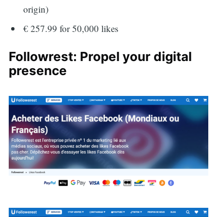
origin)
€ 257.99 for 50,000 likes
Followrest: Propel your digital
presence