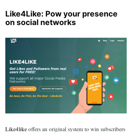
Like4Like: Pow your presence
on social networks
Like4like
offers an original system to win subscribers