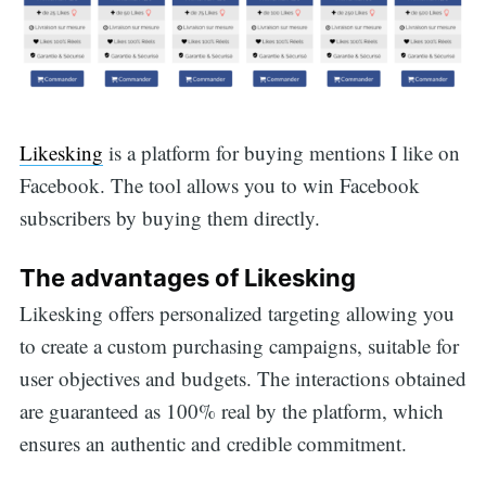
Likesking
is a platform for buying mentions I like on
Facebook. The tool allows you to win Facebook
subscribers by buying them directly.
The advantages of Likesking
Likesking offers personalized targeting allowing you
to create a custom purchasing campaigns, suitable for
user objectives and budgets. The interactions obtained
are guaranteed as 100% real by the platform, which
ensures an authentic and credible commitment.