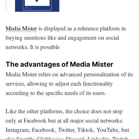
Media Mister
is displayed as a reference platform in
buying mentions like and engagement on social
networks. It is possible
The advantages of Media Mister
Media Mister relies on advanced personalization of its
services, allowing to adjust each functionality
according to the specific needs of its users.
Like the other platforms, the choice does not stop
only at Facebook but at all major social networks:
Instagram, Facebook, Twitter, Tiktok, YouTube, but
also Spotify, Clubhouse, Discord, Linkedin, Twitch,