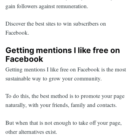
gain followers against remuneration.
Discover the best sites to win subscribers on
Facebook.
Getting mentions I like free on
Facebook
Getting mentions I like free on Facebook is the most
sustainable way to grow your community.
To do this, the best method is to promote your page
naturally, with your friends, family and contacts.
But when that is not enough to take off your page,
other alternatives exist.