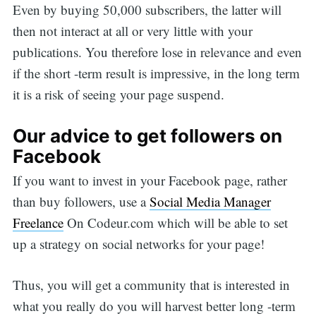
Even by buying 50,000 subscribers, the latter will
then not interact at all or very little with your
publications. You therefore lose in relevance and even
if the short -term result is impressive, in the long term
it is a risk of seeing your page suspend.
Our advice to get followers on
Facebook
If you want to invest in your Facebook page, rather
than buy followers, use a
Social Media Manager
Freelance
On Codeur.com which will be able to set
up a strategy on social networks for your page!
Thus, you will get a community that is interested in
what you really do you will harvest better long -term