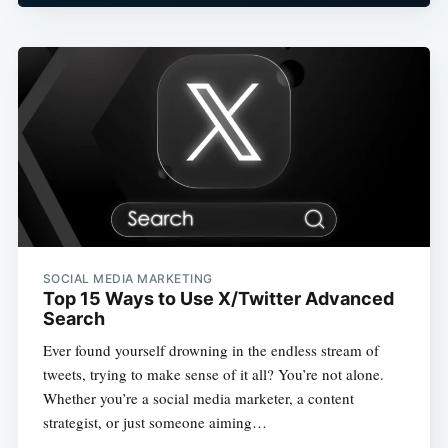
SOCIAL MEDIA MARKETING
Top 15 Ways to Use X/Twitter Advanced
Search
Ever found yourself drowning in the endless stream of
tweets, trying to make sense of it all? You’re not alone.
Whether you’re a social media marketer, a content
strategist, or just someone aiming…