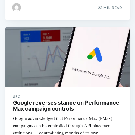
22 MIN READ
SEO
Google reverses stance on Performance
Max campaign controls
Google acknowledged that Performance Max (PMax)
campaigns can be controlled through API placement
exclusions — contradicting months of its own