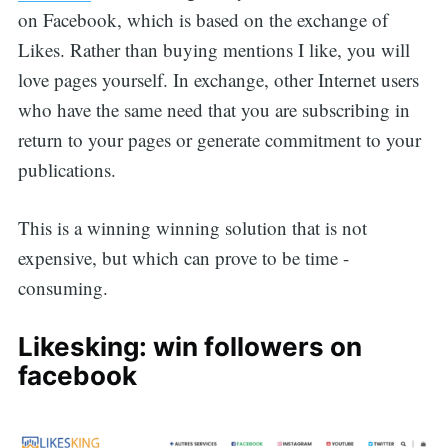
on Facebook, which is based on the exchange of
Likes. Rather than buying mentions I like, you will
love pages yourself. In exchange, other Internet users
who have the same need that you are subscribing in
return to your pages or generate commitment to your
publications.
This is a winning winning solution that is not
expensive, but which can prove to be time -
consuming.
Likesking: win followers on
facebook