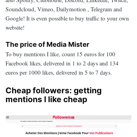
Soundcloud, Vimeo, Dailymotion , Telegram and
Google! It is even possible to buy traffic to your own
website!
The price of Media Mister
To buy mentions I like, count 15 euros for 100
Facebook likes, delivered in 1 to 2 days and 134
euros per 1000 likes, delivered in 5 to 7 days.
Cheap followers: getting
mentions I like cheap