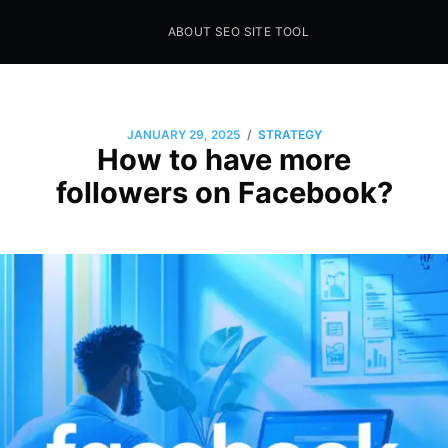
ABOUT SEO SITE TOOL
Seo Sites Tool
SAMPLE PAGE
/
JANUARY 29, 2025
STRATEGY
How to have more
followers on Facebook?