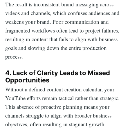
The result is inconsistent brand messaging across
videos and channels, which confuses audiences and
weakens your brand. Poor communication and
fragmented workflows often lead to project failures,
resulting in content that fails to align with business
goals and slowing down the entire production
process.
4. Lack of Clarity Leads to Missed
Opportunities
Without a defined content creation calendar, your
YouTube efforts remain tactical rather than strategic.
This absence of proactive planning means your
channels struggle to align with broader business
objectives, often resulting in stagnant growth.