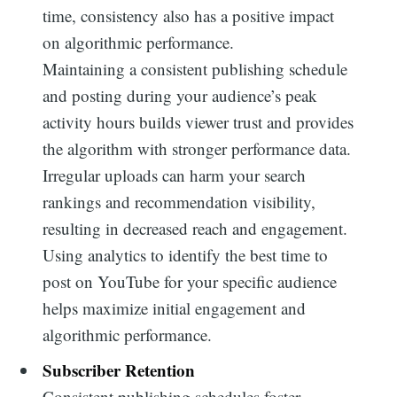
time, consistency also has a positive impact
on algorithmic performance.
Maintaining a consistent publishing schedule
and posting during your audience’s peak
activity hours builds viewer trust and provides
the algorithm with stronger performance data.
Irregular uploads can harm your search
rankings and recommendation visibility,
resulting in decreased reach and engagement.
Using analytics to identify the best time to
post on YouTube for your specific audience
helps maximize initial engagement and
algorithmic performance.
Subscriber Retention
Consistent publishing schedules foster