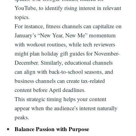
YouTube, to identify rising interest in relevant
topics.
For instance, fitness channels can capitalize on
January’s “New Year, New Me” momentum
with workout routines, while tech reviewers
might plan holiday gift guides for November-
December. Similarly, educational channels
can align with back-to-school seasons, and
business channels can create tax-related
content before April deadlines.
This strategic timing helps your content
appear when the audience’s interest naturally
peaks.
Balance Passion with Purpose