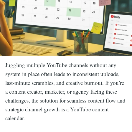
Juggling multiple YouTube channels without any
system in place often leads to inconsistent uploads,
last-minute scrambles, and creative burnout. If you’re
a content creator, marketer, or agency facing these
challenges, the solution for seamless content flow and
strategic channel growth is a YouTube content
calendar.