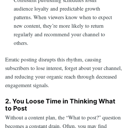
audience loyalty and predictable growth
patterns. When viewers know when to expect
new content, they’re more likely to return
regularly and recommend your channel to
others.
Erratic posting disrupts this rhythm, causing
subscribers to lose interest, forget about your channel,
and reducing your organic reach through decreased
engagement signals.
2. You Loose Time in Thinking What
to Post
Without a content plan, the “What to post?” question
becomes a constant drain. Often, you may find