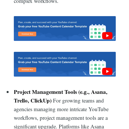
complex workflows.
Project Management Tools (e.g., Asana,
Trello, ClickUp)
For growing teams and
agencies managing more intricate YouTube
workflows, project management tools are a
significant upgrade. Platforms like Asana