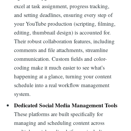
excel at task assignment, progress tracking,
and setting deadlines, ensuring every step of
your YouTube production (scripting, filming,
editing, thumbnail design) is accounted for.
Their robust collaboration features, including
comments and file attachments, streamline
communication. Custom fields and color-
coding make it much easier to see what’s
happening at a glance, turning your content
schedule into a real workflow management
system.
Dedicated Social Media Management Tools
These platforms are built specifically for
managing and scheduling content across