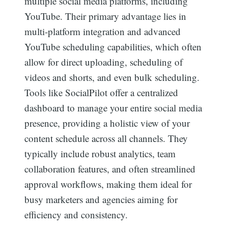
multiple social media platforms, including
YouTube. Their primary advantage lies in
multi-platform integration and advanced
YouTube scheduling capabilities, which often
allow for direct uploading, scheduling of
videos and shorts, and even bulk scheduling.
Tools like SocialPilot offer a centralized
dashboard to manage your entire social media
presence, providing a holistic view of your
content schedule across all channels. They
typically include robust analytics, team
collaboration features, and often streamlined
approval workflows, making them ideal for
busy marketers and agencies aiming for
efficiency and consistency.