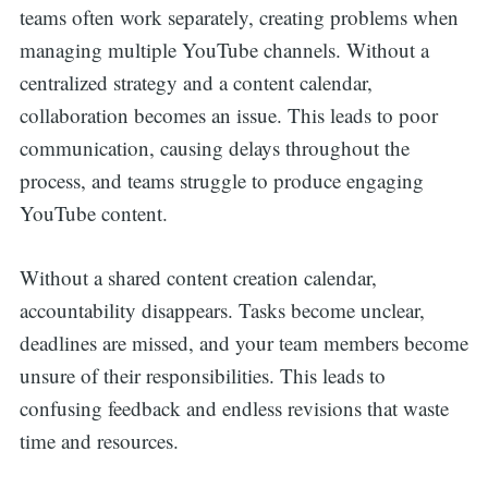
teams often work separately, creating problems when
managing multiple YouTube channels. Without a
centralized strategy and a content calendar,
collaboration becomes an issue. This leads to poor
communication, causing delays throughout the
process, and teams struggle to produce engaging
YouTube content.
Without a shared content creation calendar,
accountability disappears. Tasks become unclear,
deadlines are missed, and your team members become
unsure of their responsibilities. This leads to
confusing feedback and endless revisions that waste
time and resources.