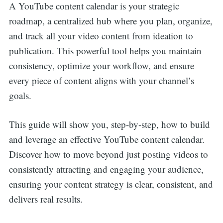
A YouTube content calendar is your strategic
roadmap, a centralized hub where you plan, organize,
and track all your video content from ideation to
publication. This powerful tool helps you maintain
consistency, optimize your workflow, and ensure
every piece of content aligns with your channel’s
goals.
This guide will show you, step-by-step, how to build
and leverage an effective YouTube content calendar.
Discover how to move beyond just posting videos to
consistently attracting and engaging your audience,
ensuring your content strategy is clear, consistent, and
delivers real results.