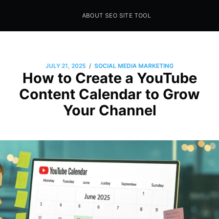
ABOUT SEO SITE TOOL
Seo Sites Tool
SAMPLE PAGE
/
JULY 21, 2025
SOCIAL MEDIA MARKETING
How to Create a YouTube
Content Calendar to Grow
Your Channel