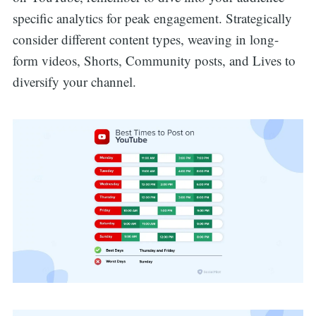
specific analytics for peak engagement. Strategically
consider different content types, weaving in long-
form videos, Shorts, Community posts, and Lives to
diversify your channel.