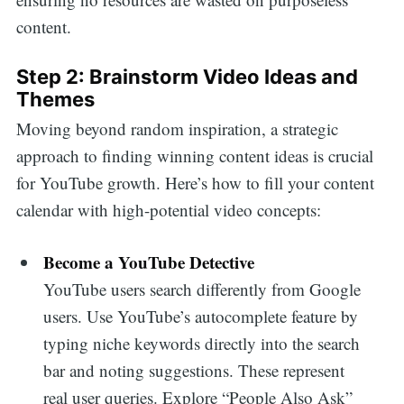
content.
Step 2: Brainstorm Video Ideas and
Themes
Moving beyond random inspiration, a strategic
approach to finding winning content ideas is crucial
for YouTube growth. Here’s how to fill your content
calendar with high-potential video concepts:
Become a YouTube Detective
YouTube users search differently from Google
users. Use YouTube’s autocomplete feature by
typing niche keywords directly into the search
bar and noting suggestions. These represent
real user queries. Explore “People Also Ask”