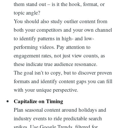
them stand out – is it the hook, format, or
for:
topic angle?
You should also study outlier content from
both your competitors and your own channel
to identify patterns in high- and low-
performing videos. Pay attention to
engagement rates, not just view counts, as
these indicate true audience resonance.
The goal isn’t to copy, but to discover proven
formats and identify content gaps you can fill
with your unique perspective.
Capitalize on Timing
Plan seasonal content around holidays and
industry events to ride predictable search
spikes. Use Google Trends, filtered for