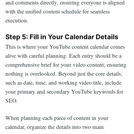
and comments directly, ensuring everyone is aligned
with the unified content schedule for seamless
execution.
Step 5: Fill in Your Calendar Details
This is where your YouTube content calendar comes
alive with careful planning. Each entry should be a
comprehensive brief for your video content, ensuring
nothing is overlooked. Beyond just the core details,
such as date, time, and working video title, include
your primary and secondary YouTube keywords for
SEO.
When planning each piece of content in your
calendar, organize the details into two main