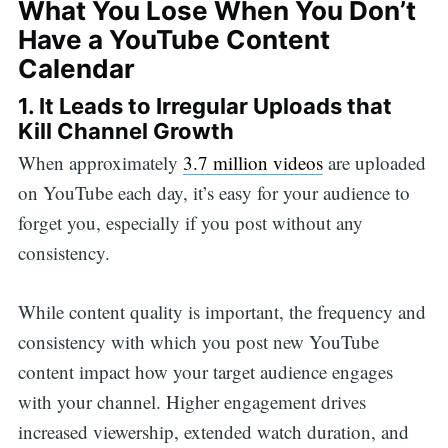
What You Lose When You Don’t
Have a YouTube Content
Calendar
1. It Leads to Irregular Uploads that
Kill Channel Growth
When approximately
3.7 million videos
are uploaded
on YouTube each day, it’s easy for your audience to
forget you, especially if you post without any
consistency.
While content quality is important, the frequency and
consistency with which you post new YouTube
content impact how your target audience engages
with your channel. Higher engagement drives
increased viewership, extended watch duration, and