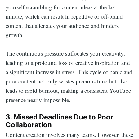
yourself scrambling for content ideas at the last
minute, which can result in repetitive or off-brand
content that alienates your audience and hinders
growth.
The continuous pressure suffocates your creativity,
leading to a profound loss of creative inspiration and
a significant increase in stress. This cycle of panic and
poor content not only wastes precious time but also
leads to rapid burnout, making a consistent YouTube
presence nearly impossible.
3. Missed Deadlines Due to Poor
Collaboration
Content creation involves many teams. However, these