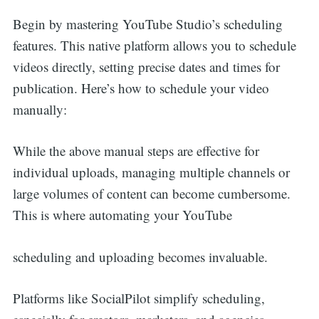
Begin by mastering YouTube Studio’s scheduling
features. This native platform allows you to schedule
videos directly, setting precise dates and times for
publication. Here’s how to schedule your video
manually:
While the above manual steps are effective for
individual uploads, managing multiple channels or
large volumes of content can become cumbersome.
This is where automating your YouTube
scheduling and uploading becomes invaluable.
Platforms like SocialPilot simplify scheduling,