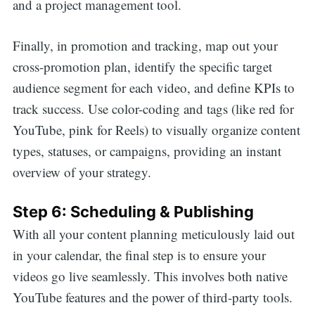
and a project management tool.
Finally, in promotion and tracking, map out your
cross-promotion plan, identify the specific target
audience segment for each video, and define KPIs to
track success. Use color-coding and tags (like red for
YouTube, pink for Reels) to visually organize content
types, statuses, or campaigns, providing an instant
overview of your strategy.
Step 6: Scheduling & Publishing
With all your content planning meticulously laid out
in your calendar, the final step is to ensure your
videos go live seamlessly. This involves both native
YouTube features and the power of third-party tools.