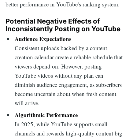
better performance in YouTube’s ranking system.
Potential Negative Effects of
Inconsistently Posting on YouTube
Audience Expectations
Consistent uploads backed by a content
creation calendar create a reliable schedule that
viewers depend on. However, posting
YouTube videos without any plan can
diminish audience engagement, as subscribers
become uncertain about when fresh content
will arrive.
Algorithmic Performance
In 2025, while YouTube supports small
channels and rewards high-quality content big