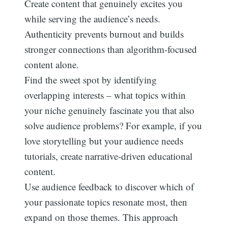
Create content that genuinely excites you
while serving the audience’s needs.
Authenticity prevents burnout and builds
stronger connections than algorithm-focused
content alone.
Find the sweet spot by identifying
overlapping interests – what topics within
your niche genuinely fascinate you that also
solve audience problems? For example, if you
love storytelling but your audience needs
tutorials, create narrative-driven educational
content.
Use audience feedback to discover which of
your passionate topics resonate most, then
expand on those themes. This approach