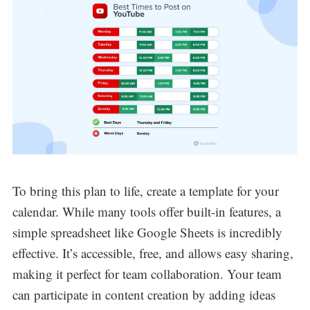
To bring this plan to life, create a template for your
calendar. While many tools offer built-in features, a
simple spreadsheet like Google Sheets is incredibly
effective. It’s accessible, free, and allows easy sharing,
making it perfect for team collaboration. Your team
can participate in content creation by adding ideas