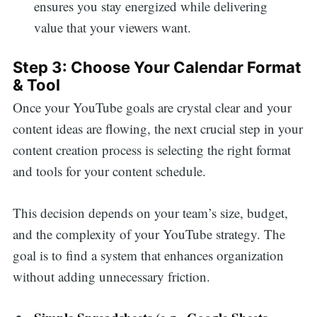
ensures you stay energized while delivering
value that your viewers want.
Step 3: Choose Your Calendar Format
& Tool
Once your YouTube goals are crystal clear and your
content ideas are flowing, the next crucial step in your
content creation process is selecting the right format
and tools for your content schedule.
This decision depends on your team’s size, budget,
and the complexity of your YouTube strategy. The
goal is to find a system that enhances organization
without adding unnecessary friction.