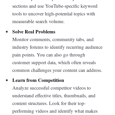
sections and use YouTube-specific keyword
tools to uncover high-potential topics with
measurable search volume.
Solve Real Problems
Monitor comments, community tabs, and
industry forums to identify recurring audience
pain points. You can also go through
customer support data, which often reveals
common challenges your content can address.
Learn from Competition
Analyze successful competitor videos to
understand effective titles, thumbnails, and
content structures. Look for their top-
Search
performing videos and identify what makes