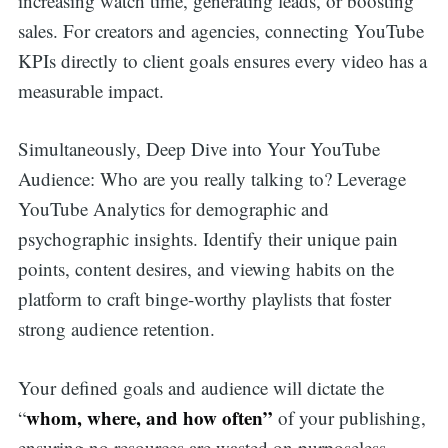
increasing watch time, generating leads, or boosting
sales. For creators and agencies, connecting YouTube
KPIs directly to client goals ensures every video has a
measurable impact.
Simultaneously, Deep Dive into Your YouTube
Audience: Who are you really talking to? Leverage
YouTube Analytics for demographic and
psychographic insights. Identify their unique pain
points, content desires, and viewing habits on the
platform to craft binge-worthy playlists that foster
strong audience retention.
Your defined goals and audience will dictate the
whom, where, and how often”
“
of your publishing,
ensuring no resources are wasted on purposeless