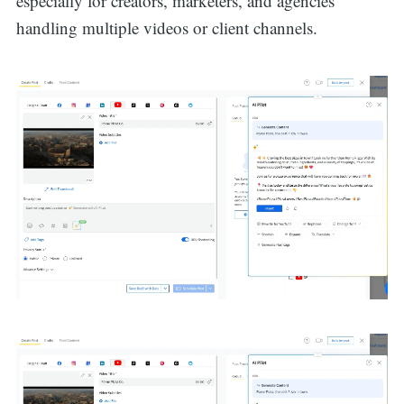
especially for creators, marketers, and agencies
handling multiple videos or client channels.