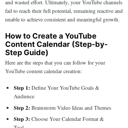
and wasted effort. Ultimately, your YouTube channels
fail to reach their full potential, remaining reactive and
unable to achieve consistent and meaningful growth.
How to Create a YouTube
Content Calendar (Step-by-
Step Guide)
Here are the steps that you can follow for your
YouTube content calendar creation:
Step 1:
Define Your YouTube Goals &
Audience
Step 2:
Brainstorm Video Ideas and Themes
Step 3:
Choose Your Calendar Format &
Tool