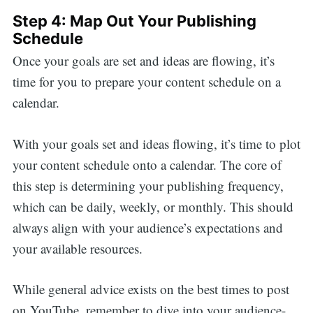
Step 4: Map Out Your Publishing
Schedule
Once your goals are set and ideas are flowing, it’s
time for you to prepare your content schedule on a
calendar.
With your goals set and ideas flowing, it’s time to plot
your content schedule onto a calendar. The core of
this step is determining your publishing frequency,
which can be daily, weekly, or monthly. This should
always align with your audience’s expectations and
your available resources.
While general advice exists on the best times to post
on YouTube, remember to dive into your audience-