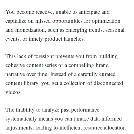
You become reactive, unable to anticipate and
capitalize on missed opportunities for optimization
and monetization, such as emerging trends, seasonal
events, or timely product launches.
This lack of foresight prevents you from building
cohesive content series or a compelling brand
narrative over time. Instead of a carefully curated
content library, you get a collection of disconnected
videos.
The inability to analyze past performance
systematically means you can’t make data-informed
adjustments, leading to inefficient resource allocation