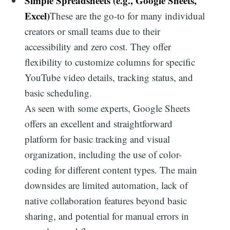
Simple Spreadsheets (e.g., Google Sheets,
Excel)
These are the go-to for many individual
creators or small teams due to their
accessibility and zero cost. They offer
flexibility to customize columns for specific
YouTube video details, tracking status, and
basic scheduling.
As seen with some experts, Google Sheets
offers an excellent and straightforward
platform for basic tracking and visual
organization, including the use of color-
coding for different content types. The main
downsides are limited automation, lack of
native collaboration features beyond basic
sharing, and potential for manual errors in