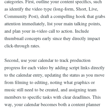
categories. First, outline your content specifics, such
as identify the video type (long-form, Short, Live,
Community Post), draft a compelling hook that grabs
attention immediately, list your main talking points,
and plan your in-video call to action. Include
thumbnail concepts early since they directly impact
click-through rates.
Second, use your calendar to track production
progress for each video by adding script links directly
to the calendar entry, updating the status as you move
from filming to editing, noting what graphics or
music still need to be created, and assigning team
members to specific tasks with clear deadlines. This
way, your calendar becomes both a content planner