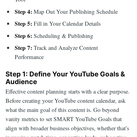
Step 4:
Map Out Your Publishing Schedule
Step 5:
Fill in Your Calendar Details
Step 6:
Scheduling & Publishing
Step 7:
Track and Analyze Content
Performance
Step 1: Define Your YouTube Goals &
Audience
Effective content planning starts with a clear purpose.
Before creating your YouTube content calendar, ask
what the main goal of this content is. Go beyond
vanity metrics to set SMART YouTube Goals that
align with broader business objectives, whether that’s