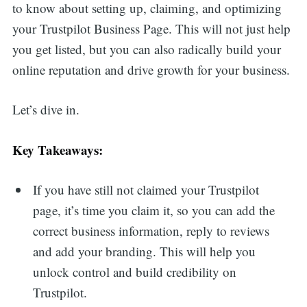
to know about setting up, claiming, and optimizing
your Trustpilot Business Page. This will not just help
you get listed, but you can also radically build your
online reputation and drive growth for your business.
Let’s dive in.
Key Takeaways:
If you have still not claimed your Trustpilot
page, it’s time you claim it, so you can add the
correct business information, reply to reviews
and add your branding. This will help you
unlock control and build credibility on
Trustpilot.