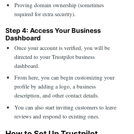
Proving domain ownership (sometimes
required for extra security).
Step 4: Access Your Business
Dashboard
Once your account is verified, you will be
directed to your Trustpilot business
dashboard.
From here, you can begin customizing your
profile by adding a logo, a business
description, and other contact details.
You can also start inviting customers to leave
reviews and respond to existing ones.
How to Set Up Trustpilot