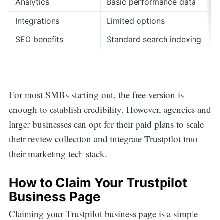
Analytics
Basic performance data
Integrations
Limited options
SEO benefits
Standard search indexing
For most SMBs starting out, the free version is
enough to establish credibility. However, agencies and
larger businesses can opt for their paid plans to scale
their review collection and integrate Trustpilot into
their marketing tech stack.
How to Claim Your Trustpilot
Business Page
Claiming your Trustpilot business page is a simple