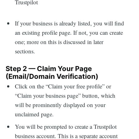
If your business is already listed, you will find
an existing profile page. If not, you can create
one; more on this is discussed in later
sections.
Step 2 — Claim Your Page
(Email/Domain Verification)
Click on the “Claim your free profile” or
“Claim your business page” button, which
will be prominently displayed on your
unclaimed page.
You will be prompted to create a Trustpilot
business account. This is a separate account