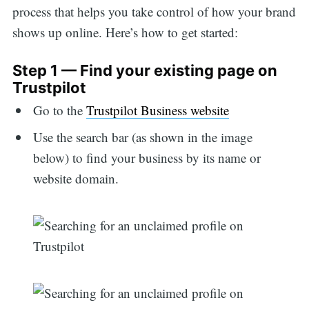
process that helps you take control of how your brand
shows up online. Here’s how to get started:
Step 1 — Find your existing page on
Trustpilot
Go to the
Trustpilot Business website
Use the search bar (as shown in the image
below) to find your business by its name or
website domain.