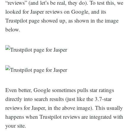
“reviews” (and let’s be real, they do). To test this, we
looked for Jasper reviews on Google, and its
Trustpilot page showed up, as shown in the image
below.
Even better, Google sometimes pulls star ratings
directly into search results (just like the 3.7-star
reviews for Jasper, in the above image). This usually
happens when Trustpilot reviews are integrated with
your site.