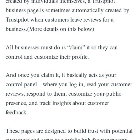
created by individuals themselves, a Trustpilot
business page is sometimes automatically created by
Trustpilot when customers leave reviews for a
business.(More details on this below)
All businesses must do is “claim” it so they can
control and customize their profile.
And once you claim it, it basically acts as your
control panel—where you log in, read your customer
reviews, respond to them, customize your public
presence, and track insights about customer
feedback.
These pages are designed to build trust with potential
customers and serve as a public hub for transparent,