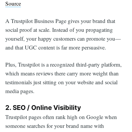
Source
A Trustpilot Business Page gives your brand that
social proof at scale. Instead of you propagating
yourself, your happy customers can promote you—
and that UGC content is far more persuasive.
Plus, Trustpilot is a recognized third-party platform,
which means reviews there carry more weight than
testimonials just sitting on your website and social
media pages.
2. SEO / Online Visibility
Trustpilot pages often rank high on Google when
someone searches for your brand name with