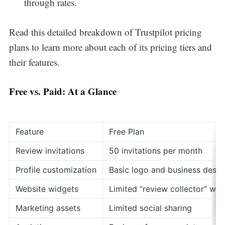
through rates.
Read this detailed breakdown of Trustpilot pricing
plans to learn more about each of its pricing tiers and
their features.
Free vs. Paid: At a Glance
Feature
Free Plan
Review invitations
50 invitations per month
Profile customization
Basic logo and business descr
Website widgets
Limited “review collector” wid
Marketing assets
Limited social sharing