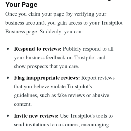
Your Page
Once you claim your page (by verifying your
business account), you gain access to your Trustpilot
Business page. Suddenly, you can:
Respond to reviews:
Publicly respond to all
your business feedback on Trustpilot and
show prospects that you care.
Flag inappropriate reviews:
Report reviews
that you believe violate Trustpilot’s
guidelines, such as fake reviews or abusive
content.
Invite new reviews:
Use Trustpilot’s tools to
send invitations to customers, encouraging