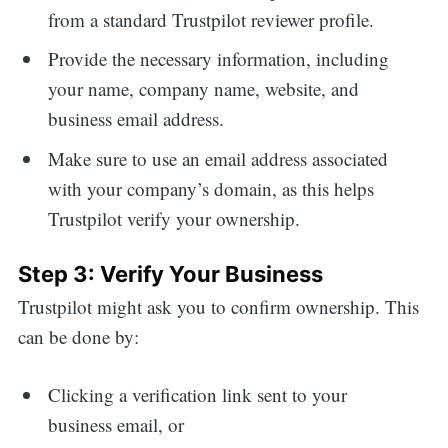
from a standard Trustpilot reviewer profile.
Provide the necessary information, including
your name, company name, website, and
business email address.
Make sure to use an email address associated
with your company’s domain, as this helps
Trustpilot verify your ownership.
Step 3: Verify Your Business
Trustpilot might ask you to confirm ownership. This
can be done by:
Clicking a verification link sent to your
business email, or