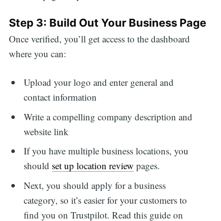
Step 3: Build Out Your Business Page
Once verified, you’ll get access to the dashboard
where you can:
Upload your logo and enter general and
contact information
Write a compelling company description and
website link
If you have multiple business locations, you
should
set up location review
pages.
Next, you should apply for a business
category, so it’s easier for your customers to
find you on Trustpilot. Read this guide on