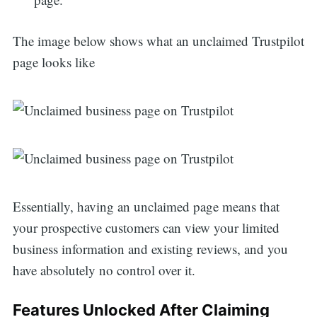
The image below shows what an unclaimed Trustpilot
page looks like
Essentially, having an unclaimed page means that
your prospective customers can view your limited
business information and existing reviews, and you
have absolutely no control over it.
Features Unlocked After Claiming