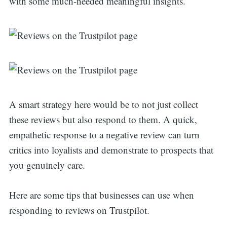
with some much-needed meaningful insights.
A smart strategy here would be to not just collect
these reviews but also respond to them. A quick,
empathetic response to a negative review can turn
critics into loyalists and demonstrate to prospects that
you genuinely care.
Here are some tips that businesses can use when
responding to reviews on Trustpilot.