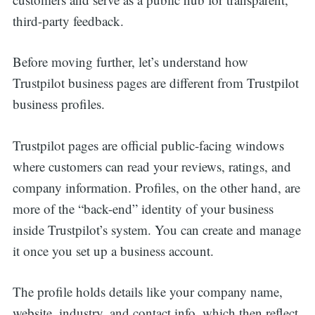
third-party feedback.
Before moving further, let’s understand how
Trustpilot business pages are different from Trustpilot
business profiles.
Trustpilot pages are official public-facing windows
where customers can read your reviews, ratings, and
company information. Profiles, on the other hand, are
more of the “back-end” identity of your business
inside Trustpilot’s system. You can create and manage
it once you set up a business account.
The profile holds details like your company name,
website, industry, and contact info, which then reflect