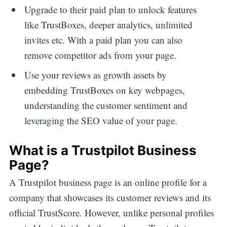
Upgrade to their paid plan to unlock features
like TrustBoxes, deeper analytics, unlimited
invites etc. With a paid plan you can also
remove competitor ads from your page.
Use your reviews as growth assets by
embedding TrustBoxes on key webpages,
understanding the customer sentiment and
leveraging the SEO value of your page.
What is a Trustpilot Business
Page?
A Trustpilot business page is an online profile for a
company that showcases its customer reviews and its
official TrustScore. However, unlike personal profiles