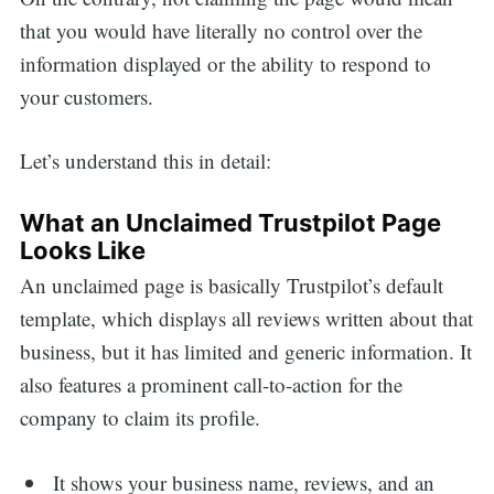
that you would have literally no control over the
information displayed or the ability to respond to
your customers.
Let’s understand this in detail:
What an Unclaimed Trustpilot Page
Looks Like
An unclaimed page is basically Trustpilot’s default
template, which displays all reviews written about that
business, but it has limited and generic information. It
also features a prominent call-to-action for the
company to claim its profile.
It shows your business name, reviews, and an