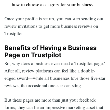
how to choose a category for your business
.
Once your profile is set up, you can start sending out
review invitations to get more business reviews on
Trustpilot.
Benefits of Having a Business
Page on Trustpilot
So, why does a business even need a Trustpilot page?
After all, review platforms can feel like a double-
edged sword—while all businesses love those five-star
reviews, the occasional one-star can sting.
But these pages are more than just your feedback
forms; they can be an impressive marketing asset that