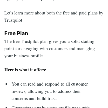
Let’s learn more about both the free and paid plans by
Trustpilot
Free Plan
The free Trustpilot plan gives you a solid starting
point for engaging with customers and managing
your business profile.
Here is what it offers:
You can read and respond to all customer
reviews, allowing you to address their
concerns and build trust.
Customize your business profile page with