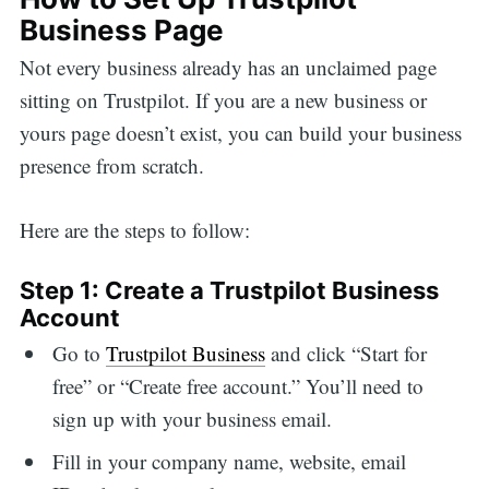
Business Page
Not every business already has an unclaimed page
sitting on Trustpilot. If you are a new business or
yours page doesn’t exist, you can build your business
presence from scratch.
Here are the steps to follow:
Step 1: Create a Trustpilot Business
Account
Go to
Trustpilot Business
and click “Start for
free” or “Create free account.” You’ll need to
sign up with your business email.
Fill in your company name, website, email