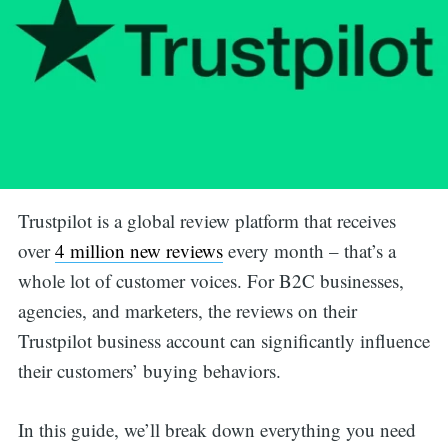
Trustpilot is a global review platform that receives
over
4 million new reviews
every month – that’s a
whole lot of customer voices. For B2C businesses,
agencies, and marketers, the reviews on their
Trustpilot business account can significantly influence
their customers’ buying behaviors.
In this guide, we’ll break down everything you need