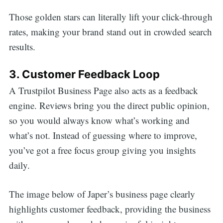
Those golden stars can literally lift your click-through
rates, making your brand stand out in crowded search
results.
3. Customer Feedback Loop
A Trustpilot Business Page also acts as a feedback
engine. Reviews bring you the direct public opinion,
so you would always know what’s working and
what’s not. Instead of guessing where to improve,
you’ve got a free focus group giving you insights
daily.
The image below of Japer’s business page clearly
highlights customer feedback, providing the business