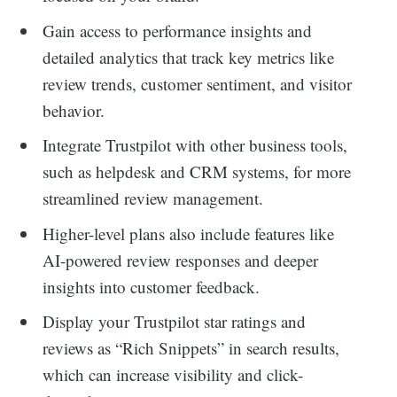
for:
Gain access to performance insights and
detailed analytics that track key metrics like
review trends, customer sentiment, and visitor
behavior.
Integrate Trustpilot with other business tools,
such as helpdesk and CRM systems, for more
streamlined review management.
Higher-level plans also include features like
AI-powered review responses and deeper
insights into customer feedback.
Display your Trustpilot star ratings and
reviews as “Rich Snippets” in search results,
which can increase visibility and click-