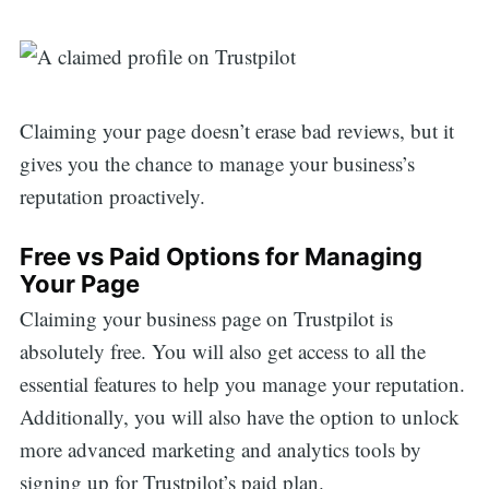
Claiming your page doesn’t erase bad reviews, but it
gives you the chance to manage your business’s
reputation proactively.
Free vs Paid Options for Managing
Your Page
Claiming your business page on Trustpilot is
absolutely free. You will also get access to all the
essential features to help you manage your reputation.
Additionally, you will also have the option to unlock
more advanced marketing and analytics tools by
signing up for Trustpilot’s paid plan.