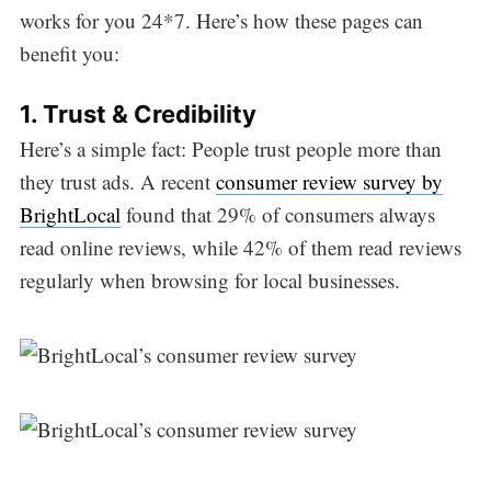
works for you 24*7. Here’s how these pages can
benefit you:
1. Trust & Credibility
Here’s a simple fact: People trust people more than
they trust ads. A recent
consumer review survey by
BrightLocal
found that 29% of consumers always
read online reviews, while 42% of them read reviews
regularly when browsing for local businesses.