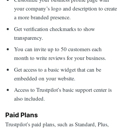
your company’s logo and description to create
a more branded presence.
Get verification checkmarks to show
transparency.
You can invite up to 50 customers each
month to write reviews for your business.
Get access to a basic widget that can be
embedded on your website.
Access to Trustpilot’s basic support center is
also included.
Paid Plans
Trustpilot’s paid plans, such as Standard, Plus,