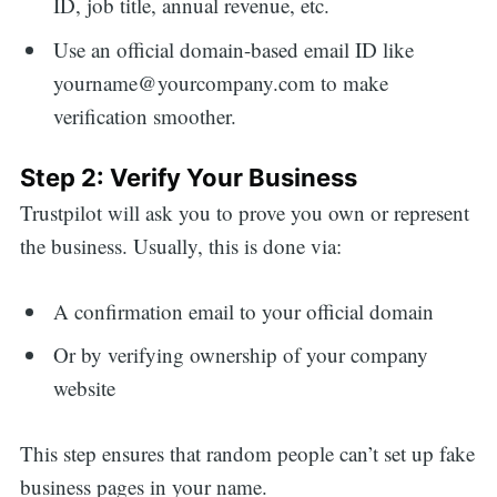
ID, job title, annual revenue, etc.
Use an official domain-based email ID like
yourname@yourcompany.com to make
verification smoother.
Step 2: Verify Your Business
Trustpilot will ask you to prove you own or represent
the business. Usually, this is done via:
A confirmation email to your official domain
Or by verifying ownership of your company
website
This step ensures that random people can’t set up fake
business pages in your name.