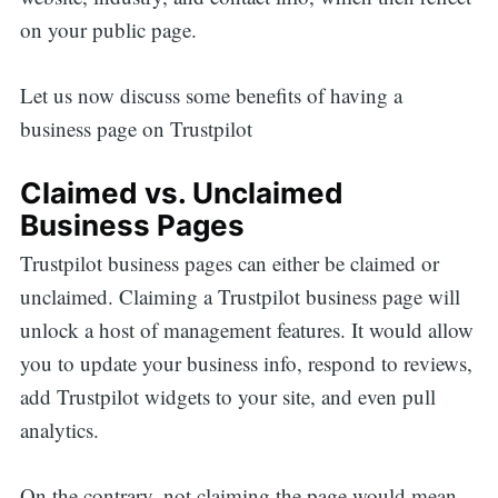
on your public page.
Let us now discuss some benefits of having a
business page on Trustpilot
Claimed vs. Unclaimed
Business Pages
Trustpilot business pages can either be claimed or
unclaimed. Claiming a Trustpilot business page will
unlock a host of management features. It would allow
you to update your business info, respond to reviews,
add Trustpilot widgets to your site, and even pull
analytics.
On the contrary, not claiming the page would mean