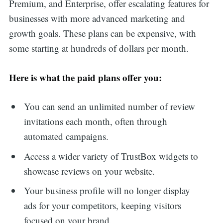
Premium, and Enterprise, offer escalating features for
businesses with more advanced marketing and
growth goals. These plans can be expensive, with
some starting at hundreds of dollars per month.
Here is what the paid plans offer you:
You can send an unlimited number of review
invitations each month, often through
automated campaigns.
Access a wider variety of TrustBox widgets to
showcase reviews on your website.
Your business profile will no longer display
Search
ads for your competitors, keeping visitors
focused on your brand.