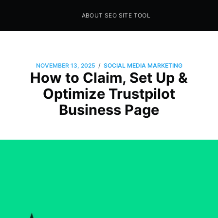
ABOUT SEO SITE TOOL
Seo Sites Tool
SAMPLE PAGE
/
NOVEMBER 13, 2025
SOCIAL MEDIA MARKETING
How to Claim, Set Up &
Optimize Trustpilot
Business Page