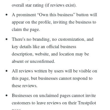
overall star rating (if reviews exist).
A prominent “Own this business” button will
appear on the profile, inviting the business to
claim the page.
There’s no branding, no customization, and
key details like an official business
description, website, and location may be
absent or unconfirmed.
All reviews written by users will be visible on
this page, but businesses cannot respond to
these reviews.
Businesses on unclaimed pages cannot invite
customers to leave reviews on their Trustpilot
page.