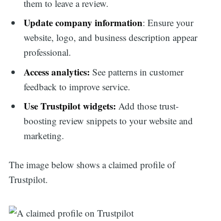
them to leave a review.
Update company information
: Ensure your
website, logo, and business description appear
professional.
Access analytics:
See patterns in customer
feedback to improve service.
Use Trustpilot widgets:
Add those trust-
boosting review snippets to your website and
marketing.
The image below shows a claimed profile of
Trustpilot.