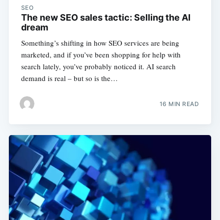
SEO
The new SEO sales tactic: Selling the AI
dream
Something’s shifting in how SEO services are being
marketed, and if you’ve been shopping for help with
search lately, you’ve probably noticed it. AI search
demand is real – but so is the…
16 MIN READ