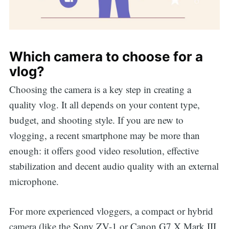
Which camera to choose for a
vlog?
Choosing the camera is a key step in creating a
quality vlog. It all depends on your content type,
budget, and shooting style. If you are new to
vlogging, a recent smartphone may be more than
enough: it offers good video resolution, effective
stabilization and decent audio quality with an external
microphone.
For more experienced vloggers, a compact or hybrid
camera (like the Sony ZV-1 or Canon G7 X Mark III