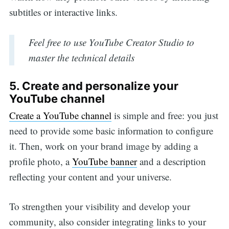
subtitles or interactive links.
Feel free to use YouTube Creator Studio to
master the technical details
5. Create and personalize your
YouTube channel
Create a YouTube channel
is simple and free: you just
need to provide some basic information to configure
it. Then, work on your brand image by adding a
profile photo, a
YouTube banner
and a description
reflecting your content and your universe.
To strengthen your visibility and develop your
community, also consider integrating links to your