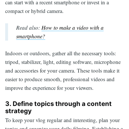
can start with a recent smartphone or invest in a
compact or hybrid camera.
Read also:
How to make a video with a
smartphone?
Indoors or outdoors, gather all the necessary tools:
tripod, stabilizer, light, editing software, microphone
and accessories for your camera. These tools make it
easier to produce smooth, professional videos and
improve the experience for your viewers.
3. Define topics through a content
strategy
To keep your vlog regular and interesting, plan your
topics and organize your daily filming. Establishing a