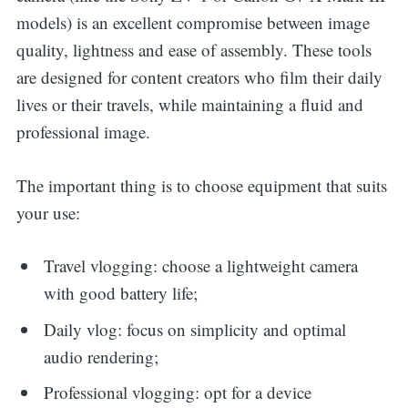
models) is an excellent compromise between image
quality, lightness and ease of assembly. These tools
are designed for content creators who film their daily
lives or their travels, while maintaining a fluid and
professional image.
The important thing is to choose equipment that suits
your use:
Travel vlogging: choose a lightweight camera
with good battery life;
Daily vlog: focus on simplicity and optimal
audio rendering;
Professional vlogging: opt for a device