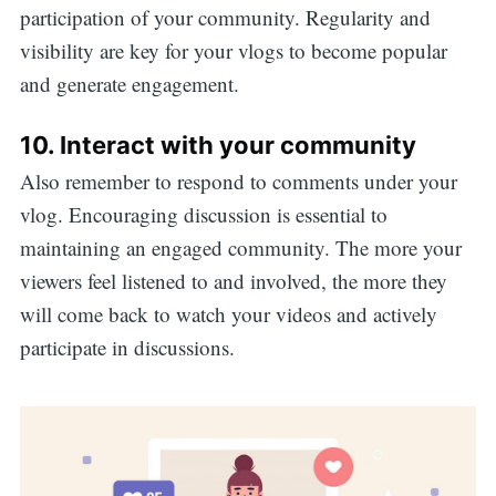
participation of your community. Regularity and
visibility are key for your vlogs to become popular
and generate engagement.
10. Interact with your community
Also remember to respond to comments under your
vlog. Encouraging discussion is essential to
maintaining an engaged community. The more your
viewers feel listened to and involved, the more they
will come back to watch your videos and actively
participate in discussions.