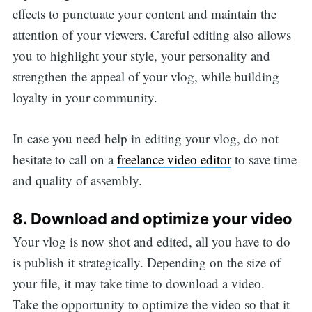
effects to punctuate your content and maintain the
attention of your viewers. Careful editing also allows
you to highlight your style, your personality and
strengthen the appeal of your vlog, while building
loyalty in your community.
In case you need help in editing your vlog, do not
hesitate to call on a
freelance video editor
to save time
and quality of assembly.
8. Download and optimize your video
Your vlog is now shot and edited, all you have to do
is publish it strategically. Depending on the size of
your file, it may take time to download a video.
Take the opportunity to optimize the video so that it