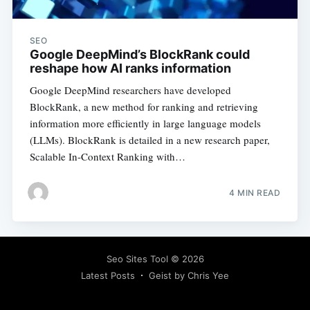
SEO
Google DeepMind’s BlockRank could
reshape how AI ranks information
Google DeepMind researchers have developed
BlockRank, a new method for ranking and retrieving
information more efficiently in large language models
(LLMs). BlockRank is detailed in a new research paper,
Scalable In-Context Ranking with…
4 MIN READ
Seo Sites Tool
© 2026
Latest Posts
Geist by Chris Yee