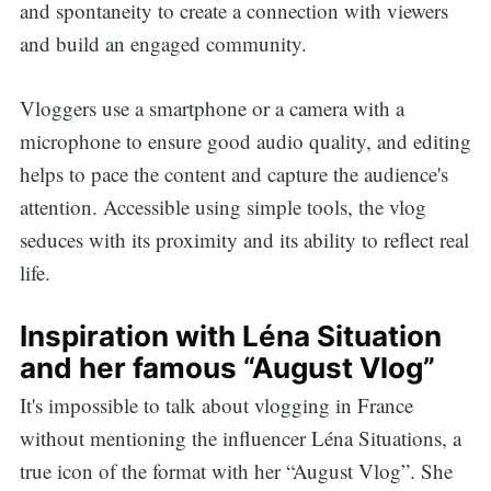
and spontaneity to create a connection with viewers
and build an engaged community.
Vloggers use a smartphone or a camera with a
microphone to ensure good audio quality, and editing
helps to pace the content and capture the audience's
attention. Accessible using simple tools, the vlog
seduces with its proximity and its ability to reflect real
life.
Inspiration with Léna Situation
and her famous “August Vlog”
It's impossible to talk about vlogging in France
without mentioning the influencer Léna Situations, a
true icon of the format with her “August Vlog”. She