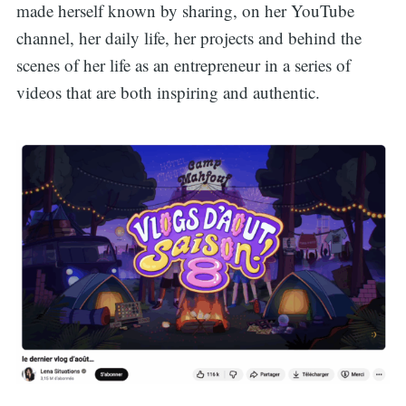
made herself known by sharing, on her YouTube
channel, her daily life, her projects and behind the
scenes of her life as an entrepreneur in a series of
videos that are both inspiring and authentic.