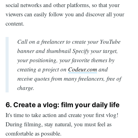
social networks and other platforms, so that your
viewers can easily follow you and discover all your
content.
Call on a freelancer to create your YouTube
banner and thumbnail Specify your target,
your positioning, your favorite themes by
creating a project on
Codeur.com
and
receive quotes from many freelancers, free of
charge.
6. Create a vlog: film your daily life
It's time to take action and create your first vlog!
During filming, stay natural, you must feel as
comfortable as possible.