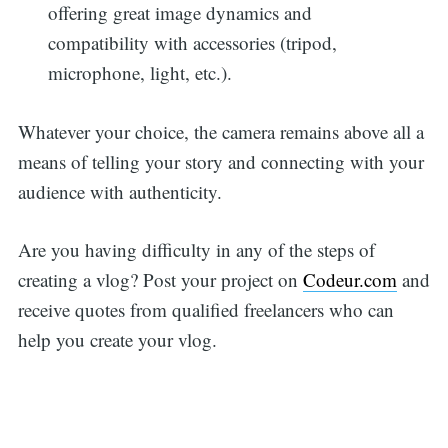
offering great image dynamics and
compatibility with accessories (tripod,
microphone, light, etc.).
Whatever your choice, the camera remains above all a
means of telling your story and connecting with your
audience with authenticity.
Are you having difficulty in any of the steps of
creating a vlog? Post your project on
Codeur.com
and
receive quotes from qualified freelancers who can
help you create your vlog.