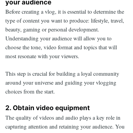
your audience
Before creating a vlog, it is essential to determine the
type of content you want to produce: lifestyle, travel,
beauty, gaming or personal development.
Understanding your audience will allow you to
choose the tone, video format and topics that will
most resonate with your viewers.
This step is crucial for building a loyal community
around your universe and guiding your vlogging
choices from the start.
2. Obtain video equipment
The quality of videos and audio plays a key role in
capturing attention and retaining your audience. You