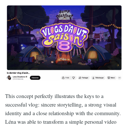
This concept perfectly illustrates the keys to a
successful vlog: sincere storytelling, a strong visual
identity and a close relationship with the community.
Léna was able to transform a simple personal video