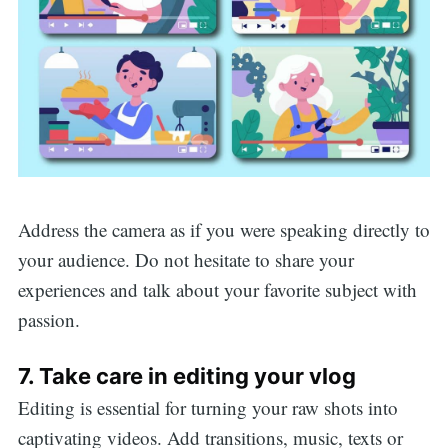
Search
Address the camera as if you were speaking directly to
your audience. Do not hesitate to share your
for:
experiences and talk about your favorite subject with
passion.
7. Take care in editing your vlog
Editing is essential for turning your raw shots into
captivating videos. Add transitions, music, texts or