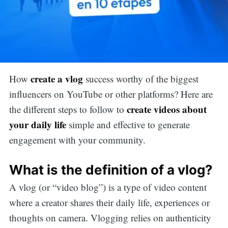
create a vlog
How
success worthy of the biggest
influencers on YouTube or other platforms? Here are
create videos about
the different steps to follow to
your daily life
simple and effective to generate
engagement with your community.
What is the definition of a vlog?
A vlog (or “video blog”) is a type of video content
where a creator shares their daily life, experiences or
thoughts on camera. Vlogging relies on authenticity