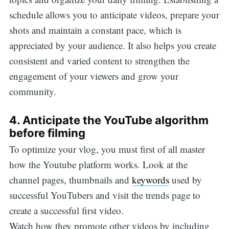
schedule allows you to anticipate videos, prepare your
shots and maintain a constant pace, which is
appreciated by your audience. It also helps you create
consistent and varied content to strengthen the
engagement of your viewers and grow your
community.
4. Anticipate the YouTube algorithm
before filming
To optimize your vlog, you must first of all master
how the Youtube platform works. Look at the
channel pages, thumbnails and
keywords
used by
successful YouTubers and visit the trends page to
create a successful first video.
Watch how they promote other videos by including