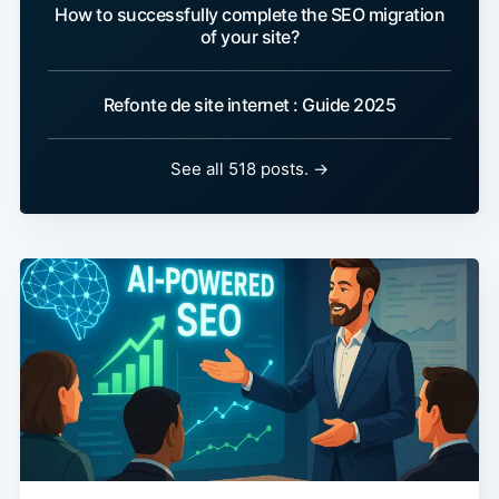
How to successfully complete the SEO migration
of your site?
Refonte de site internet : Guide 2025
See all 518 posts. →