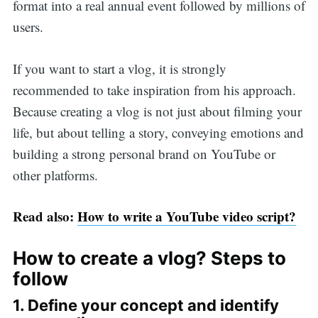
format into a real annual event followed by millions of
users.
If you want to start a vlog, it is strongly
recommended to take inspiration from his approach.
Because creating a vlog is not just about filming your
life, but about telling a story, conveying emotions and
building a strong personal brand on YouTube or
other platforms.
Read also:
How to write a YouTube video script?
How to create a vlog? Steps to
follow
1. Define your concept and identify