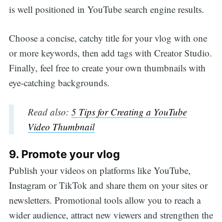
is well positioned in YouTube search engine results.
Choose a concise, catchy title for your vlog with one
or more keywords, then add tags with Creator Studio.
Finally, feel free to create your own thumbnails with
eye-catching backgrounds.
Read also:
5 Tips for Creating a YouTube
Video Thumbnail
9. Promote your vlog
Publish your videos on platforms like YouTube,
Instagram or TikTok and share them on your sites or
newsletters. Promotional tools allow you to reach a
wider audience, attract new viewers and strengthen the