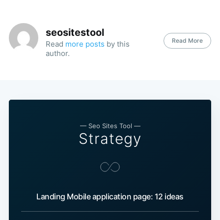
seositestool
Read More
Read
more posts
by this
author.
— Seo Sites Tool —
Strategy
Landing Mobile application page: 12 ideas