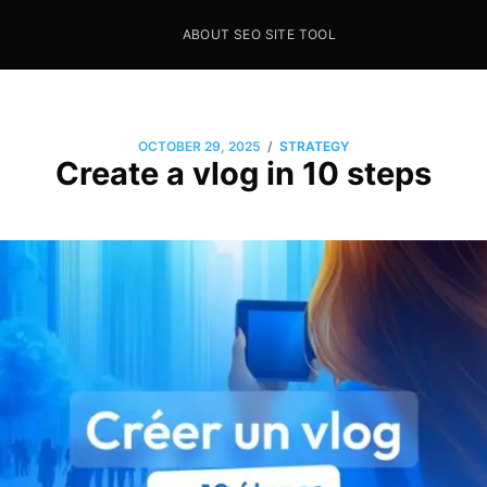
ABOUT SEO SITE TOOL
Seo Sites Tool
SAMPLE PAGE
/
OCTOBER 29, 2025
STRATEGY
Create a vlog in 10 steps