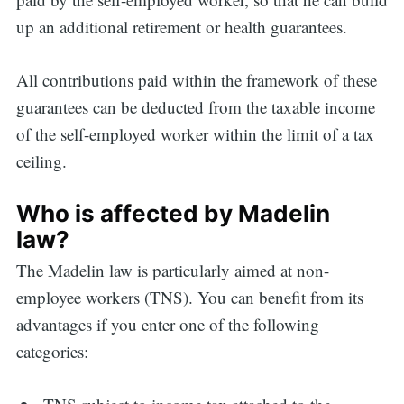
up an additional retirement or health guarantees.
All contributions paid within the framework of these
guarantees can be deducted from the taxable income
of the self-employed worker within the limit of a tax
ceiling.
Who is affected by Madelin
law?
The Madelin law is particularly aimed at non-
employee workers (TNS). You can benefit from its
advantages if you enter one of the following
categories: