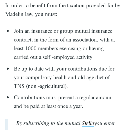
In order to benefit from the taxation provided for by
Madelin law, you must:
Join an insurance or group mutual insurance
contract, in the form of an association, with at
least 1000 members exercising or having
carried out a self -employed activity
Be up to date with your contributions due for
your compulsory health and old age diet of
TNS (non -agricultural).
Contributions must present a regular amount
and be paid at least once a year.
By subscribing to the mutual
Stello
you enter