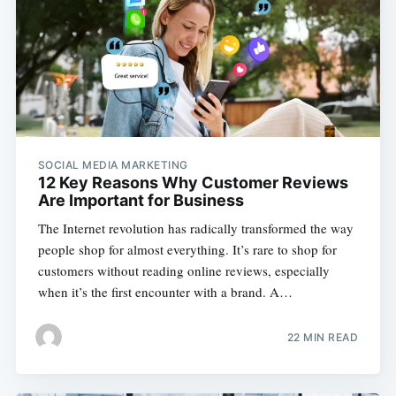
SOCIAL MEDIA MARKETING
12 Key Reasons Why Customer Reviews
Are Important for Business
The Internet revolution has radically transformed the way
people shop for almost everything. It’s rare to shop for
customers without reading online reviews, especially
when it’s the first encounter with a brand. A…
22 MIN READ