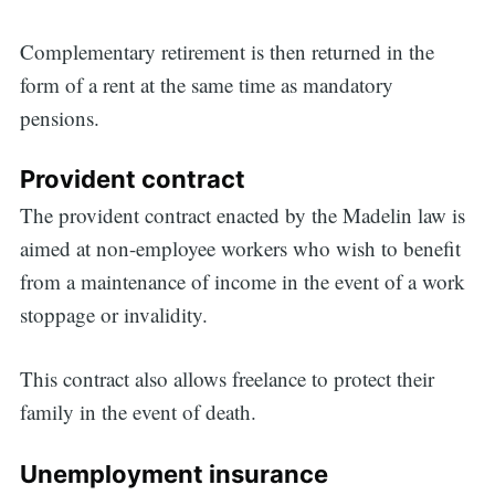
Complementary retirement is then returned in the
form of a rent at the same time as mandatory
pensions.
Provident contract
The provident contract enacted by the Madelin law is
aimed at non-employee workers who wish to benefit
from a maintenance of income in the event of a work
stoppage or invalidity.
This contract also allows freelance to protect their
family in the event of death.
Unemployment insurance