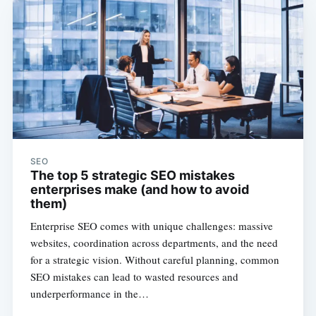
SEO
The top 5 strategic SEO mistakes
enterprises make (and how to avoid
them)
Enterprise SEO comes with unique challenges: massive
websites, coordination across departments, and the need
for a strategic vision. Without careful planning, common
SEO mistakes can lead to wasted resources and
underperformance in the…