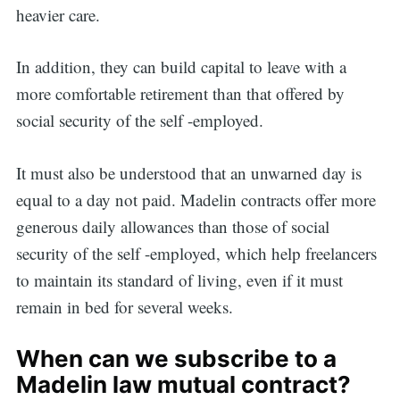
heavier care.
In addition, they can build capital to leave with a
more comfortable retirement than that offered by
social security of the self -employed.
It must also be understood that an unwarned day is
equal to a day not paid. Madelin contracts offer more
generous daily allowances than those of social
security of the self -employed, which help freelancers
to maintain its standard of living, even if it must
remain in bed for several weeks.
When can we subscribe to a
Madelin law mutual contract?