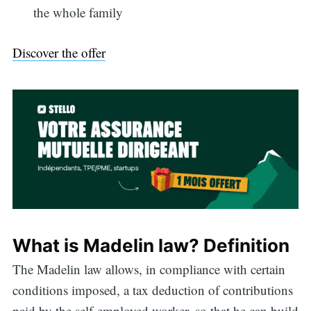
the whole family
Discover the offer
What is Madelin law? Definition
The Madelin law allows, in compliance with certain
conditions imposed, a tax deduction of contributions
paid by the self-employed worker, so that he can build