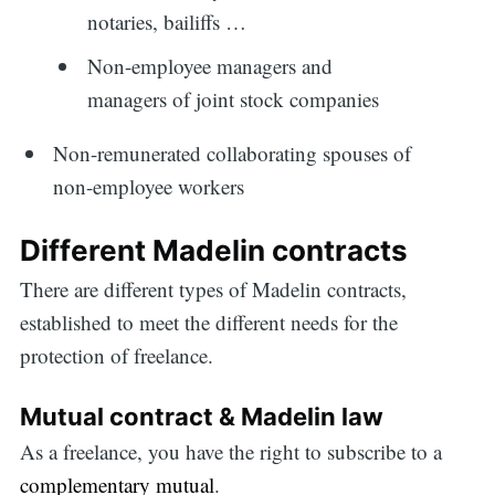
notaries, bailiffs …
Non-employee managers and
managers of joint stock companies
Non-remunerated collaborating spouses of
non-employee workers
Different Madelin contracts
There are different types of Madelin contracts,
established to meet the different needs for the
protection of freelance.
Mutual contract & Madelin law
As a freelance, you have the right to subscribe to a
complementary mutual
.