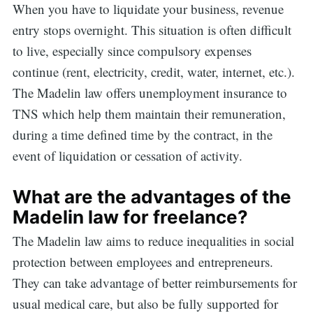
When you have to liquidate your business, revenue
entry stops overnight. This situation is often difficult
Search
to live, especially since compulsory expenses
continue (rent, electricity, credit, water, internet, etc.).
The Madelin law offers unemployment insurance to
for:
TNS which help them maintain their remuneration,
during a time defined time by the contract, in the
event of liquidation or cessation of activity.
What are the advantages of the
Madelin law for freelance?
The Madelin law aims to reduce inequalities in social
protection between employees and entrepreneurs.
They can take advantage of better reimbursements for
usual medical care, but also be fully supported for