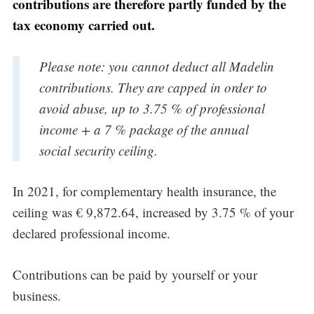
contributions are therefore partly funded by the
tax economy carried out.
Please note: you cannot deduct all Madelin
contributions. They are capped in order to
avoid abuse, up to 3.75 % of professional
income + a 7 % package of the annual
social security ceiling.
In 2021, for complementary health insurance, the
ceiling was € 9,872.64, increased by 3.75 % of your
declared professional income.
Contributions can be paid by yourself or your
business.