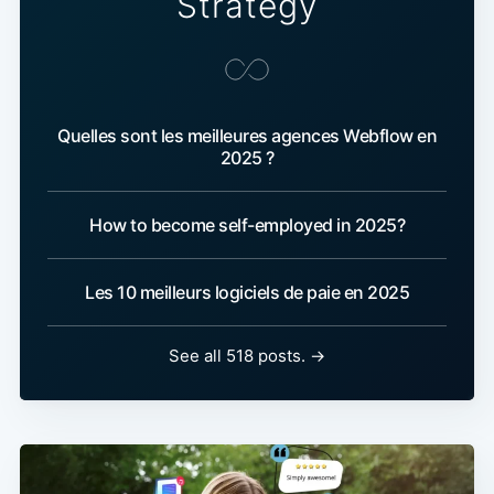
Strategy
Quelles sont les meilleures agences Webflow en
2025 ?
How to become self-employed in 2025?
Les 10 meilleurs logiciels de paie en 2025
See all 518 posts. →