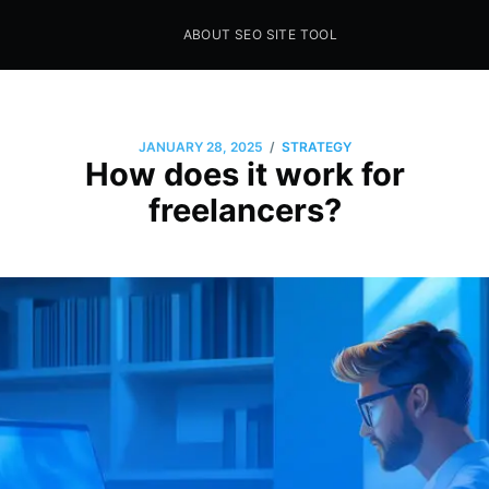
ABOUT SEO SITE TOOL
Seo Sites Tool
SAMPLE PAGE
/
JANUARY 28, 2025
STRATEGY
How does it work for
freelancers?