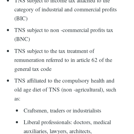
TNS subject to income tax attached to the
category of industrial and commercial profits
(BIC)
TNS subject to non -commercial profits tax
(BNC)
TNS subject to the tax treatment of
remuneration referred to in article 62 of the
general tax code
TNS affiliated to the compulsory health and
old age diet of TNS (non -agricultural), such
as:
Craftsmen, traders or industrialists
Liberal professionals: doctors, medical
auxiliaries, lawyers, architects,