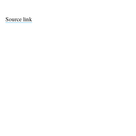
Source link