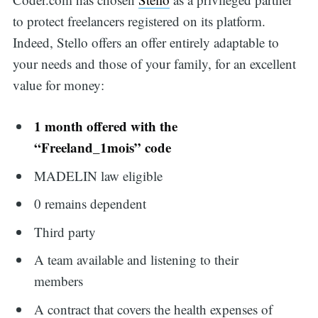
to protect freelancers registered on its platform.
Indeed, Stello offers an offer entirely adaptable to
your needs and those of your family, for an excellent
value for money:
1 month offered with the
“Freeland_1mois” code
MADELIN law eligible
0 remains dependent
Third party
A team available and listening to their
members
A contract that covers the health expenses of