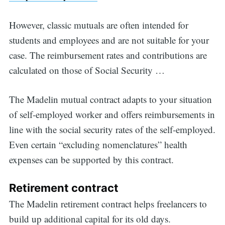
However, classic mutuals are often intended for
students and employees and are not suitable for your
case. The reimbursement rates and contributions are
calculated on those of Social Security …
The Madelin mutual contract adapts to your situation
of self-employed worker and offers reimbursements in
line with the social security rates of the self-employed.
Even certain “excluding nomenclatures” health
expenses can be supported by this contract.
Retirement contract
The Madelin retirement contract helps freelancers to
build up additional capital for its old days.