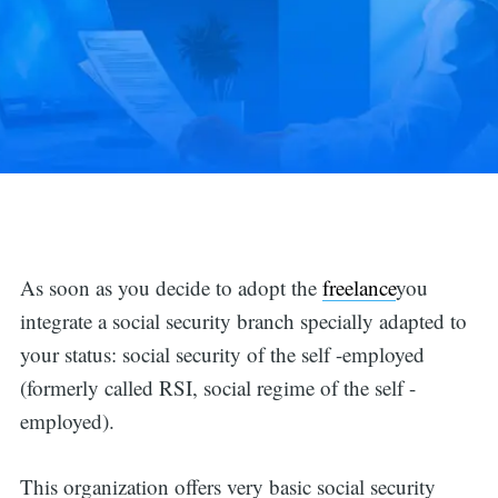
As soon as you decide to adopt the
freelance
you
integrate a social security branch specially adapted to
your status: social security of the self -employed
(formerly called RSI, social regime of the self -
employed).
This organization offers very basic social security