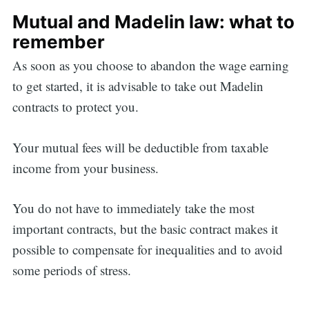
Mutual and Madelin law: what to
remember
As soon as you choose to abandon the wage earning
to get started, it is advisable to take out Madelin
contracts to protect you.
Your mutual fees will be deductible from taxable
income from your business.
You do not have to immediately take the most
important contracts, but the basic contract makes it
possible to compensate for inequalities and to avoid
some periods of stress.