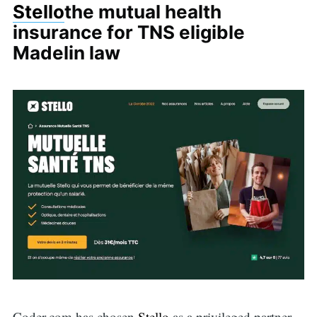
Stello
the mutual health
insurance for TNS eligible
Madelin law
Coder.com has chosen
Stello
as a privileged partner