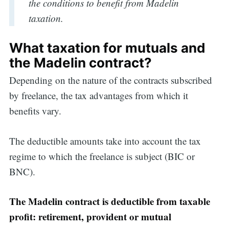
the conditions to benefit from Madelin
taxation.
What taxation for mutuals and
the Madelin contract?
Depending on the nature of the contracts subscribed
by freelance, the tax advantages from which it
benefits vary.
The deductible amounts take into account the tax
regime to which the freelance is subject (BIC or
BNC).
The Madelin contract is deductible from taxable
profit: retirement, provident or mutual