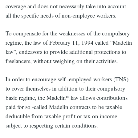
coverage and does not necessarily take into account
all the specific needs of non-employee workers.
To compensate for the weaknesses of the compulsory
regime, the law of February 11, 1994 called “Madelin
law”, endeavors to provide additional protections to
freelancers, without weighing on their activities.
In order to encourage self -employed workers (TNS)
to cover themselves in addition to their compulsory
basic regime, the Madelin* law allows contributions
paid for so -called Madelin contracts to be taxable
deductible from taxable profit or tax on income,
subject to respecting certain conditions.