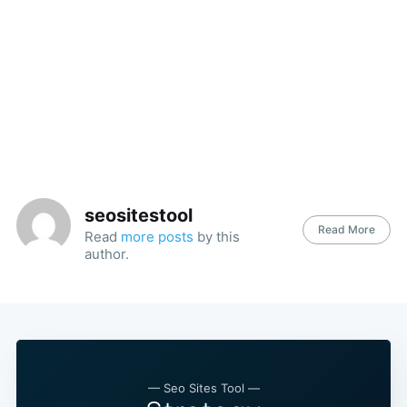
seositestool
Read More
Read
more posts
by this
author.
— Seo Sites Tool —