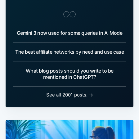
Gemini 3 now used for some queries in AI Mode
The best affiliate networks by need and use case
What blog posts should you write to be
mentioned in ChatGPT?
See all 2001 posts. →