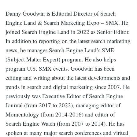
Danny Goodwin is Editorial Director of Search
Search
Engine Land & Search Marketing Expo – SMX. He
joined Search Engine Land in 2022 as Senior Editor.
for:
In addition to reporting on the latest search marketing
news, he manages Search Engine Land’s SME
(Subject Matter Expert) program. He also helps
program U.S. SMX events. Goodwin has been
editing and writing about the latest developments and
trends in search and digital marketing since 2007. He
previously was Executive Editor of Search Engine
Journal (from 2017 to 2022), managing editor of
Momentology (from 2014-2016) and editor of
Search Engine Watch (from 2007 to 2014). He has
spoken at many major search conferences and virtual