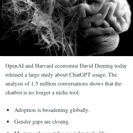
OpenAI and Harvard economist David Deming today
released a large study about ChatGPT usage. The
analysis of 1.5 million conversations shows that the
chatbot is no longer a niche tool:
Adoption is broadening globally.
Gender gaps are closing.