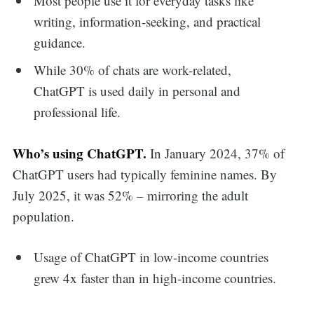
Most people use it for everyday tasks like
writing, information-seeking, and practical
guidance.
While 30% of chats are work-related,
ChatGPT is used daily in personal and
professional life.
Who’s using ChatGPT.
In January 2024, 37% of
ChatGPT users had typically feminine names. By
July 2025, it was 52% – mirroring the adult
population.
Usage of ChatGPT in low-income countries
grew 4x faster than in high-income countries.