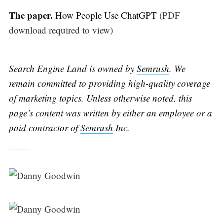
The paper.
How People Use ChatGPT
(PDF
download required to view)
Search Engine Land is owned by
Semrush
. We
remain committed to providing high-quality coverage
of marketing topics. Unless otherwise noted, this
page’s content was written by either an employee or a
paid contractor of
Semrush
Inc.