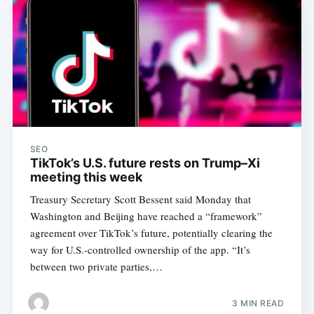
SEO
TikTok’s U.S. future rests on Trump–Xi
meeting this week
Treasury Secretary Scott Bessent said Monday that
Washington and Beijing have reached a “framework”
agreement over TikTok’s future, potentially clearing the
way for U.S.-controlled ownership of the app. “It’s
between two private parties,…
3 MIN READ