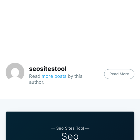
seositestool
Read More
Read
more posts
by this
author.
— Seo Sites Tool —
Seo