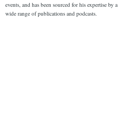
events, and has been sourced for his expertise by a
wide range of publications and podcasts.