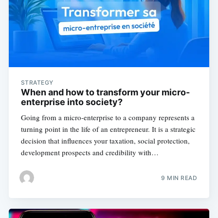
STRATEGY
When and how to transform your micro-
enterprise into society?
Going from a micro-enterprise to a company represents a
turning point in the life of an entrepreneur. It is a strategic
decision that influences your taxation, social protection,
development prospects and credibility with…
9 MIN READ