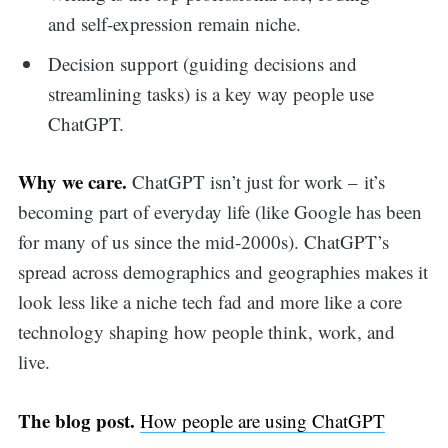
and self-expression remain niche.
Decision support (guiding decisions and
streamlining tasks) is a key way people use
ChatGPT.
Why we care.
ChatGPT isn’t just for work – it’s
becoming part of everyday life (like Google has been
for many of us since the mid-2000s). ChatGPT’s
spread across demographics and geographies makes it
look less like a niche tech fad and more like a core
technology shaping how people think, work, and
live.
The blog post.
How people are using ChatGPT