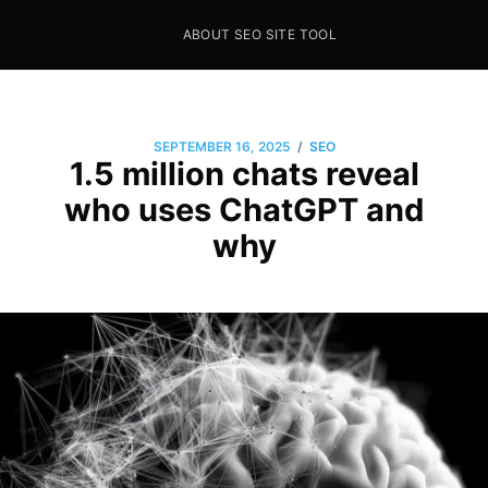
ABOUT SEO SITE TOOL
Seo Sites Tool
SAMPLE PAGE
/
SEPTEMBER 16, 2025
SEO
1.5 million chats reveal
who uses ChatGPT and
why