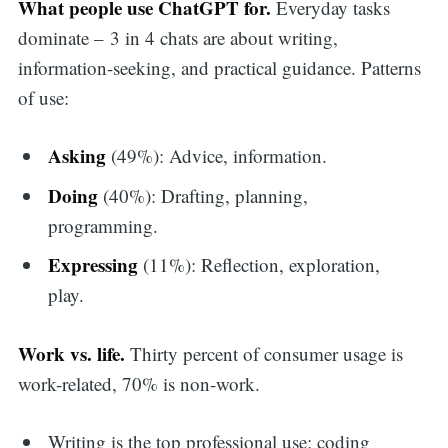
What people use ChatGPT for.
Everyday tasks
dominate – 3 in 4 chats are about writing,
information-seeking, and practical guidance. Patterns
of use:
Asking
(49%): Advice, information.
Doing
(40%): Drafting, planning,
programming.
Expressing
(11%): Reflection, exploration,
play.
Work vs. life.
Thirty percent of consumer usage is
work-related, 70% is non-work.
Writing is the top professional use; coding